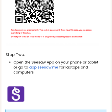
Step Two:
Open the Seesaw App on your phone or tablet 
or
 go to 
app.seesaw.me
 for laptops and 
computers 