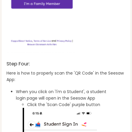
Step Four:
Here is how to properly scan the 'QR Code' in the Seesaw
App:
When you click on 'I'm a Student', a student
login page will open in the Seesaw App
Click the 'Scan Code' purple button