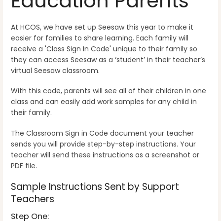
Education Parents
At HCOS, we have set up Seesaw this year to make it
easier for families to share learning. Each family will
receive a 'Class Sign In Code' unique to their family so
they can access Seesaw as a ‘student’ in their teacher’s
virtual Seesaw classroom.
With this code, parents will see all of their children in one
class and can easily add work samples for any child in
their family.
The Classroom Sign in Code document your teacher
sends you will provide step-by-step instructions. Your
teacher will send these instructions as a screenshot or
PDF file.
Sample Instructions Sent by Support
Teachers
Step One: