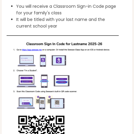
You will receive a Classroom Sign-in Code page
for your family's class
It will be titled with your last name and the
current school year