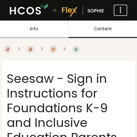
Info
Content
Seesaw - Sign in
Instructions for
Foundations K-9
and Inclusive