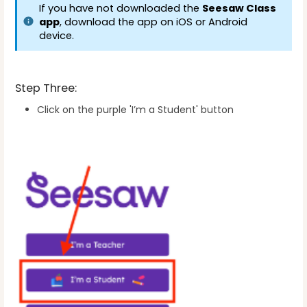
If you have not downloaded the 
Seesaw Class 
app
, download the app on iOS or Android 
device.
Step Three:
Click on the purple 'I’m a Student' button