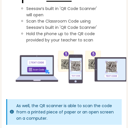
Seesaw’s built in 'QR Code Scanner'
will open
Scan the Classroom Code using
Seesaw’s built in 'QR Code Scanner'
Hold the phone up to the QR code
provided by your teacher to scan
As well, the QR scanner is able to scan the code
from a printed piece of paper or an open screen
on a computer.