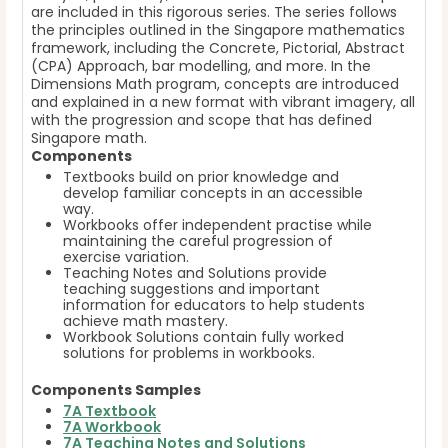
are included in this rigorous series. The series follows
the principles outlined in the Singapore mathematics
framework, including the Concrete, Pictorial, Abstract
(CPA) Approach, bar modelling, and more. In the
Dimensions Math program, concepts are introduced
and explained in a new format with vibrant imagery, all
with the progression and scope that has defined
Singapore math.
Components
Textbooks build on prior knowledge and
develop familiar concepts in an accessible
way.
Workbooks offer independent practise while
maintaining the careful progression of
exercise variation.
Teaching Notes and Solutions provide
teaching suggestions and important
information for educators to help students
achieve math mastery.
Workbook Solutions contain fully worked
solutions for problems in workbooks.
Components Samples
7A Textbook
7A Workbook
7A Teaching Notes and Solutions