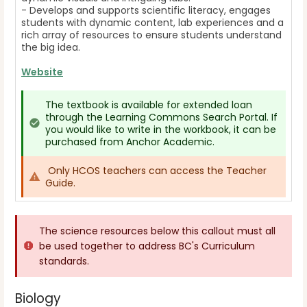
- Develops and supports scientific literacy, engages
students with dynamic content, lab experiences and a
rich array of resources to ensure students understand
the big idea.
Website
The textbook is available for extended loan
through the Learning Commons Search Portal. If
you would like to write in the workbook, it can be
purchased from Anchor Academic.
Only HCOS teachers can access the Teacher
Guide.
The science resources below this callout must all
be used together to address BC's Curriculum
standards.
Biology