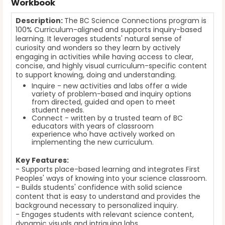
Workbook
Description:
The BC Science Connections program is
100% Curriculum-aligned and supports inquiry-based
learning. It leverages students' natural sense of
curiosity and wonders so they learn by actively
engaging in activities while having access to clear,
concise, and highly visual curriculum-specific content
to support knowing, doing and understanding.
Inquire - new activities and labs offer a wide
variety of problem-based and inquiry options
from directed, guided and open to meet
student needs.
Connect - written by a trusted team of BC
educators with years of classroom
experience who have actively worked on
implementing the new curriculum.
Key Features:
- Supports place-based learning and integrates First
Peoples' ways of knowing into your science classroom.
- Builds students' confidence with solid science
content that is easy to understand and provides the
background necessary to personalized inquiry.
- Engages students with relevant science content,
dynamic visuals and intriguing labs.