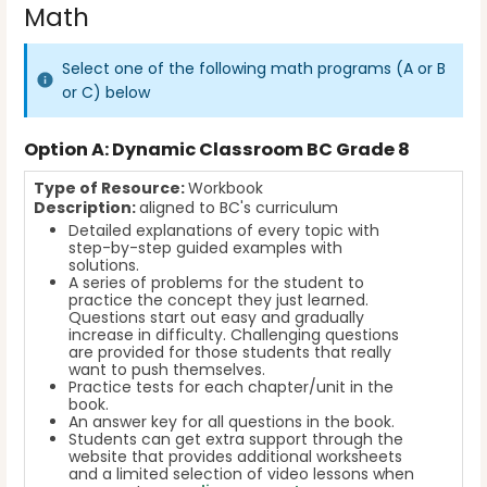
Math
Select one of the following math programs (A or B
or C) below
Option
A: Dynamic Classroom BC Grade 8
Type of Resource:
Workbook
Description:
aligned to BC's curriculum
Detailed explanations of every topic with
step-by-step guided examples with
solutions.
A series of problems for the student to
practice the concept they just learned.
Questions start out easy and gradually
increase in difficulty. Challenging questions
are provided for those students that really
want to push themselves.
Practice tests for each chapter/unit in the
book.
An answer key for all questions in the book.
Students can get extra support through the
website that provides additional worksheets
and a limited selection of video lessons when