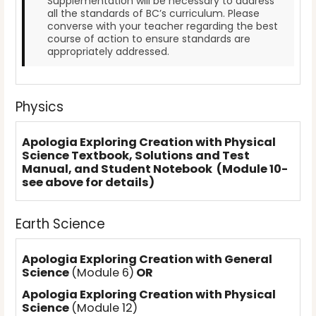
Supplementation will be necessary to address
all the standards of BC’s curriculum. Please
converse with your teacher regarding the best
course of action to ensure standards are
appropriately addressed.
Physics
Apologia Exploring Creation with Physical
Science Textbook, Solutions and Test
Manual, and Student Notebook (Module 10-
see above for details)
Earth Science
Apologia Exploring Creation with General
Science
(Module 6)
OR
Apologia Exploring Creation with Physical
Science
(Module 12)