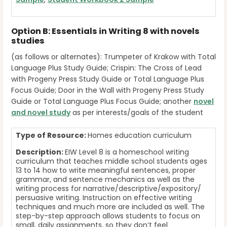
Option B: Essentials in Writing 8 with novels
studies
(as follows or alternates): Trumpeter of Krakow with Total
Language Plus Study Guide; Crispin: The Cross of Lead
with Progeny Press Study Guide or Total Language Plus
Focus Guide; Door in the Wall with Progeny Press Study
Guide or Total Language Plus Focus Guide; another
novel
and novel study
as per interests/goals of the student
Type of Resource:
Homes education curriculum
Description:
EIW Level 8 is a homeschool writing
curriculum that teaches middle school students ages
13 to 14 how to write meaningful sentences, proper
grammar, and sentence mechanics as well as the
writing process for narrative/descriptive/expository/
persuasive writing. Instruction on effective writing
techniques and much more are included as well. The
step-by-step approach allows students to focus on
small, daily assignments, so they don’t feel