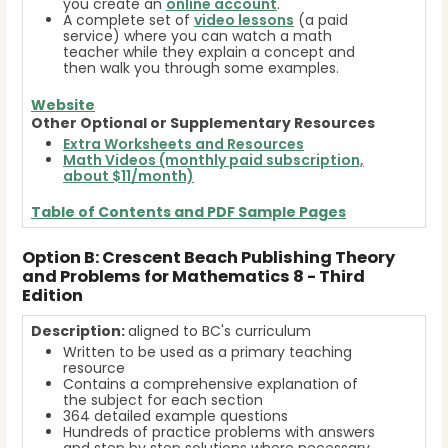
you create an
online account
.
A complete set of
video lessons
(a paid
service) where you can watch a math
teacher while they explain a concept and
then walk you through some examples.
Website
Other Optional or Supplementary Resources
Extra Worksheets and Resources
Math Videos (monthly paid subscription,
about $11/month)
Table of Contents and
PDF Sample Pages
Option B: Crescent Beach Publishing Theory
and Problems for Mathematics 8 - Third
Edition
Description:
aligned to BC's curriculum
Written to be used as a primary teaching
resource
Contains a comprehensive explanation of
the subject for each section
364 detailed example questions
Hundreds of practice problems with answers