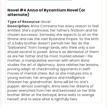
Novel #4 Anna of Byzantium Novel (or
alternate)
Type of Resource:
Novel
Description:
Anna Comnena has every reason to feel
entitled. She's a princess, her father's firstborn and his
chosen successor. Someday she expects to sit on the
throne and rule the vast Byzantine Empire. So the birth
of a baby brother doesn't perturb her. Nor do the
"barbarians" from foreign lands, who think only a son
should ascend to power. Anna is as dismissive of them
as are her father and his most trusted adviser--his
mother, a manipulative woman with whom Anna
studies the art of diplomacy. Anna relishes her lessons,
proving adept at checkmating opponents in swift
moves of mental chess. But as she matures into a
young woman, her arrogance and intelligence
threaten her grandmother. Anna will be no one's
puppet. Almost overnight, Anna sees her dreams of
power wrenched from her and bestowed on her little
brother. Bitter at the betrayal, Anna waits to avenge
herself, and to seize what is rightfully hers.