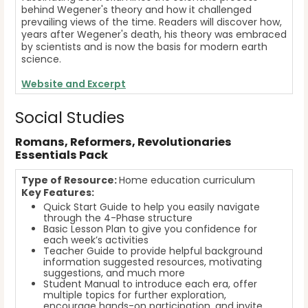
behind Wegener's theory and how it challenged
prevailing views of the time. Readers will discover how,
years after Wegener's death, his theory was embraced
by scientists and is now the basis for modern earth
science.
Website
and Excerpt
Social Studies
Romans, Reformers, Revolutionaries
Essentials Pack
Type of Resource:
Home education curriculum
Key Features:
Quick Start Guide to help you easily navigate
through the 4-Phase structure
Basic Lesson Plan to give you confidence for
each week’s activities
Teacher Guide to provide helpful background
information suggested resources, motivating
suggestions, and much more
Student Manual to introduce each era, offer
multiple topics for further exploration,
encourage hands-on participation, and invite