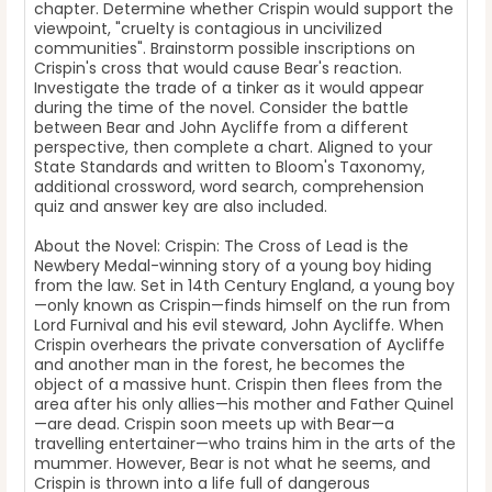
chapter. Determine whether Crispin would support the
viewpoint, "cruelty is contagious in uncivilized
communities". Brainstorm possible inscriptions on
Crispin's cross that would cause Bear's reaction.
Investigate the trade of a tinker as it would appear
during the time of the novel. Consider the battle
between Bear and John Aycliffe from a different
perspective, then complete a chart. Aligned to your
State Standards and written to Bloom's Taxonomy,
additional crossword, word search, comprehension
quiz and answer key are also included.
About the Novel: Crispin: The Cross of Lead is the
Newbery Medal-winning story of a young boy hiding
from the law. Set in 14th Century England, a young boy
—only known as Crispin—finds himself on the run from
Lord Furnival and his evil steward, John Aycliffe. When
Crispin overhears the private conversation of Aycliffe
and another man in the forest, he becomes the
object of a massive hunt. Crispin then flees from the
area after his only allies—his mother and Father Quinel
—are dead. Crispin soon meets up with Bear—a
travelling entertainer—who trains him in the arts of the
mummer. However, Bear is not what he seems, and
Crispin is thrown into a life full of dangerous