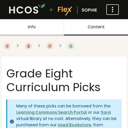
Info
Content
Grade Eight
Curriculum Picks
Many of these picks can be borrowed from the
Learning Commons Search Portal
or our
Sora
virtual library at no cost. Alternatively, they can be
purchased from our
Used Bookstore
, from