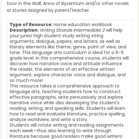
Door in the Wall; Anna of Byzantium and/or other novels
or stories assigned by parent/teacher.
Type of Resource:
Home education workbook
Description:
Writing Strands Intermediate 2
will help
your junior high student study writing string
arguments, dialogue, papers, and letters, as well as
literary elements like theme, genre, point of view, and
tone. This language arts curriculum is ideal for a 6-9
grade level. In this comprehensive course, students will
discover how narrative voice and attitude influence
the reader, the elements of an effective written
argument, explore character voice and dialogue, and
so much more!
This resource takes a comprehensive approach to
language arts, teaching students how to construct
effective paragraphs, write persuasively and explore
narrative voice while also developing the student's
reading, writing, and speaking skills. Students will learn
how to read and evaluate literature, practice spelling,
analyze worldview, and write a story.
Students will rotate writing and reading assignments
each week—thus also learning to write through
literature because good readers make good writers!