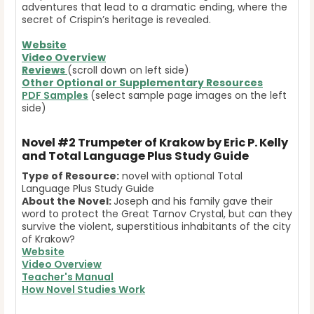
adventures that lead to a dramatic ending, where the
secret of Crispin’s heritage is revealed.
Website
Video Overview
Reviews
(scroll down on left side)
Other Optional or Supplementary Resources
PDF Samples
(select sample page images on the left
side)
Novel #2
Trumpeter of Krakow by Eric P. Kelly
and Total Language Plus Study Guide
Type of Resource:
novel with optional Total
Language Plus Study Guide
About the Novel:
Joseph and his family gave their
word to protect the Great Tarnov Crystal, but can they
survive the violent, superstitious inhabitants of the city
of Krakow?
Website
Video Overview
Teacher's Manual
How Novel Studies Work