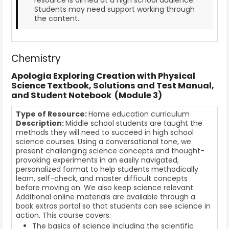
Students may need support working through
the content.
Chemistry
Apologia Exploring Creation with Physical
Science Textbook, Solutions and Test Manual,
and Student Notebook (Module 3)
Type of Resource:
Home education curriculum
Description:
Middle school students are taught the
methods they will need to succeed in high school
science courses. Using a conversational tone, we
present challenging science concepts and thought-
provoking experiments in an easily navigated,
personalized format to help students methodically
learn, self-check, and master difficult concepts
before moving on. We also keep science relevant.
Additional online materials are available through a
book extras portal so that students can see science in
action. This course covers:
The basics of science including the scientific