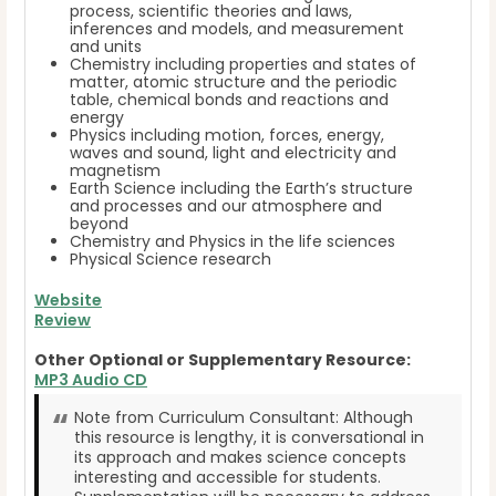
process, scientific theories and laws,
inferences and models, and measurement
and units
Chemistry including properties and states of
matter, atomic structure and the periodic
table, chemical bonds and reactions and
energy
Physics including motion, forces, energy,
waves and sound, light and electricity and
magnetism
Earth Science including the Earth’s structure
and processes and our atmosphere and
beyond
Chemistry and Physics in the life sciences
Physical Science research
Website
Review
Other Optional or Supplementary Resource:
MP3 Audio CD
Note from Curriculum Consultant: Although
this resource is lengthy, it is conversational in
its approach and makes science concepts
interesting and accessible for students.