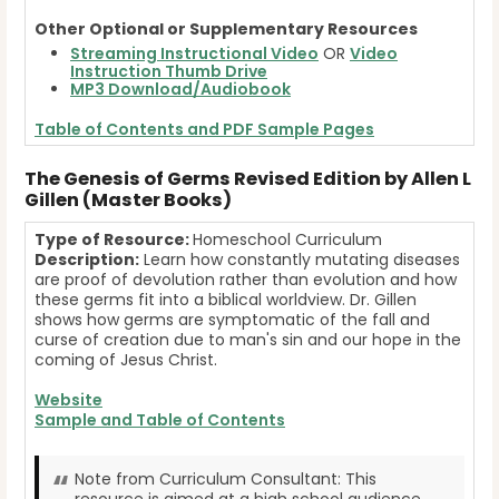
Other Optional or Supplementary Resources
Streaming Instructional Video
OR
Video
Instruction Thumb Drive
MP3 Download/Audiobook
Table of Contents and PDF Sample Pages
The Genesis of Germs Revised Edition by Allen L
Gillen (Master Books)
Type of Resource:
Homeschool Curriculum
Description:
Learn how constantly mutating diseases
are proof of devolution rather than evolution and how
these germs fit into a biblical worldview. Dr. Gillen
shows how germs are symptomatic of the fall and
curse of creation due to man's sin and our hope in the
coming of Jesus Christ.
Website
Sample and Table of Contents
Note from Curriculum Consultant: This
resource is aimed at a high school audience.