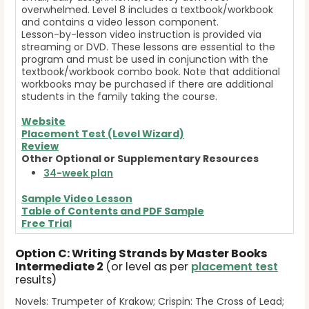
overwhelmed. Level 8 includes a textbook/workbook
and contains a video lesson component.
Lesson-by-lesson video instruction is provided via
streaming or DVD. These lessons are essential to the
program and must be used in conjunction with the
textbook/workbook combo book. Note that additional
workbooks may be purchased if there are additional
students in the family taking the course.
Website
Placement Test (Level Wizard)
Review
Other Optional or Supplementary Resources
34-week plan
Sample Video Lesson
Table of Contents and
PDF Sample
Free Trial
Option C: Writing Strands by Master Books
Intermediate 2
(or level as per
placement test
results)
Novels: Trumpeter of Krakow; Crispin: The Cross of Lead;