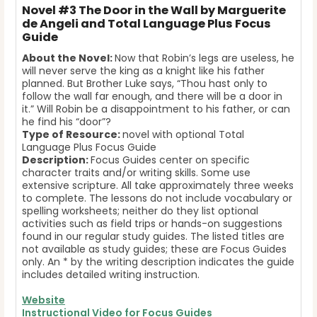
Novel
#3 The Door in the Wall by Marguerite
de Angeli and Total Language Plus Focus
Guide
About the Novel:
Now that Robin’s legs are useless, he
will never serve the king as a knight like his father
planned. But Brother Luke says, “Thou hast only to
follow the wall far enough, and there will be a door in
it.” Will Robin be a disappointment to his father, or can
he find his “door”?
Type of Resource:
novel with optional Total
Language Plus Focus Guide
Description:
Focus Guides center on specific
character traits and/or writing skills. Some use
extensive scripture. All take approximately three weeks
to complete. The lessons do not include vocabulary or
spelling worksheets; neither do they list optional
activities such as field trips or hands-on suggestions
found in our regular study guides. The listed titles are
not available as study guides; these are Focus Guides
only. An * by the writing description indicates the guide
includes detailed writing instruction.
Website
Instructional Video for Focus Guides