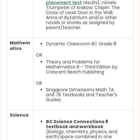
placement test
results); novels:
Trumpeter of Krakow; Crispin: The
Cross of Lead; Door in the Wall;
Anna of Byzantium and/or other
novels or stories as assigned by
parent/teacher.
Mathem
Dynamic Classroom BC Grade 8
atics
OR
Theory and Problems for
Mathematics 8 - Third Edition by
Crescent Beach Publishing
OR
Singapore Dimensions Math 7A
and 7B Textbooks and Teacher's
Guides
Science
BC Science Connections 8
textbook and workbook
(biology, chemistry, physics, and
earth/space combined in one