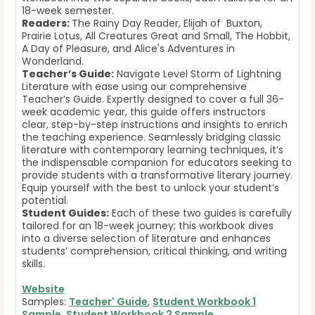
18-week semester.
Readers:
The Rainy Day Reader, Elijah of Buxton,
Prairie Lotus, All Creatures Great and Small, The Hobbit,
A Day of Pleasure, and Alice's Adventures in
Wonderland.
Teacher’s Guide:
Navigate Level Storm of Lightning
Literature with ease using our comprehensive
Teacher’s Guide. Expertly designed to cover a full 36-
week academic year, this guide offers instructors
clear, step-by-step instructions and insights to enrich
the teaching experience. Seamlessly bridging classic
literature with contemporary learning techniques, it’s
the indispensable companion for educators seeking to
provide students with a transformative literary journey.
Equip yourself with the best to unlock your student’s
potential.
Student Guides:
Each of these two guides is carefully
tailored for an 18-week journey; this workbook dives
into a diverse selection of literature and enhances
students’ comprehension, critical thinking, and writing
skills.
Website
Samples:
Teacher' Guide
,
Student Workbook 1
Sample
,
Student Workbook 2 Sample