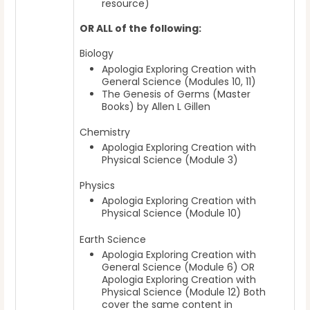
resource)
OR
ALL of the following:
Biology
Apologia Exploring Creation with
General Science (Modules 10, 11)
The Genesis of Germs (Master
Books) by Allen L Gillen
Chemistry
Apologia Exploring Creation with
Physical Science (Module 3)
Physics
Apologia Exploring Creation with
Physical Science (Module 10)
Earth Science
Apologia Exploring Creation with
General Science (Module 6) OR
Apologia Exploring Creation with
Physical Science (Module 12) Both
cover the same content in