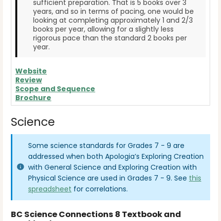
sufficient preparation. That is 5 books over 3
years, and so in terms of pacing, one would be
looking at completing approximately 1 and 2/3
books per year, allowing for a slightly less
rigorous pace than the standard 2 books per
year.
Website
Review
Scope and Sequence
Brochure
Science
Some science standards for Grades 7 - 9 are
addressed when both Apologia’s Exploring Creation
with General Science and Exploring Creation with
Physical Science are used in Grades 7 - 9. See
this
spreadsheet
for correlations.
BC Science Connections 8 Textbook and