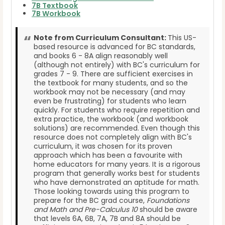
7B Textbook
7B Workbook
Note from Curriculum Consultant:
This US-
based resource is advanced for BC standards,
and books 6 - 8A align reasonably well
(although not entirely) with BC's curriculum for
grades 7 - 9. There are sufficient exercises in
the textbook for many students, and so the
workbook may not be necessary (and may
even be frustrating) for students who learn
quickly. For students who require repetition and
extra practice, the workbook (and workbook
solutions) are recommended. Even though this
resource does not completely align with BC's
curriculum, it was chosen for its proven
approach which has been a favourite with
home educators for many years. It is a rigorous
program that generally works best for students
who have demonstrated an aptitude for math.
Those looking towards using this program to
prepare for the BC grad course,
Foundations
and Math and Pre-Calculus 10
should be aware
that levels 6A, 6B, 7A, 7B and 8A should be