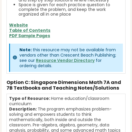
and step by step solutions where necessary
Space is given for each practice question to
complete the problem, and keep the work
organized all in one place
Website
Table of Contents
PDF Sample Pages
Note:
this resource may not be available from
vendors other than Crescent Beach Publishing;
see our
Resource Vendor Directory
for
ordering details.
Option C: Singapore Dimensions Math 7A and
7B Textbooks and Teaching Notes/Solutions
Type of Resource:
Home education/classroom
curriculum
Description:
The program emphasizes problem-
solving and empowers students to think
mathematically, both inside and outside the
classroom. Pre-algebra, algebra, geometry, data
analysis, probability, and some advanced math topics