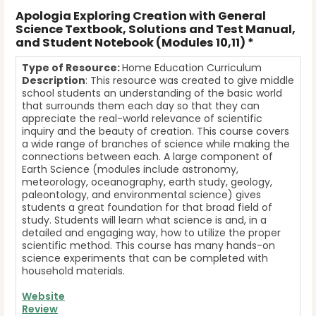
Apologia Exploring Creation with General
Science Textbook, Solutions and Test Manual,
and Student Notebook (Modules 10,11) *
T
ype of Resource:
Home Education Curriculum
Description
: This resource was created to give middle
school students an understanding of the basic world
that surrounds them each day so that they can
appreciate the real-world relevance of scientific
inquiry and the beauty of creation. This course covers
a wide range of branches of science while making the
connections between each. A large component of
Earth Science (modules include astronomy,
meteorology, oceanography, earth study, geology,
paleontology, and environmental science) gives
students a great foundation for that broad field of
study. Students will learn what science is and, in a
detailed and engaging way, how to utilize the proper
scientific method. This course has many hands-on
science experiments that can be completed with
household materials.
Website
Review