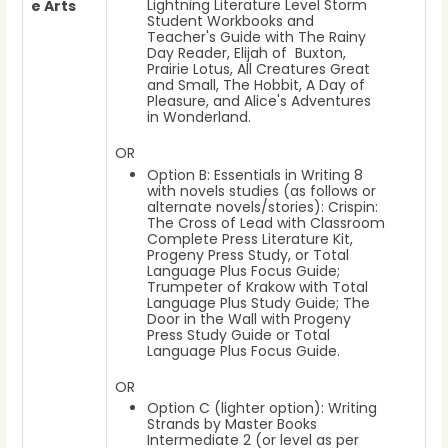
Lightning Literature Level Storm
e Arts
Student Workbooks and
Teacher's Guide with The Rainy
Day Reader, Elijah of Buxton,
Prairie Lotus, All Creatures Great
and Small, The Hobbit, A Day of
Pleasure, and Alice's Adventures
in Wonderland.
OR
Option B: Essentials in Writing 8
with novels studies (as follows or
alternate novels/stories): Crispin:
The Cross of Lead with Classroom
Complete Press Literature Kit,
Progeny Press Study, or Total
Language Plus Focus Guide;
Trumpeter of Krakow with Total
Language Plus Study Guide; The
Door in the Wall with Progeny
Press Study Guide or Total
Language Plus Focus Guide.
OR
Option C (lighter option): Writing
Strands by Master Books
Intermediate 2 (or level as per