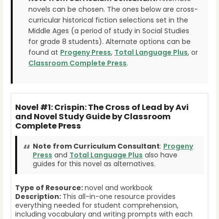
novels can be chosen. The ones below are cross-
curricular historical fiction selections set in the
Middle Ages (a period of study in Social Studies
for grade 8 students). Alternate options can be
found at
Progeny Press
,
Total Language Plus
, or
Classroom Complete Press
.
Novel #1: Crispin: The Cross of Lead by Avi
and Novel Study Guide by Classroom
Complete Press
Note from Curriculum Consultant
:
Progeny
Press
and
Total Language Plus
also have
guides for this novel as alternatives.
Type of Resource:
novel and workbook
Description:
This all-in-one resource provides
everything needed for student comprehension,
including vocabulary and writing prompts with each