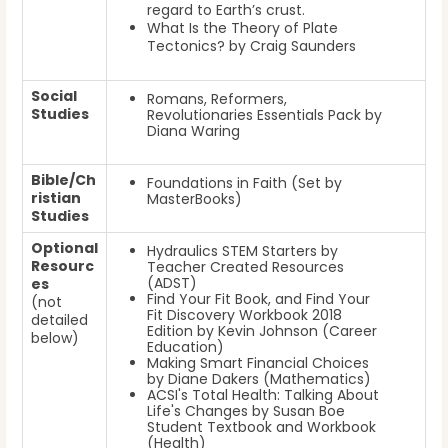
regard to Earth’s crust.
What Is the Theory of Plate
Tectonics? by Craig Saunders
Social
Romans, Reformers,
Studies
Revolutionaries Essentials Pack by
Diana Waring
Bible/Ch
Foundations in Faith (Set by
ristian
MasterBooks)
Studies
Optional
Hydraulics STEM Starters by
Resourc
Teacher Created Resources
(ADST)
es
Find Your Fit Book, and Find Your
(not
Fit Discovery Workbook 2018
detailed
Edition by Kevin Johnson (Career
below)
Education)
Making Smart Financial Choices
by Diane Dakers (Mathematics)
ACSI's Total Health: Talking About
Life's Changes by Susan Boe
Student Textbook and Workbook
(Health)