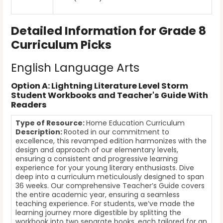
Detailed Information for Grade 8
Curriculum Picks
English Language Arts
Option A: Lightning Literature Level Storm
Student Workbooks and Teacher's Guide With
Readers
Type of Resource:
Home Education Curriculum
Description:
Rooted in our commitment to
excellence, this revamped edition harmonizes with the
design and approach of our elementary levels,
ensuring a consistent and progressive learning
experience for your young literary enthusiasts. Dive
deep into a curriculum meticulously designed to span
36 weeks. Our comprehensive Teacher’s Guide covers
the entire academic year, ensuring a seamless
teaching experience. For students, we’ve made the
learning journey more digestible by splitting the
workbook into two separate books, each tailored for an