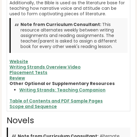
Additionally, the Bible is used as the literature base for
teaching how narrative voice and attitude can be
used to form captivating pieces of literature.
Note from Curriculum Consultant:
This
resource alternates weekly between writing
assignments and reading assignments. The
teacher/parent is asked to assign a different
book for every other week's reading lesson.
Website
Writing Strands Overview Video
Placement Tests
Review
Other Optional or Supplementary Resources
Writing Strands: Teaching Companion
Table of Contents and PDF Sample Pages
Scope and Sequence
Novels
Note from Curriculum Consultant:
Alternate