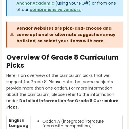
Anchor Academic
(using your PO#)
or from one
of our
comprehensive vendors
.
Vendor websites are pick-and-choose and
some optional or alternate suggestions may
be listed, so select your items with care.
Overview Of Grade 8 Curriculum
Picks
Here is an overview of the curriculum picks that we
suggest for Grade 8. Please note that some subjects
provide more than one option. For more information
about the curriculum, please refer to the information
under
Detailed Information for Grade 8
Curriculum
Picks.
English
Option A (integrated literature
Languag
focus with composition):