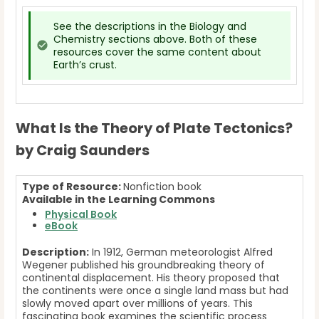
See the descriptions in the Biology and
Chemistry sections above. Both of these
resources cover the same content about
Earth’s crust.
What Is the Theory of Plate Tectonics?
by Craig Saunders
Type of Resource:
Nonfiction book
Available in the Learning Commons
Physical
Book
eBook
Description:
In 1912, German meteorologist Alfred
Wegener published his groundbreaking theory of
continental displacement. His theory proposed that
the continents were once a single land mass but had
slowly moved apart over millions of years. This
fascinating book examines the scientific process