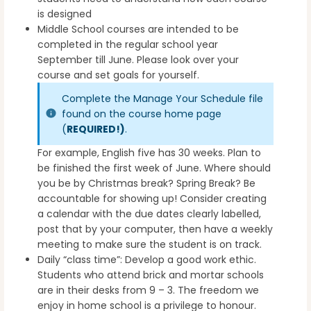
is designed
Middle School courses are intended to be
completed in the regular school year
September till June. Please look over your
course and set goals for yourself.
Complete the Manage Your Schedule file
found on the course home page
(
REQUIRED!)
.
For example, English five has 30 weeks. Plan to
be finished the first week of June. Where should
you be by Christmas break? Spring Break? Be
accountable for showing up! Consider creating
a calendar with the due dates clearly labelled,
post that by your computer, then have a weekly
meeting to make sure the student is on track.
Daily “class time”: Develop a good work ethic.
Students who attend brick and mortar schools
are in their desks from 9 – 3. The freedom we
enjoy in home school is a privilege to honour.