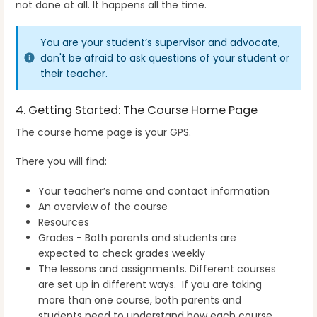
not done at all. It happens all the time.
You are your student’s supervisor and advocate,
don't be afraid to ask questions of your student or
their teacher.
4. Getting Started: The Course Home Page
The course home page is your GPS.
There you will find:
Your teacher’s name and contact information
An overview of the course
Resources
Grades - Both parents and students are
expected to check grades weekly
The lessons and assignments. Different courses
are set up in different ways. If you are taking
more than one course, both parents and
students need to understand how each course