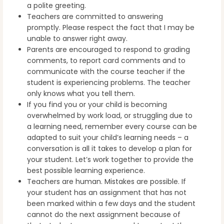
a polite greeting.
Teachers are committed to answering
promptly. Please respect the fact that I may be
unable to answer right away.
Parents are encouraged to respond to grading
comments, to report card comments and to
communicate with the course teacher if the
student is experiencing problems. The teacher
only knows what you tell them.
If you find you or your child is becoming
overwhelmed by work load, or struggling due to
a learning need, remember every course can be
adapted to suit your child’s learning needs – a
conversation is all it takes to develop a plan for
your student. Let’s work together to provide the
best possible learning experience.
Teachers are human. Mistakes are possible. If
your student has an assignment that has not
been marked within a few days and the student
cannot do the next assignment because of