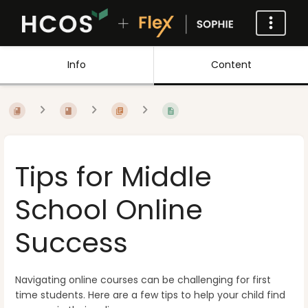
Info
Content
Tips for Middle
School Online
Success
Navigating online courses can be challenging for first
time students. Here are a few tips to help your child find