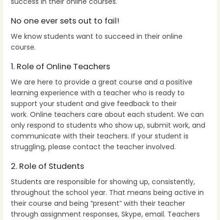
success in their online courses.
No one ever sets out to fail!
We know students want to succeed in their online
course.
1. Role of Online Teachers
We are here to provide a great course and a positive
learning experience with a teacher who is ready to
support your student and give feedback to their
work. Online teachers care about each student. We can
only respond to students who show up, submit work, and
communicate with their teachers. If your student is
struggling, please contact the teacher involved.
2. Role of Students
Students are responsible for showing up, consistently,
throughout the school year. That means being active in
their course and being “present” with their teacher
through assignment responses, Skype, email. Teachers