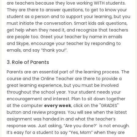
are teachers because they love working WITH students.
They are there to answer questions, to get to know your
student as a person and to support your learning, but you
must initiate the conversation. Smart kids ask questions,
get help when they need it, and recognize that teachers
are people too. Greet your teacher by name in emails
and Skype, encourage your teacher by responding to
emails, and say “thank you!”.
3. Role of Parents
Parents are an essential part of the learning process. The
course and the Online Teacher are there to provide a
great learning experience, but you must be involved
throughout the school year.
Your student needs your
encouragement and interest. Plan to sit down together
at the computer
every week
, click on the "GRADES"
button and review progress. You will see when the latest
assignment was handed in and what the teacher’s
response was. Just asking, “Are you done?’ is not enough.
It’s easy for a student to say “Yes, Mom” when they are