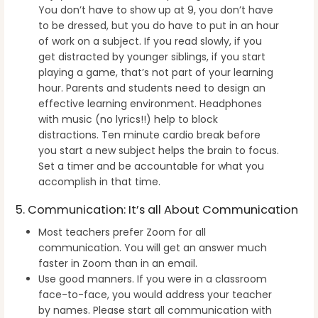
You don’t have to show up at 9, you don’t have
to be dressed, but you do have to put in an hour
of work on a subject. If you read slowly, if you
get distracted by younger siblings, if you start
playing a game, that’s not part of your learning
hour. Parents and students need to design an
effective learning environment. Headphones
with music (no lyrics!!) help to block
distractions. Ten minute cardio break before
you start a new subject helps the brain to focus.
Set a timer and be accountable for what you
accomplish in that time.
5. Communication: It’s all About Communication
Most teachers prefer Zoom for all
communication. You will get an answer much
faster in Zoom than in an email.
Use good manners. If you were in a classroom
face-to-face, you would address your teacher
by names. Please start all communication with