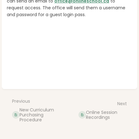
can send an email to
office@onlineschool.ca
to
request access. The office will send them a username
and password for a guest login pass.
Enter
section
select
mode
Previous
Next
New Curriculum
Online Session
Purchasing
Recordings
Procedure