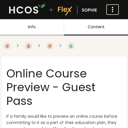
Info
Content
Online Course
Preview - Guest
Pass
If a family would like to preview an online course before
committing to it as a part of their education plan, they