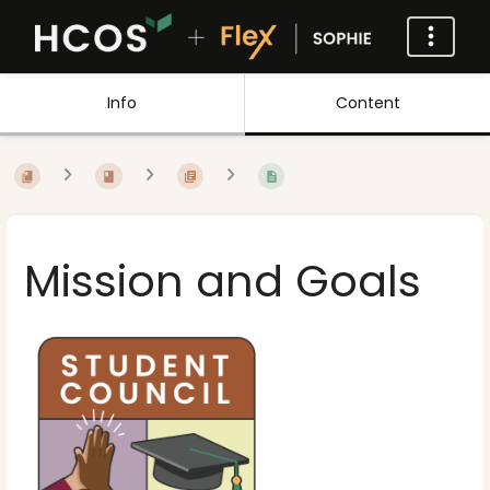
Info
Content
Mission and Goals