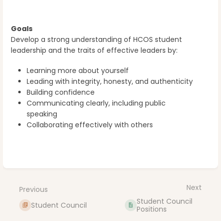
Goals
Develop a strong understanding of HCOS student
leadership and the traits of effective leaders by:
Learning more about yourself
Leading with integrity, honesty, and authenticity
Building confidence
Communicating clearly, including public
speaking
Collaborating effectively with others
Enter
section
select
Next
Previous
mode
Student Council
Student Council
Positions