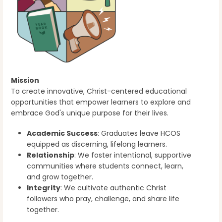
Mission
To create innovative, Christ-centered educational
opportunities that empower learners to explore and
embrace God's unique purpose for their lives.
Academic Success
: Graduates leave HCOS
equipped as discerning, lifelong learners.
Relationship
: We foster intentional, supportive
communities where students connect, learn,
and grow together.
Integrity
: We cultivate authentic Christ
followers who pray, challenge, and share life
together.