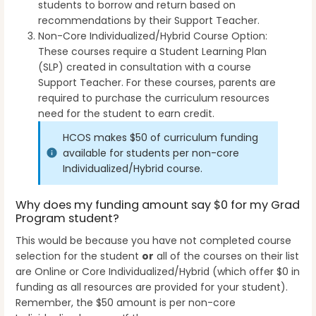
students to borrow and return based on
recommendations by their Support Teacher.
Non-Core Individualized/Hybrid Course Option:
These courses require a Student Learning Plan
(SLP) created in consultation with a course
Support Teacher. For these courses, parents are
required to purchase the curriculum resources
need for the student to earn credit.
HCOS makes $50 of curriculum funding
available for students per non-core
Individualized/Hybrid course.
Why does my funding amount say $0 for my Grad
Program student?
This would be because you have not completed course
selection for the student
or
all of the courses on their list
are Online or Core Individualized/Hybrid (which offer $0 in
funding as all resources are provided for your student).
Remember, the $50 amount is per non-core