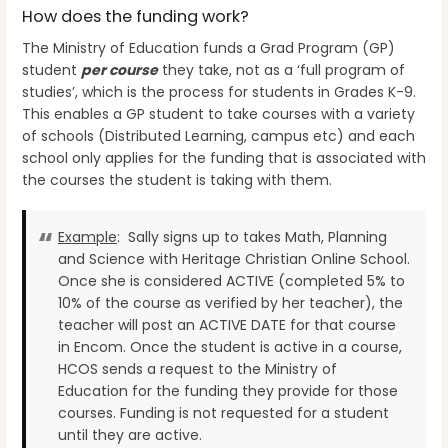
How does the funding work?
The Ministry of Education funds a Grad Program (GP)
student
per course
they take, not as a ‘full program of
studies’, which is the process for students in Grades K-9.
This enables a GP student to take courses with a variety
of schools (Distributed Learning, campus etc) and each
school only applies for the funding that is associated with
the courses the student is taking with them.
Example
: Sally signs up to takes Math, Planning
and Science with Heritage Christian Online School.
Once she is considered ACTIVE (completed 5% to
10% of the course as verified by her teacher), the
teacher will post an ACTIVE DATE for that course
in Encom. Once the student is active in a course,
HCOS sends a request to the Ministry of
Education for the funding they provide for those
courses. Funding is not requested for a student
until they are active.