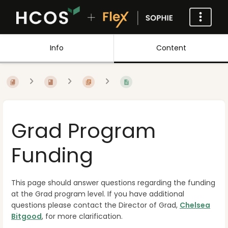
Info
Content
Grad Program
Funding
This page should answer questions regarding the funding
at the Grad program level. If you have additional
questions please contact the Director of Grad,
Chelsea
Bitgood
, for more clarification.