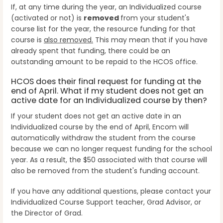
If, at any time during the year, an Individualized course
(activated or not) is
removed
from your student's
course list for the year, the resource funding for that
course is
also removed.
This may mean that if you have
already spent that funding, there could be an
outstanding amount to be repaid to the HCOS office.
HCOS does their final request for funding at the
end of April. What if my student does not get an
active date for an Individualized course by then?
If your student does not get an active date in an
Individualized course by the end of April, Encom will
automatically withdraw the student from the course
because we can no longer request funding for the school
year. As a result, the $50 associated with that course will
also be removed from the student's funding account.
If you have any additional questions, please contact your
Individualized Course Support teacher, Grad Advisor, or
the Director of Grad.