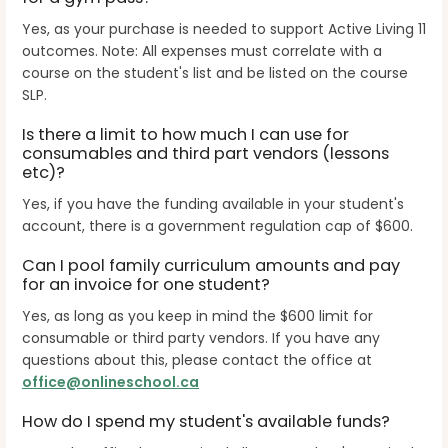
Yes, as your purchase is needed to support Active Living 11
outcomes. Note: All expenses must correlate with a
course on the student's list and be listed on the course
SLP.
Is there a limit to how much I can use for
consumables and third part vendors (lessons
etc)?
Yes, if you have the funding available in your student's
account, there is a government regulation cap of $600.
Can I pool family curriculum amounts and pay
for an invoice for one student?
Yes, as long as you keep in mind the $600 limit for
consumable or third party vendors. If you have any
questions about this, please contact the office at
office@onlineschool.ca
How do I spend my student's available funds?