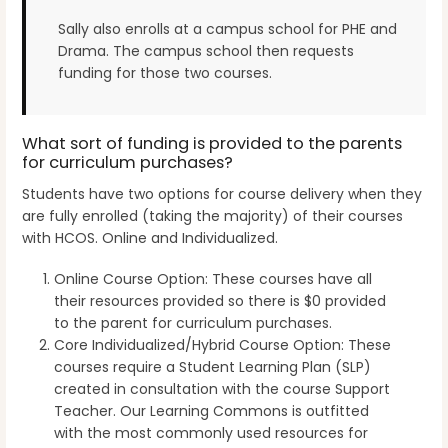
Sally also enrolls at a campus school for PHE and
Drama. The campus school then requests
funding for those two courses.
What sort of funding is provided to the parents
for curriculum purchases?
Students have two options for course delivery when they
are fully enrolled (taking the majority) of their courses
with HCOS. Online and Individualized.
Online Course Option: These courses have all
their resources provided so there is $0 provided
to the parent for curriculum purchases.
Core Individualized/Hybrid Course Option: These
courses require a Student Learning Plan (SLP)
created in consultation with the course Support
Teacher. Our Learning Commons is outfitted
with the most commonly used resources for