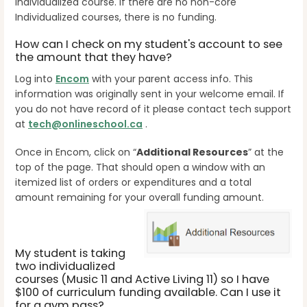
Individualized course. If there are no non-core
Individualized courses, there is no funding.
How can I check on my student's account to see
the amount that they have?
Log into
Encom
with your parent access info. This
information was originally sent in your welcome email. If
you do not have record of it please contact tech support
at
tech@onlineschool.ca
.
Once in Encom, click on “
Additional Resources
” at the
top of the page. That should open a window with an
itemized list of orders or expenditures and a total
amount remaining for your overall funding amount.
My student is taking
two individualized
courses (Music 11 and Active Living 11) so I have
$100 of curriculum funding available. Can I use it
for a gym pass?