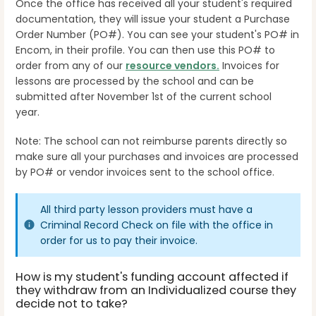
Once the office has received all your student's required
documentation, they will issue your student a Purchase
Order Number (PO#). You can see your student's PO# in
Encom, in their profile. You can then use this PO# to
order from any of our
resource vendors.
Invoices for
lessons are processed by the school and can be
submitted after November 1st of the current school
year.
Note: The school can not reimburse parents directly so
make sure all your purchases and invoices are processed
by PO# or vendor invoices sent to the school office.
All third party lesson providers must have a
Criminal Record Check on file with the office in
order for us to pay their invoice.
How is my student's funding account affected if
they withdraw from an Individualized course they
decide not to take?