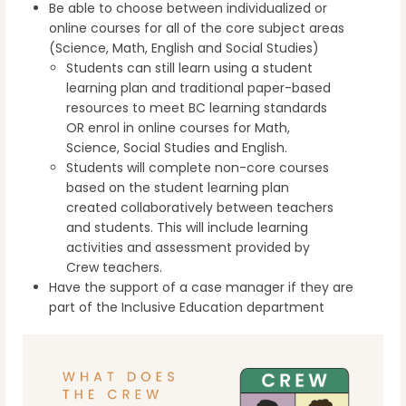
Be able to choose between individualized or
online courses for all of the core subject areas
(Science, Math, English and Social Studies)
Students can still learn using a student
learning plan and traditional paper-based
resources to meet BC learning standards
OR enrol in online courses for Math,
Science, Social Studies and English.
Students will complete non-core courses
based on the student learning plan
created collaboratively between teachers
and students. This will include learning
activities and assessment provided by
Crew teachers.
Have the support of a case manager if they are
part of the Inclusive Education department