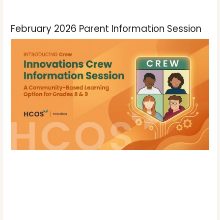
February 2026 Parent Information Session