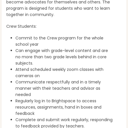
become advocates for themselves and others. The
program is designed for students who want to learn
together in community.
Crew Students:
Commit to the Crew program for the whole
school year
Can engage with grade-level content and are
no more than two grade levels behind in core
subjects.
Attend scheduled weekly zoom classes with
cameras on
Communicate respectfully and in a timely
manner with their teachers and advisor as
needed
Regularly log in to Brightspace to access
resources, assignments, hand in boxes and
feedback
Complete and submit work regularly, responding
to feedback provided by teachers.