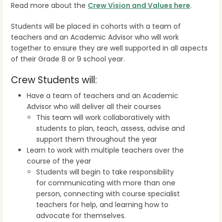
Read more about the
Crew Vision and Values here
.
Students will be placed in cohorts with a team of
teachers and an Academic Advisor who will work
together to ensure they are well supported in all aspects
of their Grade 8 or 9 school year.
Crew Students will:
Have a team of teachers and an Academic
Advisor who will deliver all their courses
This team will work collaboratively with
students to plan, teach, assess, advise and
support them throughout the year
Learn to work with multiple teachers over the
course of the year
Students will begin to take responsibility
for communicating with more than one
person, connecting with course specialist
teachers for help, and learning how to
advocate for themselves.