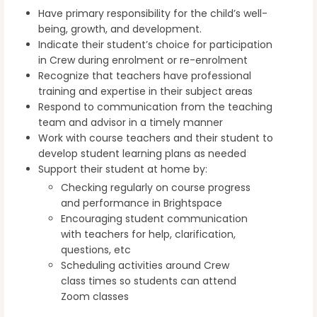
Have primary responsibility for the child’s well-
being, growth, and development.
Indicate their student’s choice for participation
in Crew during enrolment or re-enrolment
Recognize that teachers have professional
training and expertise in their subject areas
Respond to communication from the teaching
team and advisor in a timely manner
Work with course teachers and their student to
develop student learning plans as needed
Support their student at home by:
Checking regularly on course progress
and performance in Brightspace
Encouraging student communication
with teachers for help, clarification,
questions, etc
Scheduling activities around Crew
class times so students can attend
Zoom classes