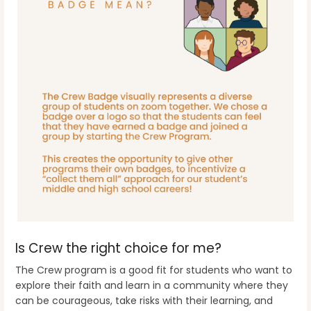
Is Crew the right choice for me?
The Crew program is a good fit for students who want to
explore their faith and learn in a community where they
can be courageous, take risks with their learning, and