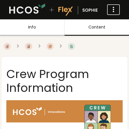
Info
Content
Crew Program
Information