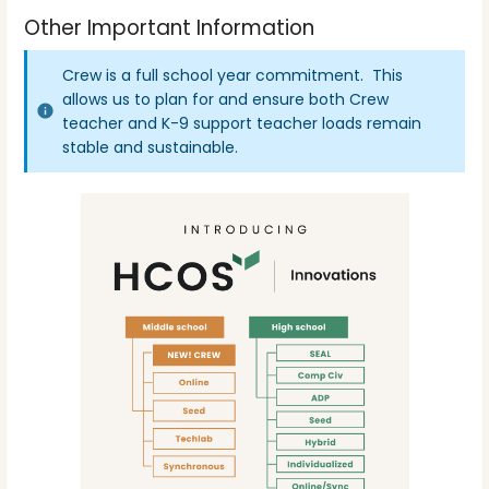
Other Important Information
Crew is a full school year commitment. This
allows us to plan for and ensure both Crew
teacher and K-9 support teacher loads remain
stable and sustainable.