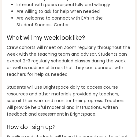
Interact with peers respectfully and willingly
Are willing to ask for help when needed
Are welcome to connect with EA’s in the
Student Success Center
What will my week look like?
Crew cohorts will meet on Zoom regularly throughout the
week with the teaching team and advisor. Students can
expect 2-3 regularly scheduled classes during the week
as well as additional times that they can connect with
teachers for help as needed.
Students will use Brightspace daily to access course
resources and other materials provided by teachers,
submit their work and monitor their progress. Teachers
will provide helpful material and instructions, written
feedback and assessment in Brightspace.
How do I sign up?
Families and students will have the opportunity to select