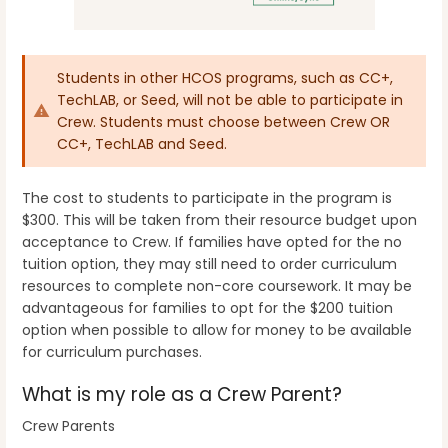
Students in other HCOS programs, such as CC+,
TechLAB, or Seed, will not be able to participate in
Crew. Students must choose between Crew OR
CC+, TechLAB and Seed.
The cost to students to participate in the program is
$300. This will be taken from their resource budget upon
acceptance to Crew. If families have opted for the no
tuition option, they may still need to order curriculum
resources to complete non-core coursework. It may be
advantageous for families to opt for the $200 tuition
option when possible to allow for money to be available
for curriculum purchases.
What is my role as a Crew Parent?
Crew Parents