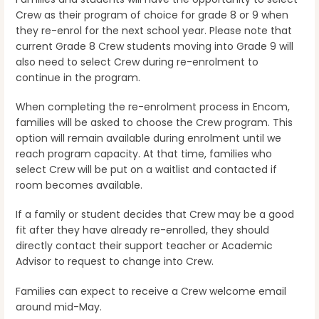
Crew as their program of choice for grade 8 or 9 when
they re-enrol for the next school year. Please note that
current Grade 8 Crew students moving into Grade 9 will
also need to select Crew during re-enrolment to
continue in the program.
When completing the re-enrolment process in Encom,
families will be asked to choose the Crew program. This
option will remain available during enrolment until we
reach program capacity. At that time, families who
select Crew will be put on a waitlist and contacted if
room becomes available.
If a family or student decides that Crew may be a good
fit after they have already re-enrolled, they should
directly contact their support teacher or Academic
Advisor to request to change into Crew.
Families can expect to receive a Crew welcome email
around mid-May.