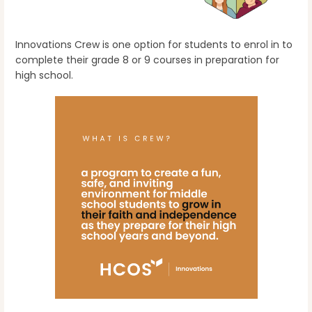
Innovations Crew is one option for students to enrol in to
complete their grade 8 or 9 courses in preparation for
high school.