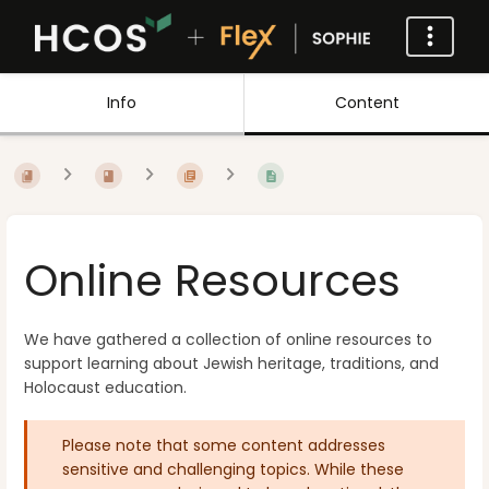
Info
Content
Online Resources
We have gathered a collection of online resources to
support learning about Jewish heritage, traditions, and
Holocaust education.
Please note that some content addresses
sensitive and challenging topics. While these