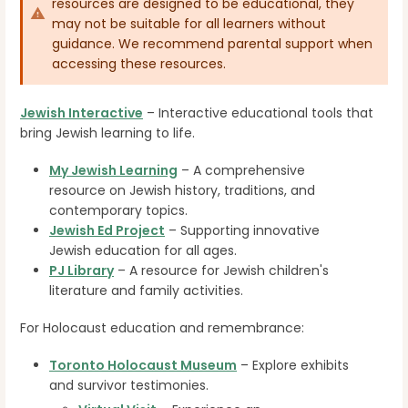
resources are designed to be educational, they
may not be suitable for all learners without
guidance. We recommend parental support when
accessing these resources.
Jewish Interactive
– Interactive educational tools that
bring Jewish learning to life.
My Jewish Learning
– A comprehensive
resource on Jewish history, traditions, and
contemporary topics.
Jewish Ed Project
– Supporting innovative
Jewish education for all ages.
PJ Library
– A resource for Jewish children's
literature and family activities.
For Holocaust education and remembrance:
Toronto Holocaust Museum
– Explore exhibits
and survivor testimonies.