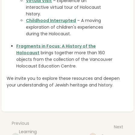
Virtual Visit
– Experience an
interactive virtual tour of Holocaust
history.
Childhood Interrupted
– A moving
exploration of children's experiences
during the Holocaust.
Fragments in Focus: A History of the
Holocaust
brings together more than 160
objects from the collection of the Vancouver
Holocaust Education Centre.
We invite you to explore these resources and deepen
your understanding of Jewish heritage and history.
Enter
section
select
Previous
Next
mode
Learning