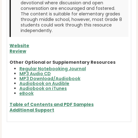
devotional where discussion and open
conversation are encouraged and fostered.
The content is suitable for elementary grades
through middle school, however, most Grade 8
students could work through this resource
independently.
Website
Review
Other Optional or Supplementary Resources
Regular Notebooking Journal
MP3 Audio CD
MP3 Download/Audiobook
Audiobook on Audible
Audiobook on iTunes
eBook
Table of Contents and
PDF Samples
Additional Support