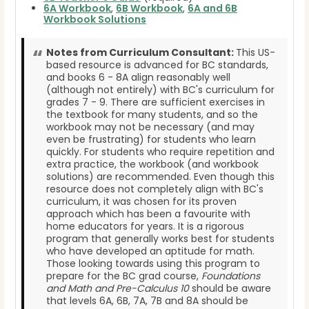
6A Workbook
,
6B Workbook
,
6A and 6B
Workbook Solutions
Notes from Curriculum Consultant:
This US-
based resource is advanced for BC standards,
and books 6 - 8A align reasonably well
(although not entirely) with BC's curriculum for
grades 7 - 9. There are sufficient exercises in
the textbook for many students, and so the
workbook may not be necessary (and may
even be frustrating) for students who learn
quickly. For students who require repetition and
extra practice, the workbook (and workbook
solutions) are recommended. Even though this
resource does not completely align with BC's
curriculum, it was chosen for its proven
approach which has been a favourite with
home educators for years. It is a rigorous
program that generally works best for students
who have developed an aptitude for math.
Those looking towards using this program to
prepare for the BC grad course,
Foundations
and Math and Pre-Calculus 10
should be aware
that levels 6A, 6B, 7A, 7B and 8A should be