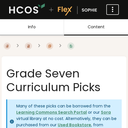
Info
Content
Grade Seven
Curriculum Picks
Many of these picks can be borrowed from the
Learning Commons Search Portal
or our
Sora
virtual library at no cost. Alternatively, they can be
purchased from our
Used Bookstore
, from