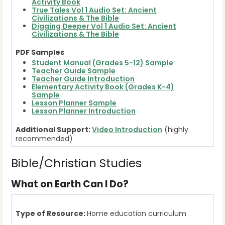
Activity Book
True Tales Vol 1 Audio Set: Ancient
Civilizations & The Bible
Digging Deeper Vol 1 Audio Set: Ancient
Civilizations & The Bible
PDF Samples
Student Manual (Grades 5-12) Sample
Teacher Guide Sample
Teacher Guide Introduction
Elementary Activity Book (Grades K-4)
Sample
Lesson Planner Sample
Lesson Planner Introduction
Additional Support:
Video Introduction
(highly
recommended)
Bible/Christian Studies
What on Earth Can I Do?
Type of Resource:
Home education curriculum