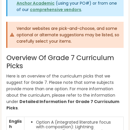
Anchor Academic
(using your PO#)
or from one
of our
comprehensive vendors
.
Vendor websites are pick-and-choose, and some
optional or alternate suggestions may be listed, so
carefully select your items.
Overview Of Grade 7 Curriculum
Picks
Here is an overview of the curriculum picks that we
suggest for Grade 7. Please note that some subjects
provide more than one option. For more information
about the curriculum, please refer to the information
under
Detailed Information for Grade 7 Curriculum
Picks
.
Englis
Option A (integrated literature focus
h
with composition): Lightning