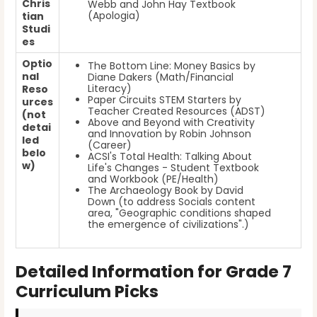
Chris
Webb and John Hay Textbook
(Apologia)
tian
Studi
es
Optio
The Bottom Line: Money Basics by
nal
Diane Dakers (Math/Financial
Literacy)
Reso
Paper Circuits STEM Starters by
urces
Teacher Created Resources (ADST)
(not
Above and Beyond with Creativity
detai
and Innovation by Robin Johnson
led
(Career)
belo
ACSI's Total Health: Talking About
w)
Life's Changes - Student Textbook
and Workbook (PE/Health)
The Archaeology Book by David
Down (to address Socials content
area, "Geographic conditions shaped
the emergence of civilizations".)
Detailed Information for Grade 7
Curriculum Picks