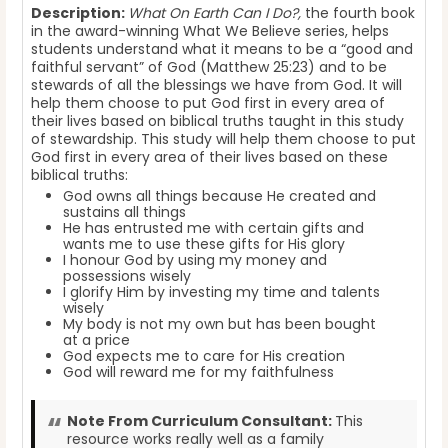
Description:
What On Earth Can I Do?,
the fourth book
in the award-winning What We Believe series, helps
students understand what it means to be a “good and
faithful servant” of God (Matthew 25:23) and to be
stewards of all the blessings we have from God. It will
help them choose to put God first in every area of
their lives based on biblical truths taught in this study
of stewardship. This study will help them choose to put
God first in every area of their lives based on these
biblical truths:
God owns all things because He created and
sustains all things
He has entrusted me with certain gifts and
wants me to use these gifts for His glory
I honour God by using my money and
possessions wisely
I glorify Him by investing my time and talents
wisely
My body is not my own but has been bought
at a price
God expects me to care for His creation
God will reward me for my faithfulness
Note From Curriculum Consultant:
This
resource works really well as a family