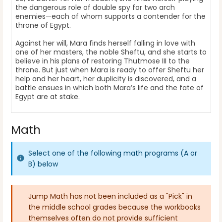
the dangerous role of double spy for two arch
enemies—each of whom supports a contender for the
throne of Egypt.
Against her will, Mara finds herself falling in love with
one of her masters, the noble Sheftu, and she starts to
believe in his plans of restoring Thutmose III to the
throne. But just when Mara is ready to offer Sheftu her
help and her heart, her duplicity is discovered, and a
battle ensues in which both Mara’s life and the fate of
Egypt are at stake.
Math
Select one of the following math programs (A or
B) below
Jump Math has not been included as a "Pick" in
the middle school grades because the workbooks
themselves often do not provide sufficient