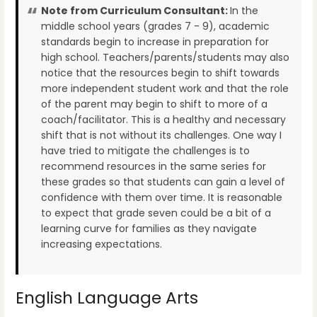
Note from Curriculum Consultant:
In the
middle school years (grades 7 - 9), academic
standards begin to increase in preparation for
high school. Teachers/parents/students may also
notice that the resources begin to shift towards
more independent student work and that the role
of the parent may begin to shift to more of a
coach/facilitator. This is a healthy and necessary
shift that is not without its challenges. One way I
have tried to mitigate the challenges is to
recommend resources in the same series for
these grades so that students can gain a level of
confidence with them over time. It is reasonable
to expect that grade seven could be a bit of a
learning curve for families as they navigate
increasing expectations.
English Language Arts