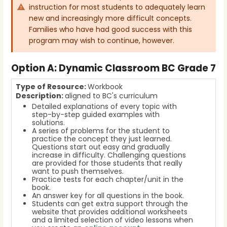
instruction for most students to adequately learn
new and increasingly more difficult concepts.
Families who have had good success with this
program may wish to continue, however.
Option
A: Dynamic Classroom BC Grade 7
Type of Resource:
Workbook
Description:
aligned to BC's curriculum
Detailed explanations of every topic with
step-by-step guided examples with
solutions.
A series of problems for the student to
practice the concept they just learned.
Questions start out easy and gradually
increase in difficulty. Challenging questions
are provided for those students that really
want to push themselves.
Practice tests for each chapter/unit in the
book.
An answer key for all questions in the book.
Students can get extra support through the
website that provides additional worksheets
and a limited selection of video lessons when