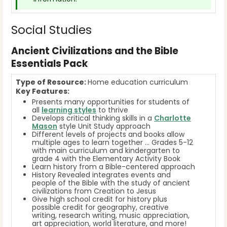
Social Studies
Ancient Civilizations and the Bible
Essentials Pack
Type of Resource:
Home education curriculum
Key Features:
Presents many opportunities for students of
all
learning styles
to thrive
Develops critical thinking skills in a
Charlotte
Mason
style Unit Study approach
Different levels of projects and books allow
multiple ages to learn together … Grades 5-12
with main curriculum and kindergarten to
grade 4 with the Elementary Activity Book
Learn history from a Bible-centered approach
History Revealed integrates events and
people of the Bible with the study of ancient
civilizations from Creation to Jesus
Give high school credit for history plus
possible credit for geography, creative
writing, research writing, music appreciation,
art appreciation, world literature, and more!