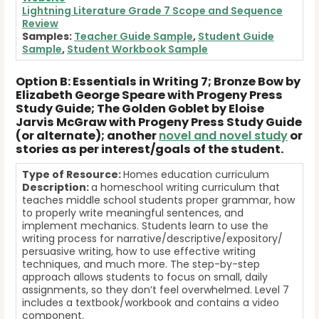
Lightning Literature Grade 7 Scope and Sequence
Review
Samples:
Teacher Guide Sample
,
Student Guide
Sample
,
Student Workbook Sample
Option B: Essentials in Writing 7; Bronze Bow by
Elizabeth George Speare with Progeny Press
Study Guide; The Golden Goblet by Eloise
Jarvis McGraw with Progeny Press Study Guide
(or alternate); another
novel and novel study
or
stories as per interest/goals of the student.
Type of Resource:
Homes education curriculum
Description:
a homeschool writing curriculum that
teaches middle school students proper grammar, how
to properly write meaningful sentences, and
implement mechanics. Students learn to use the
writing process for narrative/descriptive/expository/
persuasive writing, how to use effective writing
techniques, and much more. The step-by-step
approach allows students to focus on small, daily
assignments, so they don’t feel overwhelmed. Level 7
includes a textbook/workbook and contains a video
component.