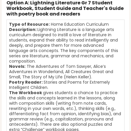
Option A: Lightning Literature Gr 7 Student
Workbook, Student Guide and Teacher's Guide
with poetry book and readers
Type of Resource:
Home Education Curriculum
Description:
Lightning Literature is a language arts
curriculum designed to instill a love of literature in
students, expand their ability to read intelligently and
deeply, and prepare them for more advanced
language arts concepts. The key components of this
series are literature, grammar and mechanics, and
composition.
Novels:
The Adventures of Tom Sawyer, Alice’s
Adventures in Wonderland, All Creatures Great and
Small, The Story of My Life (Helen Keller).
Poetry Reader:
Stories and Poems for Extremely
Intelligent Children.
The Workbook
gives students a chance to practice
the skills and concepts learned in the lessons, along
with composition skills (writing from note cards,
rewriting in your own words, etc.), thinking skills (e.g.,
differentiating fact from opinion, identifying bias), and
grammar review (e.g., capitalization, pronouns and
antecedents). There are also optional puzzles and
extra “Challenge” workbook pages.