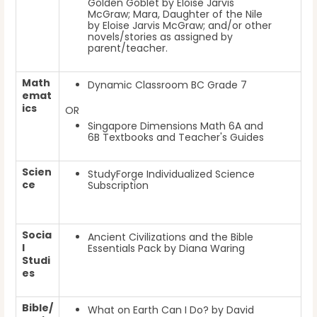
Golden Goblet by Eloise Jarvis
McGraw; Mara, Daughter of the Nile
by Eloise Jarvis McGraw; and/or other
novels/stories as assigned by
parent/teacher.
Math
Dynamic Classroom BC Grade 7
emat
ics
OR
Singapore Dimensions Math 6A and
6B Textbooks and Teacher's Guides
Scien
StudyForge Individualized Science
ce
Subscription
Socia
Ancient Civilizations and the Bible
l
Essentials Pack by Diana Waring
Studi
es
Bible/
What on Earth Can I Do? by David