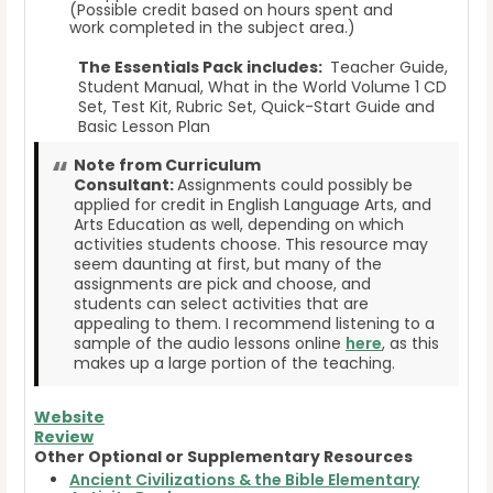
(Possible credit based on hours spent and
work completed in the subject area.)
The Essentials Pack includes:
Teacher Guide,
Student Manual, What in the World Volume 1 CD
Set, Test Kit, Rubric Set, Quick-Start Guide and
Basic Lesson Plan
Note from Curriculum
Consultant:
Assignments could possibly be
applied for credit in English Language Arts, and
Arts Education as well, depending on which
activities students choose. This resource may
seem daunting at first, but many of the
assignments are pick and choose, and
students can select activities that are
appealing to them. I recommend listening to a
sample of the audio lessons online
here
, as this
makes up a large portion of the teaching.
Website
Review
Other Optional or Supplementary Resources
Ancient Civilizations & the Bible Elementary