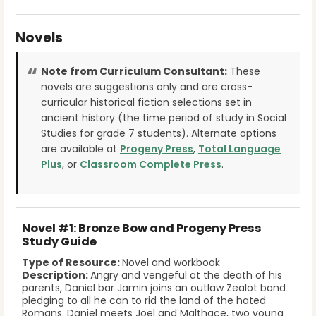
Novels
Note from Curriculum Consultant:
These
novels are suggestions only and are cross-
curricular historical fiction selections set in
ancient history (the time period of study in Social
Studies for grade 7 students). Alternate options
are available at
Progeny Press
,
Total Language
Plus
, or
Classroom Complete Press
.
Novel #1: Bronze Bow and Progeny Press
Study Guide
Type of Resource:
Novel and workbook
Description:
Angry and vengeful at the death of his
parents, Daniel bar Jamin joins an outlaw Zealot band
pledging to all he can to rid the land of the hated
Romans. Daniel meets Joel and Malthace, two young