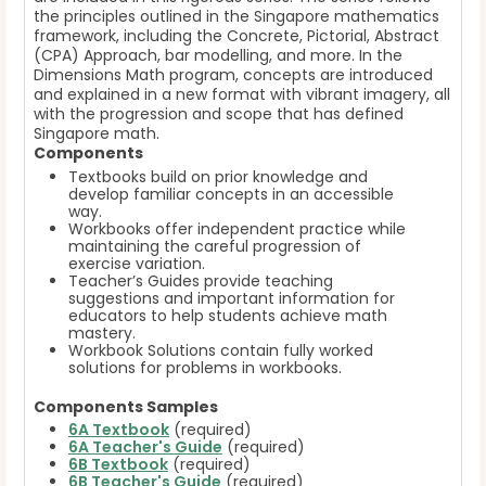
the principles outlined in the Singapore mathematics
framework, including the Concrete, Pictorial, Abstract
(CPA) Approach, bar modelling, and more. In the
Dimensions Math program, concepts are introduced
and explained in a new format with vibrant imagery, all
with the progression and scope that has defined
Singapore math.
Components
Textbooks build on prior knowledge and
develop familiar concepts in an accessible
way.
Workbooks offer independent practice while
maintaining the careful progression of
exercise variation.
Teacher’s Guides provide teaching
suggestions and important information for
educators to help students achieve math
mastery.
Workbook Solutions contain fully worked
solutions for problems in workbooks.
Components Samples
6A Textbook
(required)
6A Teacher's Guide
(required)
6B Textbook
(required)
6B Teacher's Guide
(required)