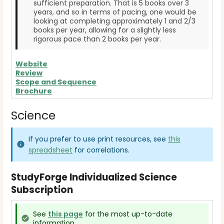
sufficient preparation. That is 5 books over 3
years, and so in terms of pacing, one would be
looking at completing approximately 1 and 2/3
books per year, allowing for a slightly less
rigorous pace than 2 books per year.
Website
Review
Scope and Sequence
Brochure
Science
If you prefer to use print resources, see
this
spreadsheet
for correlations.
StudyForge Individualized Science
Subscription
See
this page
for the most up-to-date
information.