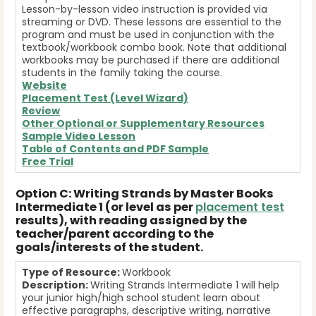
Lesson-by-lesson video instruction is provided via
streaming or DVD. These lessons are essential to the
program and must be used in conjunction with the
textbook/workbook combo book. Note that additional
workbooks may be purchased if there are additional
students in the family taking the course.
Website
Placement Test (Level Wizard)
Review
Other Optional or Supplementary Resources
Sample Video Lesson
Table of Contents and
PDF Sample
Free Trial
Option C: Writing Strands by Master Books
Intermediate 1 (or level as per
placement test
results), with reading assigned by the
teacher/parent according to the
goals/interests of the student.
Type of Resource:
Workbook
Description:
Writing Strands Intermediate 1 will help
your junior high/high school student learn about
effective paragraphs, descriptive writing, narrative