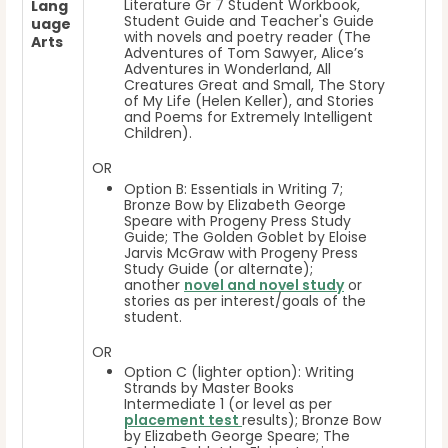
Literature Gr 7 Student Workbook,
Lang
Student Guide and Teacher's Guide
uage
with novels and poetry reader (The
Arts
Adventures of Tom Sawyer, Alice’s
Adventures in Wonderland, All
Creatures Great and Small, The Story
of My Life (Helen Keller), and Stories
and Poems for Extremely Intelligent
Children).
OR
Option B: Essentials in Writing 7;
Bronze Bow by Elizabeth George
Speare with Progeny Press Study
Guide; The Golden Goblet by Eloise
Jarvis McGraw with Progeny Press
Study Guide (or alternate);
another
novel and novel study
or
stories as per interest/goals of the
student.
OR
Option C (lighter option): Writing
Strands by Master Books
Intermediate 1 (or level as per
placement test
results); Bronze Bow
by Elizabeth George Speare; The