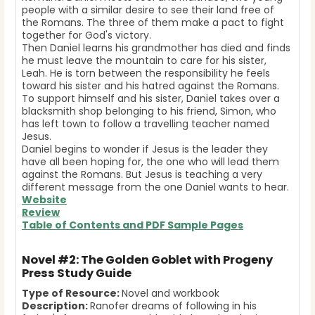
people with a similar desire to see their land free of
the Romans. The three of them make a pact to fight
together for God's victory.
Then Daniel learns his grandmother has died and finds
he must leave the mountain to care for his sister,
Leah. He is torn between the responsibility he feels
toward his sister and his hatred against the Romans.
To support himself and his sister, Daniel takes over a
blacksmith shop belonging to his friend, Simon, who
has left town to follow a travelling teacher named
Jesus.
Daniel begins to wonder if Jesus is the leader they
have all been hoping for, the one who will lead them
against the Romans. But Jesus is teaching a very
different message from the one Daniel wants to hear.
Website
Review
Table of Contents and
PDF Sample Pages
Novel #2: The Golden Goblet with Progeny
Press Study Guide
Type of Resource:
Novel and workbook
Description:
Ranofer dreams of following in his