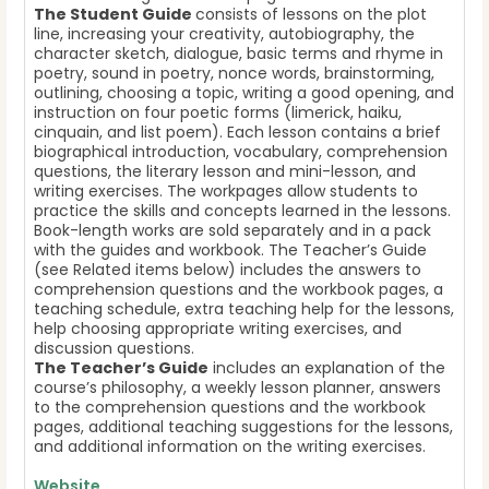
The Student Guide
consists of lessons on the plot
line, increasing your creativity, autobiography, the
character sketch, dialogue, basic terms and rhyme in
poetry, sound in poetry, nonce words, brainstorming,
outlining, choosing a topic, writing a good opening, and
instruction on four poetic forms (limerick, haiku,
cinquain, and list poem). Each lesson contains a brief
biographical introduction, vocabulary, comprehension
questions, the literary lesson and mini-lesson, and
writing exercises. The workpages allow students to
practice the skills and concepts learned in the lessons.
Book-length works are sold separately and in a pack
with the guides and workbook. The Teacher’s Guide
(see Related items below) includes the answers to
comprehension questions and the workbook pages, a
teaching schedule, extra teaching help for the lessons,
help choosing appropriate writing exercises, and
discussion questions.
The Teacher’s Guide
includes an explanation of the
course’s philosophy, a weekly lesson planner, answers
to the comprehension questions and the workbook
pages, additional teaching suggestions for the lessons,
and additional information on the writing exercises.
Website