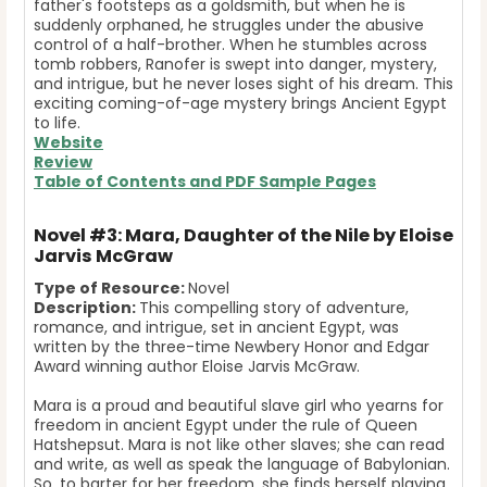
father's footsteps as a goldsmith, but when he is
suddenly orphaned, he struggles under the abusive
control of a half-brother.
When he stumbles across
tomb robbers, Ranofer is swept into danger, mystery,
and intrigue, but he never loses sight of his dream. This
exciting coming-of-age mystery brings Ancient Egypt
to life.
Website
Review
Table of Contents and
PDF Sample Pages
Novel #3: Mara, Daughter of the Nile by Eloise
Jarvis McGraw
Type of Resource:
Novel
Description:
This compelling story of adventure,
romance, and intrigue, set in ancient Egypt, was
written by the three-time Newbery Honor and Edgar
Award winning author Eloise Jarvis McGraw.
Mara is a proud and beautiful slave girl who yearns for
freedom in ancient Egypt under the rule of Queen
Hatshepsut. Mara is not like other slaves; she can read
and write, as well as speak the language of Babylonian.
So, to barter for her freedom, she finds herself playing