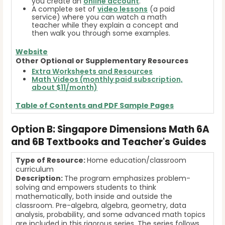
you create an
online account
.
A complete set of
video lessons
(a paid
service) where you can watch a math
teacher while they explain a concept and
then walk you through some examples.
Website
Other Optional or Supplementary Resources
Extra Worksheets and Resources
Math Videos (monthly paid subscription,
about $11/month)
Table of Contents and
PDF Sample Pages
Option B: Singapore Dimensions Math 6A
and 6B Textbooks and Teacher's Guides
Type of Resource:
Home education/classroom
curriculum
Description:
The program emphasizes problem-
solving and empowers students to think
mathematically, both inside and outside the
classroom. Pre-algebra, algebra, geometry, data
analysis, probability, and some advanced math topics
are included in this rigorous series. The series follows