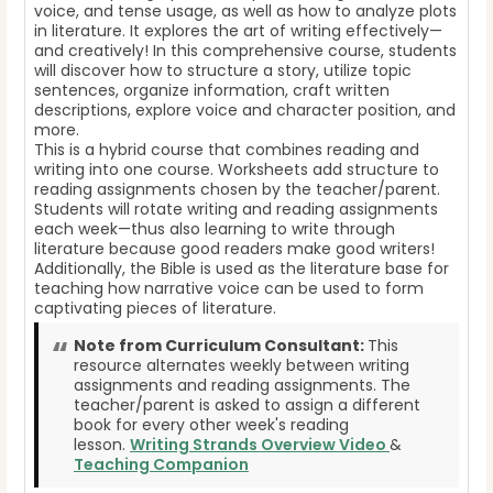
voice, and tense usage, as well as how to analyze plots
in literature. It explores the art of writing effectively—
and creatively! In this comprehensive course, students
will discover how to structure a story, utilize topic
sentences, organize information, craft written
descriptions, explore voice and character position, and
more.
This is a hybrid course that combines reading and
writing into one course. Worksheets add structure to
reading assignments chosen by the teacher/parent.
Students will rotate writing and reading assignments
each week—thus also learning to write through
literature because good readers make good writers!
Additionally, the Bible is used as the literature base for
teaching how narrative voice can be used to form
captivating pieces of literature.
Note from Curriculum Consultant:
This
resource alternates weekly between writing
assignments and reading assignments. The
teacher/parent is asked to assign a different
book for every other week's reading
lesson.
Writing Strands Overview Video
&
Teaching Companion