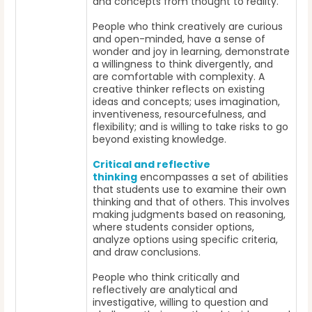
and concepts from thought to reality.
People who think creatively are curious
and open-minded, have a sense of
wonder and joy in learning, demonstrate
a willingness to think divergently, and
are comfortable with complexity. A
creative thinker reflects on existing
ideas and concepts; uses imagination,
inventiveness, resourcefulness, and
flexibility; and is willing to take risks to go
beyond existing knowledge.
Critical and reflective
thinking
encompasses a set of abilities
that students use to examine their own
thinking and that of others. This involves
making judgments based on reasoning,
where students consider options,
analyze options using specific criteria,
and draw conclusions.
People who think critically and
reflectively are analytical and
investigative, willing to question and