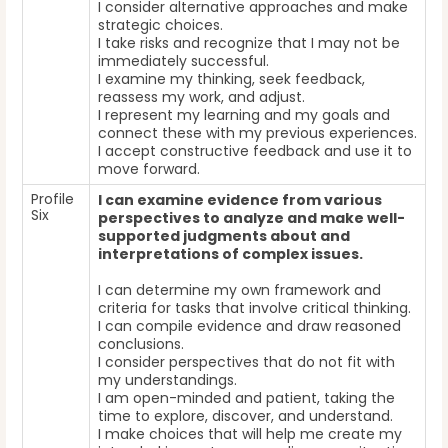
I consider alternative approaches and make
strategic choices.
I take risks and recognize that I may not be
immediately successful.
I examine my thinking, seek feedback,
reassess my work, and adjust.
I represent my learning and my goals and
connect these with my previous experiences.
I accept constructive feedback and use it to
move forward.
Profile
I can examine evidence from various
Six
perspectives to analyze and make well-
supported judgments about and
interpretations of complex issues.
I can determine my own framework and
criteria for tasks that involve critical thinking.
I can compile evidence and draw reasoned
conclusions.
I consider perspectives that do not fit with
my understandings.
I am open-minded and patient, taking the
time to explore, discover, and understand.
I make choices that will help me create my