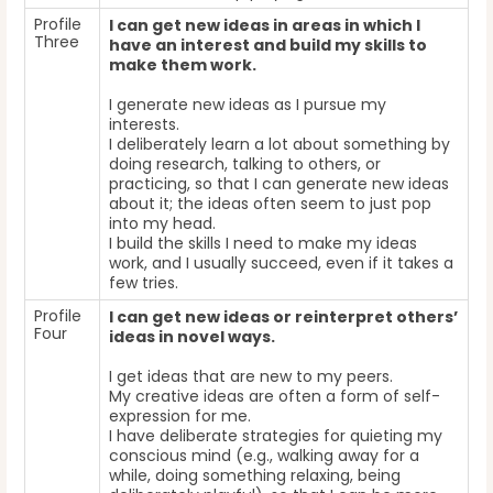
Profile
I can get new ideas in areas in which I
Three
have an interest and build my skills to
make them work.
I generate new ideas as I pursue my
interests.
I deliberately learn a lot about something by
doing research, talking to others, or
practicing, so that I can generate new ideas
about it; the ideas often seem to just pop
into my head.
I build the skills I need to make my ideas
work, and I usually succeed, even if it takes a
few tries.
Profile
I can get new ideas or reinterpret others’
Four
ideas in novel ways.
I get ideas that are new to my peers.
My creative ideas are often a form of self-
expression for me.
I have deliberate strategies for quieting my
conscious mind (e.g., walking away for a
while, doing something relaxing, being