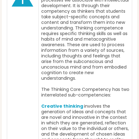
processes we associate with intellectual
development. It is through their
competency as thinkers that students
take subject-specific concepts and
content and transform them into new
understanding. Thinking competence
requires specific thinking skills as well as
habits of mind and metacognitive
awareness. These are used to process
information from a variety of sources,
including thoughts and feelings that
arise from the subconscious and
unconscious mind and from embodied
cognition to create new
understandings.
The Thinking Core Competency has two
interrelated sub-competencies:
Creative thinking
involves the
generation of ideas and concepts that
are novel and innovative in the context
in which they are generated, reflection
on their value to the individual or others,
and the development of chosen ideas