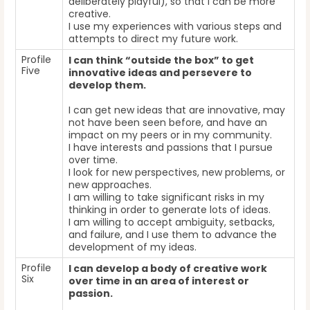
deliberately playful), so that I can be more
creative.
I use my experiences with various steps and
attempts to direct my future work.
Profile
I can think “outside the box” to get
Five
innovative ideas and persevere to
develop them.
I can get new ideas that are innovative, may
not have been seen before, and have an
impact on my peers or in my community.
I have interests and passions that I pursue
over time.
I look for new perspectives, new problems, or
new approaches.
I am willing to take significant risks in my
thinking in order to generate lots of ideas.
I am willing to accept ambiguity, setbacks,
and failure, and I use them to advance the
development of my ideas.
Profile
I can develop a body of creative work
Six
over time in an area of interest or
passion.