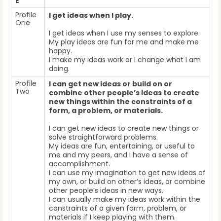
E
Profile
I get ideas when I play.
One
I get ideas when I use my senses to explore.
My play ideas are fun for me and make me
happy.
I make my ideas work or I change what I am
doing.
Profile
I can get new ideas or build on or
Two
combine other people’s ideas to create
new things within the constraints of a
form, a problem, or materials.
I can get new ideas to create new things or
solve straightforward problems.
My ideas are fun, entertaining, or useful to
me and my peers, and I have a sense of
accomplishment.
I can use my imagination to get new ideas of
my own, or build on other’s ideas, or combine
other people’s ideas in new ways.
I can usually make my ideas work within the
constraints of a given form, problem, or
materials if I keep playing with them.