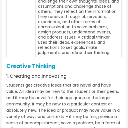
challenge their own thoughts, ideas, and
assumptions and challenge those of
others. They reflect on the information
they receive through observation,
experience, and other forms of
communication to solve problems,
design products, understand events,
and address issues. A critical thinker
uses their ideas, experiences, and
reflections to set goals, make
judgments, and refine their thinking.
Creative Thinking
1. Creating and innovating
Students get creative ideas that are novel and have
value. An idea may be new to the student or their peers,
and it may be novel for their age group or the larger
community. It may be new to a particular context or
absolutely new. The idea or product may have value in a
variety of ways and contexts – it may be fun, provide a
sense of accomplishment, solve a problem, be a form of