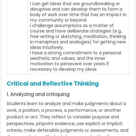
I can get ideas that are groundbreaking or
disruptive and can develop them to form a
body of work over time that has an impact in
my community or beyond.
I challenge assumptions as a matter of
course and have deliberate strategies (e.g.,
free writing or sketching, meditation, thinking
in metaphors and analogies) for getting new
ideas intuitively.
I have a strong commitment to a personal
aesthetic and values, and the inner
motivation to persevere over years if
necessary to develop my ideas.
Critical and Reflective Thinking
1. Analyzing and critiquing
Students learn to analyze and make judgments about a
work, a position, a process, a performance, or another
product or act. They reflect to consider purpose and
perspectives, pinpoint evidence, use explicit or implicit
criteria, make defensible judgments or assessments, and