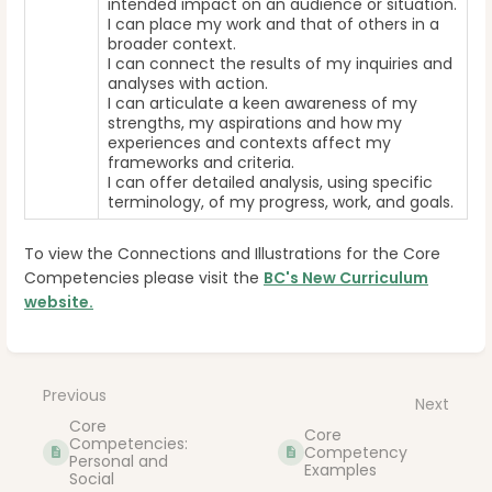
intended impact on an audience or situation.
I can place my work and that of others in a
broader context.
I can connect the results of my inquiries and
analyses with action.
I can articulate a keen awareness of my
strengths, my aspirations and how my
experiences and contexts affect my
frameworks and criteria.
I can offer detailed analysis, using specific
terminology, of my progress, work, and goals.
To view the Connections and Illustrations for the Core
Competencies please visit the
BC's New Curriculum
website.
Enter
section
select
Previous
Next
mode
Core
Core
Competencies:
Competency
Personal and
Examples
Social