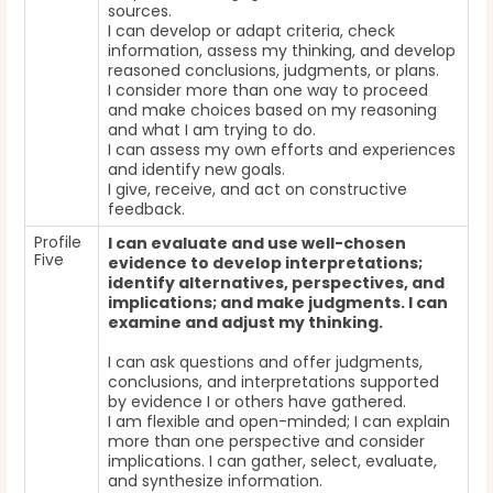
sources.
I can develop or adapt criteria, check
information, assess my thinking, and develop
reasoned conclusions, judgments, or plans.
I consider more than one way to proceed
and make choices based on my reasoning
and what I am trying to do.
I can assess my own efforts and experiences
and identify new goals.
I give, receive, and act on constructive
feedback.
Profile
I can evaluate and use well-chosen
Five
evidence to develop interpretations;
identify alternatives, perspectives, and
implications; and make judgments. I can
examine and adjust my thinking.
I can ask questions and offer judgments,
conclusions, and interpretations supported
by evidence I or others have gathered.
I am flexible and open-minded; I can explain
more than one perspective and consider
implications. I can gather, select, evaluate,
and synthesize information.