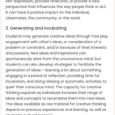
self-expression, provoke reflection, or provide a new
perspective that influences the way people think or act.
It can have a positive impact on the individual,
classmates, the community, or the world.
2. Generating and incubating
Students may generate creative ideas through free play,
engagement with other’s ideas, or consideration of a
problem or constraint, and/or because of their interests
and passions. New ideas and inspirations can
spontaneously arise from the unconscious mind, but
students can also develop strategies to facilitate the
generation of ideas – learning a lot about something,
engaging in a period of reflection, providing time for
incubation, and doing relaxing or automatic activities to
quiet their conscious mind. The capacity for creative
thinking expands as individuals increase their range of
ideas and concepts to recombine them into new ideas.
The ideas available as raw material for creative thinking
depend on previous experiences and learning, as well as