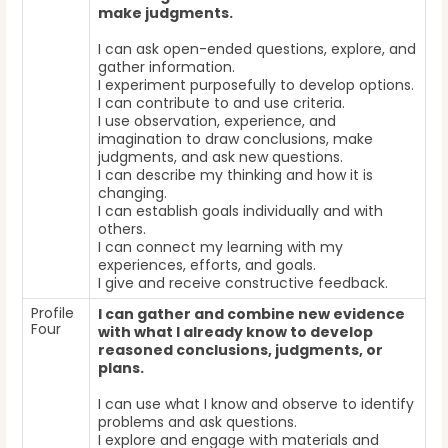
make judgments.
I can ask open-ended questions, explore, and
gather information.
I experiment purposefully to develop options.
I can contribute to and use criteria.
I use observation, experience, and
imagination to draw conclusions, make
judgments, and ask new questions.
I can describe my thinking and how it is
changing.
I can establish goals individually and with
others.
I can connect my learning with my
experiences, efforts, and goals.
I give and receive constructive feedback.
Profile
I can gather and combine new evidence
Four
with what I already know to develop
reasoned conclusions, judgments, or
plans.
I can use what I know and observe to identify
problems and ask questions.
I explore and engage with materials and