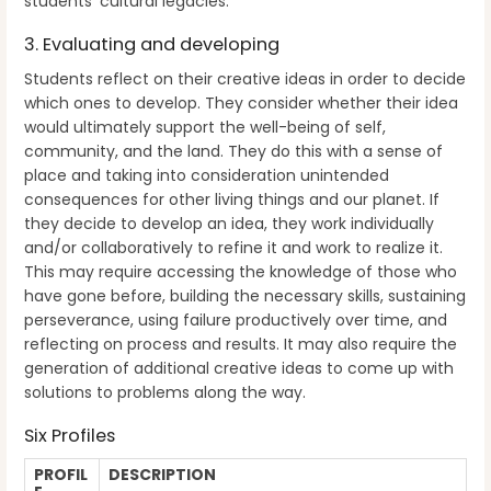
students’ cultural legacies.
3. Evaluating and developing
Students reflect on their creative ideas in order to decide
which ones to develop. They consider whether their idea
would ultimately support the well-being of self,
community, and the land. They do this with a sense of
place and taking into consideration unintended
consequences for other living things and our planet. If
they decide to develop an idea, they work individually
and/or collaboratively to refine it and work to realize it.
This may require accessing the knowledge of those who
have gone before, building the necessary skills, sustaining
perseverance, using failure productively over time, and
reflecting on process and results. It may also require the
generation of additional creative ideas to come up with
solutions to problems along the way.
Six Profiles
PROFIL
DESCRIPTION