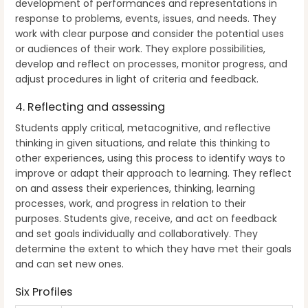
development of performances and representations in
response to problems, events, issues, and needs. They
work with clear purpose and consider the potential uses
or audiences of their work. They explore possibilities,
develop and reflect on processes, monitor progress, and
adjust procedures in light of criteria and feedback.
4. Reflecting and assessing
Students apply critical, metacognitive, and reflective
thinking in given situations, and relate this thinking to
other experiences, using this process to identify ways to
improve or adapt their approach to learning. They reflect
on and assess their experiences, thinking, learning
processes, work, and progress in relation to their
purposes. Students give, receive, and act on feedback
and set goals individually and collaboratively. They
determine the extent to which they have met their goals
and can set new ones.
Six Profiles