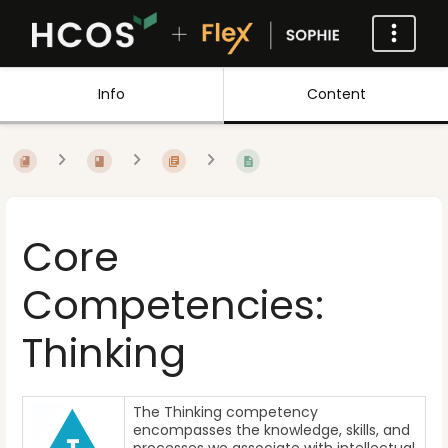
Info
Content
Core
Competencies:
Thinking
The Thinking competency
encompasses the knowledge, skills, and