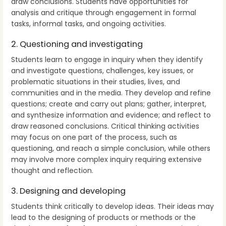
draw conclusions. Students have opportunities for
analysis and critique through engagement in formal
tasks, informal tasks, and ongoing activities.
2. Questioning and investigating
Students learn to engage in inquiry when they identify
and investigate questions, challenges, key issues, or
problematic situations in their studies, lives, and
communities and in the media. They develop and refine
questions; create and carry out plans; gather, interpret,
and synthesize information and evidence; and reflect to
draw reasoned conclusions. Critical thinking activities
may focus on one part of the process, such as
questioning, and reach a simple conclusion, while others
may involve more complex inquiry requiring extensive
thought and reflection.
3. Designing and developing
Students think critically to develop ideas. Their ideas may
lead to the designing of products or methods or the