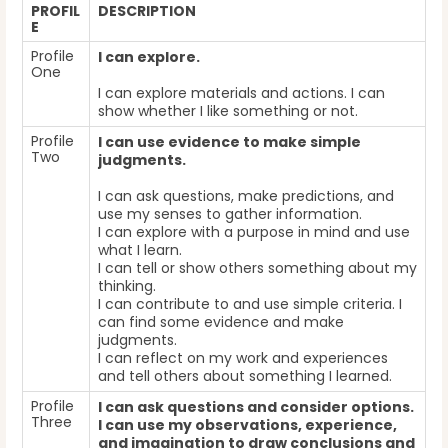
PROFIL
DESCRIPTION
E
Profile
I can explore.
One
I can explore materials and actions. I can
show whether I like something or not.
Profile
I can use evidence to make simple
Two
judgments.
I can ask questions, make predictions, and
use my senses to gather information.
I can explore with a purpose in mind and use
what I learn.
I can tell or show others something about my
thinking.
I can contribute to and use simple criteria. I
can find some evidence and make
judgments.
I can reflect on my work and experiences
and tell others about something I learned.
Profile
I can ask questions and consider options.
Three
I can use my observations, experience,
and imagination to draw conclusions and