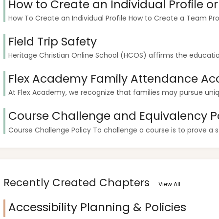
How to Create an Individual Profile o
How To Create an Individual Profile How to Create a Team Pr
Field Trip Safety
Heritage Christian Online School (HCOS) affirms the education
Flex Academy Family Attendance Ac
At Flex Academy, we recognize that families may pursue unique
Course Challenge and Equivalency Po
Course Challenge Policy To challenge a course is to prove a 
Recently Created Chapters
View All
Accessibility Planning & Policies