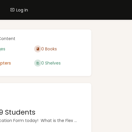
Log in
Content
ges
0 Books
pters
0 Shelves
9 Students
tion Form today! What is the Flex ...