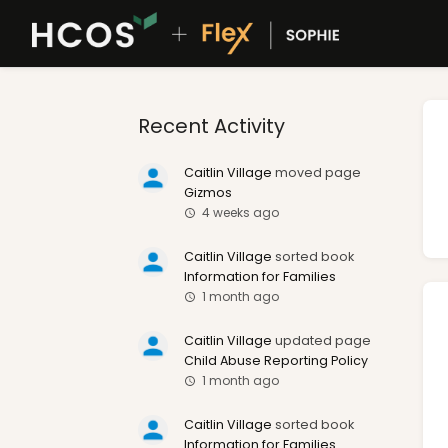
Recent Activity
Caitlin Village
moved page
Gizmos
4 weeks ago
Caitlin Village
sorted book
Information for Families
1 month ago
Caitlin Village
updated page
Child Abuse Reporting Policy
1 month ago
Caitlin Village
sorted book
Information for Families