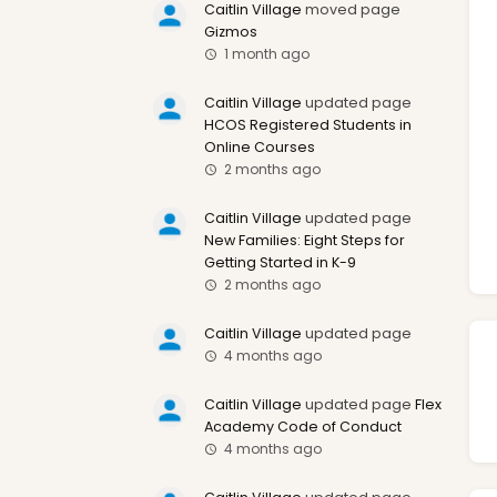
Caitlin Village
moved page
Gizmos
1 month ago
Caitlin Village
updated page
HCOS Registered Students in
Online Courses
2 months ago
Caitlin Village
updated page
New Families: Eight Steps for
Getting Started in K-9
2 months ago
Caitlin Village
updated page
4 months ago
Caitlin Village
updated page
Flex
Academy Code of Conduct
4 months ago