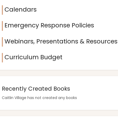
Calendars
Emergency Response Policies
Webinars, Presentations & Resources
Curriculum Budget
Recently Created Books
Caitlin Village has not created any books