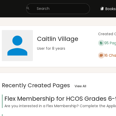
Books
Created 
Caitlin Village
95 Pa
User for 8 years
16 Cha
Recently Created Pages
View All
Flex Membership for HCOS Grades 6-
Are you interested in a Flex Membership? Complete the Applica