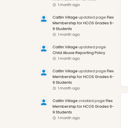
1 month ago
Caitlin Village
updated page
Flex
Membership for HCOS Grades 6-
9 Students
1 month ago
Caitlin Village
updated page
Child Abuse Reporting Policy
1 month ago
Caitlin Village
updated page
Flex
Membership for HCOS Grades 6-
9 Students
1 month ago
Caitlin Village
created page
Flex
Membership for HCOS Grades 6-
9 Students
1 month ago