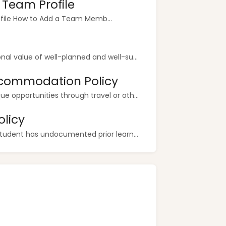
r Team Profile
ofile How to Add a Team Memb...
al value of well-planned and well-su...
commodation Policy
 opportunities through travel or oth...
licy
student has undocumented prior learn...