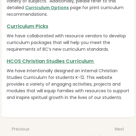
variety of subjects. Additionally, please refer to this
detailed
Curriculum Options
page for print curriculum
recommendations.
Curriculum Picks
We have collaborated with resource vendors to develop
curriculum packages that will help you meet the
requirements of BC’s new curriculum standards.
HCOS Christian Studies Curriculum
We have intentionally designed an internal Christian
Studies Curriculum for students K-12. This website
provides a variety of engaging activities, projects and
modules that will equip families with resources to support
and inspire spiritual growth in the lives of our students.
Enter
section
select
Previous
Next
mode