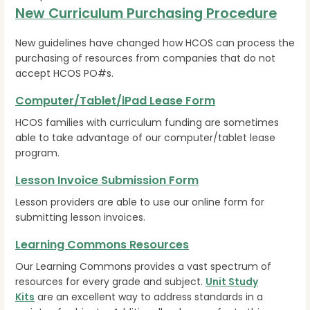
New Curriculum Purchasing Procedure
New guidelines have changed how HCOS can process the
purchasing of resources from companies that do not
accept HCOS PO#s.
Computer/Tablet/iPad Lease Form
HCOS families with curriculum funding are sometimes
able to take advantage of our computer/tablet lease
program.
Lesson Invoice Submission Form
Lesson providers are able to use our online form for
submitting lesson invoices.
Learning Commons Resources
Our Learning Commons provides a vast spectrum of
resources for every grade and subject.
Unit Study
Kits
are an excellent way to address standards in a