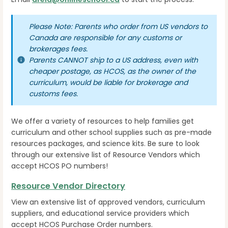
Please Note: Parents who order from US vendors to
Canada are responsible for any customs or
brokerages fees.
Parents CANNOT ship to a US address, even with
cheaper postage, as HCOS, as the owner of the
curriculum, would be liable for brokerage and
customs fees.
We offer a variety of resources to help families get
curriculum and other school supplies such as pre-made
resources packages, and science kits. Be sure to look
through our extensive list of Resource Vendors which
accept HCOS PO numbers!
Resource Vendor Directory
View an extensive list of approved vendors, curriculum
suppliers, and educational service providers which
accept HCOS Purchase Order numbers.