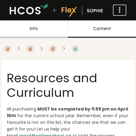
Info
Content
Resources and
Curriculum
All purchasing
MUST be completed by 11:59 pm on April
15th
for the current school year. Remember, even if your
favourite is not on this list, the chances are that we can
get it for you! Let us help you!
Email
areid@onlineschool.ca
to start the process.