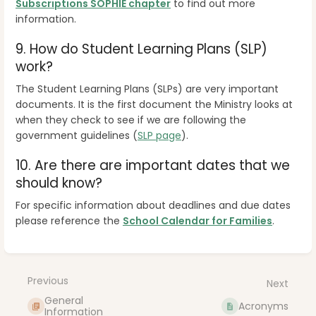
Subscriptions SOPHIE chapter
to find out more
information.
9.
How do Student Learning Plans (SLP)
work?
The Student Learning Plans (SLPs) are very important
documents. It is the first document the Ministry looks at
when they check to see if we are following the
government guidelines
(
SLP page
).
10. A
re there are important dates that we
should know?
For specific information about deadlines and due dates
please reference the
School Calendar for Families
.
Enter
section
select
Previous
Next
mode
General
Acronyms
Information