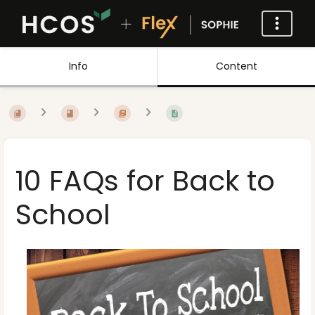
Info
Content
10 FAQs for Back to
School