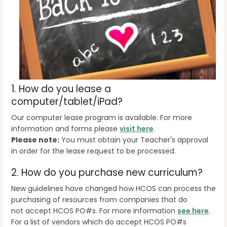
1. How do you lease a
computer/tablet/iPad?
Our computer lease program is available. For more
information and forms please
visit here
.
Please note:
You must obtain your Teacher's approval
in order for the lease request to be processed.
2. How do you purchase new curriculum?
New guidelines have changed how HCOS can process the
purchasing of resources from companies that do
not accept HCOS PO#s. For more information
see here
.
For a list of vendors which do accept HCOS PO#s