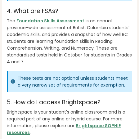
4. What are FSAs?
The
Foundation Skills Assessment
is an annual,
province-wide assessment of British Columbia students’
academic skills, and provides a snapshot of how well BC
students are learning foundation skills in Reading
Comprehension, Writing, and Numeracy. These are
standardized tests held in October for students in Grades
4 and 7.
These tests are not optional unless students meet
a very narrow set of requirements for exemption.
5.
How do I access Brightspace?
Brightspace is your student's online classroom and is a
required part of any online or hybrid course. For more
information, please explore our
Brightspace SOPHIE
resources
.