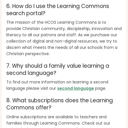
6.
How do I use the Learning Commons
search portal?
The mission of the HCOS Learning Commons is to
provide
Christian community, discipleship, innovation and
literacy
to all our patrons and staff. As we purchase our
collection of digital and non-digital resources, we try to
discern what meets the needs of all our schools from a
Christian perspective.
7.
Why should a family value learning a
second language?
To find out more information on learning a second
language please visit our
second language
page.
8.
What subscriptions does the Learning
Commons offer?
Online subscriptions are available to teachers and
families through Learning Commons. Check out our