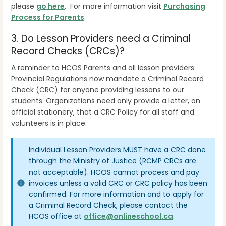
please
go here
. For more information visit
Purchasing
Process for Parents
.
3. Do Lesson Providers need a Criminal
Record Checks (CRCs)?
A reminder to HCOS Parents and all lesson providers:
Provincial Regulations now mandate a Criminal Record
Check (CRC) for anyone providing lessons to our
students. Organizations need only provide a letter, on
official stationery, that a CRC Policy for all staff and
volunteers is in place.
Individual Lesson Providers MUST have a CRC done
through the Ministry of Justice (RCMP CRCs are
not acceptable). HCOS cannot process and pay
invoices unless a valid CRC or CRC policy has been
confirmed. For more information and to apply for
a Criminal Record Check, please contact the
HCOS office at
office@onlineschool.ca
.