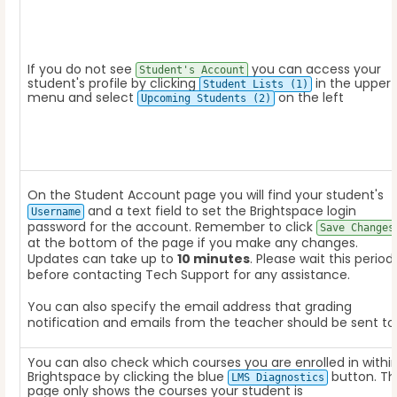
If you do not see
you can access your
Student's Account
student's profile by clicking
in the upper
Student Lists (1)
menu and select
on the left
Upcoming Students (2)
On the Student Account page you will find your student's
and a text field to set the Brightspace login
Username
password for the account. Remember to click
Save Changes
at the bottom of the page if you make any changes.
Updates can take up to
10 minutes
. Please wait this period
before contacting Tech Support for any assistance.
You can also specify the email address that grading
notification and emails from the teacher should be sent to
You can also check which courses you are enrolled in withi
Brightspace by clicking the blue
button. Th
LMS Diagnostics
page only shows the courses your student is