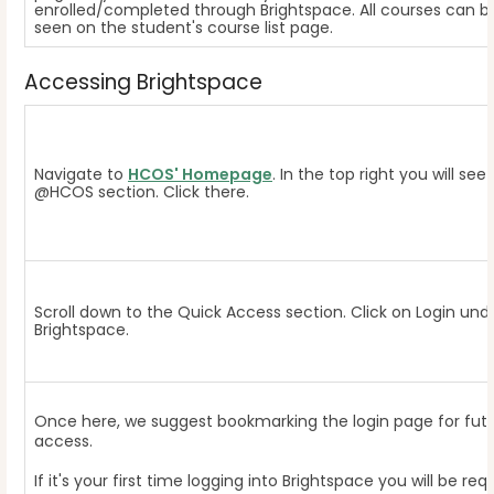
enrolled/completed through Brightspace. All courses can b
seen on the student's course list page.
Accessing Brightspace
Navigate to
HCOS' Homepage
. In the top right you will see
@HCOS section. Click there.
Scroll down to the Quick Access section. Click on Login und
Brightspace.
Once here, we suggest bookmarking the login page for fut
access.
If it's your first time logging into Brightspace you will be req