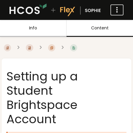
Info
Content
Setting up a
Student
Brightspace
Account