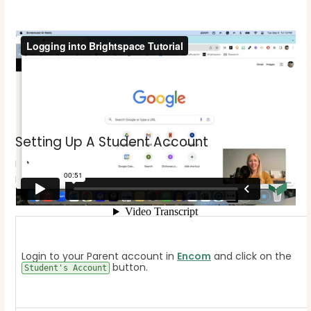
Setting Up A Student Account
If this is the first time your student has taken a
Brightspace course please follow the steps below to
create a password for them.
Login to your Parent account in
Encom
and click on the
button.
Student's Account