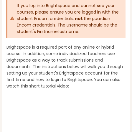
If you log into Brightspace and cannot see your
courses, please ensure you are logged in with the
student Encom credentials,
not
the guardian
Encom credentials. The username should be the
student's FirstnameLastname.
Brightspace is a required part of any online or hybrid
course. In addition, some individualized teachers use
Brightspace as a way to track submissions and
documents. The instructions below will walk you through
setting up your student's Brightspace account for the
first time and how to login to Brightspace. You can also
watch this short tutorial video: