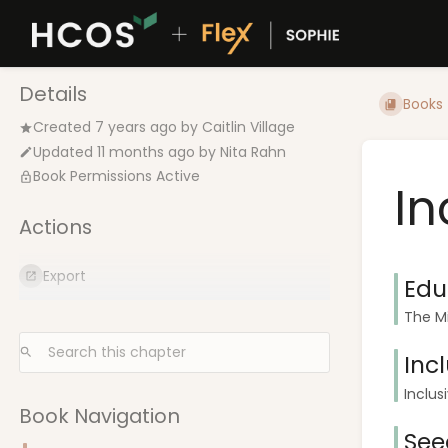
Details
Books
Created
7 years ago
by
Caitlin Village
Updated
11 months ago
by
Nita Rahn
Book Permissions Active
In
Actions
Export
Edu
The Mi
Inc
Inclus
Book Navigation
See