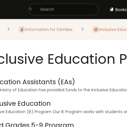
Books
Information for Families
Inclusive Educa
clusive Education
cation Assistants (EAs)
nistry of Education has provided funds to the Inclusive Educatio
lusive Education
ive Education (IE) Program Our IE Program works with students wh
d Grades 5-9 Program