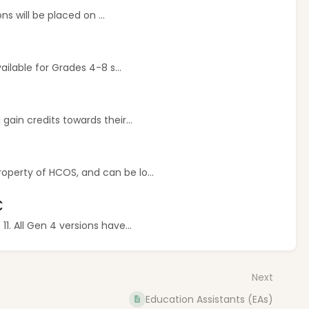
ns will be placed on ...
ilable for Grades 4-8 s...
ain credits towards their...
perty of HCOS, and can be lo...
C
. All Gen 4 versions have...
Next
Education Assistants (EAs)