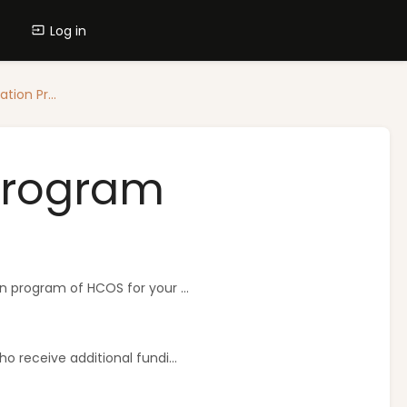
Log in
tion Pr...
 Program
n program of HCOS for your ...
o receive additional fundi...