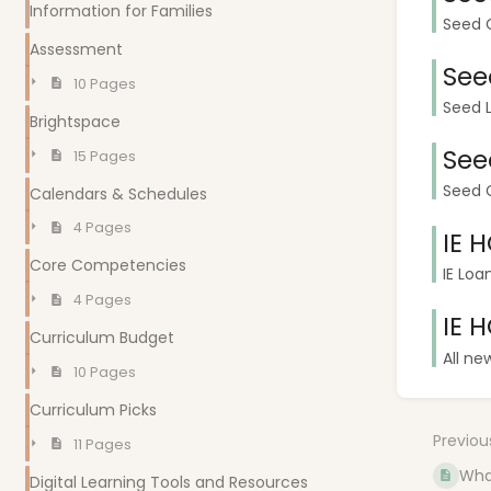
Information for Families
Seed G
Assessment
See
10 Pages
Seed L
Brightspace
See
15 Pages
Seed G
Calendars & Schedules
4 Pages
IE 
Core Competencies
IE Loa
4 Pages
IE 
Curriculum Budget
All ne
10 Pages
Curriculum Picks
Previou
11 Pages
Wha
Digital Learning Tools and Resources