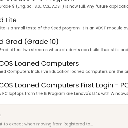
rade 9 (Eng, Sci, S.S., C.S., ADST) is now full. Any future applicatio
d Lite
ite is a small taste of the Seed program. It is an ADST module ava
d Grad (Grade 10)
rad offers two streams where students can build their skills and g
HCOS Loaned Computers
ned Computers Inclusive Education loaned computers are the pro
HCOS Loaned Computers First Login - P
w PC laptops from the IE Program are Lenovo's L14s with Windows 11
s
t to expect when moving from Registered to...