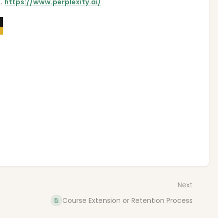
].
https://www.perplexity.ai/
Next
Course Extension or Retention Process