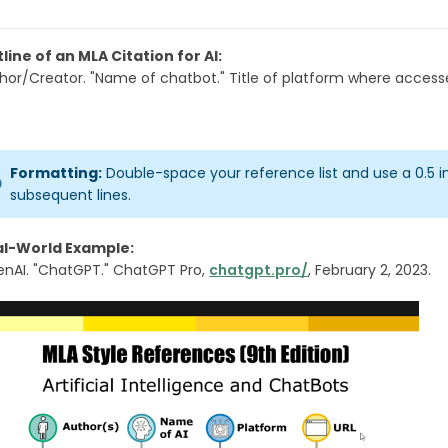
line of an MLA Citation for AI:
hor/Creator. "Name of chatbot." Title of platform where accesse
Formatting:
Double-space your reference list and use a 0.5 
subsequent lines.
al-World Example:
nAI. "ChatGPT." ChatGPT Pro,
chatgpt.pro/
, February 2, 2023.