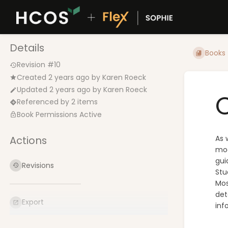
Details
Books
Revision #10
Created
2 years ago
by
Karen Roeck
Updated
2 years ago
by
Karen Roeck
C
Referenced by 2 items
Book Permissions Active
Actions
As 
mod
gui
Revisions
Stu
Mos
det
Export
inf