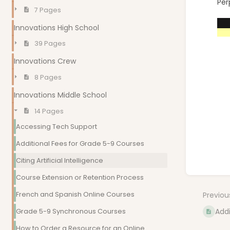
Per
7 Pages
Innovations High School
39 Pages
Innovations Crew
8 Pages
Innovations Middle School
14 Pages
Accessing Tech Support
Additional Fees for Grade 5-9 Courses
Citing Artificial Intelligence
Enter
Course Extension or Retention Process
sectio
select
French and Spanish Online Courses
Previou
mode
Addi
Grade 5-9 Synchronous Courses
How to Order a Resource for an Online