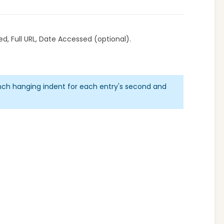
d, Full URL, Date Accessed (optional).
inch hanging indent for each entry's second and