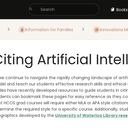
Books
Information for Families
Innovations M
iting Artificial Inte
we continue to navigate the rapidly changing landscape of artific
el and teach our students effective research skills and ethical 
des have recently developed resources to guide students in citing
dents can bookmark these pages for easy reference as they cont
t HCOS grad courses will require either MLA or APA style citation
ermine the required style for a specific course. Additionally, st
ographics developed by the
University of Waterloo Library res