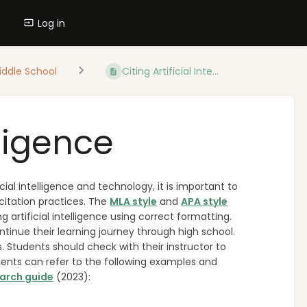
Log in
iddle School
Citing Artificial Inte...
lligence
ial intelligence and technology, it is important to
citation practices. The
MLA style
and
APA style
 artificial intelligence using correct formatting.
inue their learning journey through high school.
s. Students should check with their instructor to
udents can refer to the following examples and
earch guide
(2023):