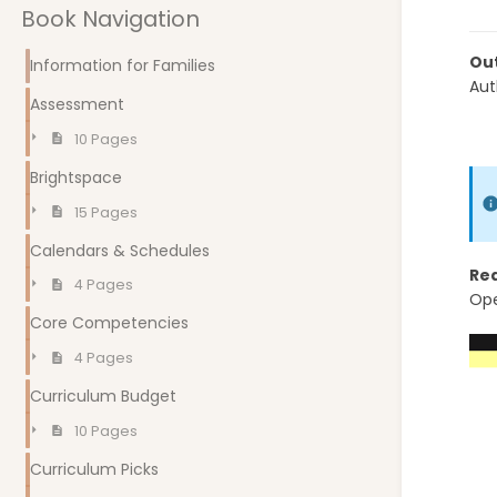
Book Navigation
Out
Information for Families
Aut
Assessment
10 Pages
Brightspace
15 Pages
Calendars & Schedules
Re
4 Pages
Ope
Core Competencies
4 Pages
Curriculum Budget
10 Pages
Curriculum Picks