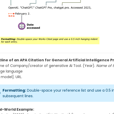
line of an APA Citation for General Artificial Intelligence
e of Company/creator of generative AI Tool. (Year).
Name of t
rge language
del]. URL.
Formatting:
Double-space your reference list and use a 0.5 
subsequent lines.
al-World Example: