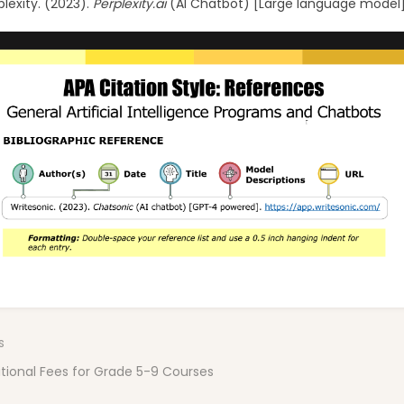
plexity. (2023).
Perplexity.ai
(AI Chatbot) [Large language model
n
s
tional Fees for Grade 5-9 Courses