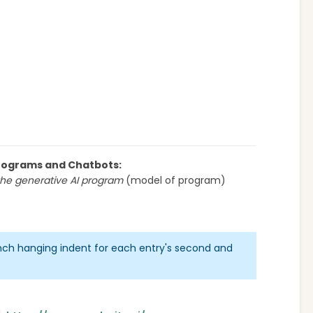
 Programs and Chatbots:
he generative AI program
(model of program)
inch hanging indent for each entry's second and