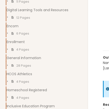
11 Pages
Digital Learning Tools and Resources
12 Pages
Encom
6 Pages
Enrollment
4 Pages
Out
General Information
Nam
28 Pages
[La
mo
HCOS Athletics
4 Pages
Homeschool Registered
4 Pages
Re
Inclusive Education Program