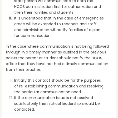
staff person will communicate to both the
HCOS administration first for authorization and
then their families and students.
It is understood that in the case of emergencies
grace will be extended to teachers and staff
and administration will notify families of a plan
for communication.
In the case where communication is not being followed
through in a timely manner as outlined in the previous
points the parent or student should notify the HCOS
office that they have not had a timely communication
from their teacher.
Initially this contact should be for the purposes
of re-establishing communication and resolving
the particular communication need.
If the communication issue is not resolved
satisfactorily then school leadership should be
contacted.