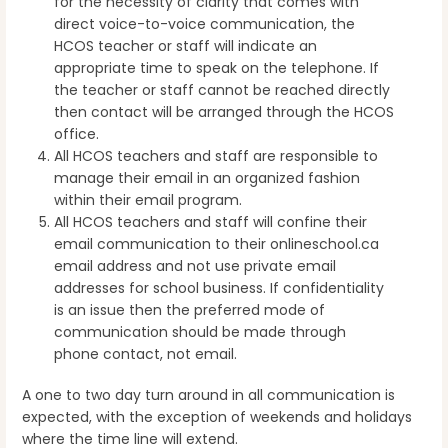
for the necessity of clarity that comes with
direct voice-to-voice communication, the
HCOS teacher or staff will indicate an
appropriate time to speak on the telephone. If
the teacher or staff cannot be reached directly
then contact will be arranged through the HCOS
office.
All HCOS teachers and staff are responsible to
manage their email in an organized fashion
within their email program.
All HCOS teachers and staff will confine their
email communication to their onlineschool.ca
email address and not use private email
addresses for school business. If confidentiality
is an issue then the preferred mode of
communication should be made through
phone contact, not email.
A one to two day turn around in all communication is
expected, with the exception of weekends and holidays
where the time line will extend.