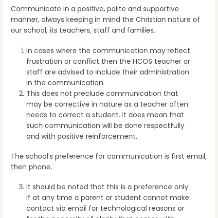
Communicate in a positive, polite and supportive
manner, always keeping in mind the Christian nature of
our school, its teachers, staff and families.
In cases where the communication may reflect
frustration or conflict then the HCOS teacher or
staff are advised to include their administration
in the communication.
This does not preclude communication that
may be corrective in nature as a teacher often
needs to correct a student. It does mean that
such communication will be done respectfully
and with positive reinforcement.
The school’s preference for communication is first email,
then phone.
It should be noted that this is a preference only.
If at any time a parent or student cannot make
contact via email for technological reasons or