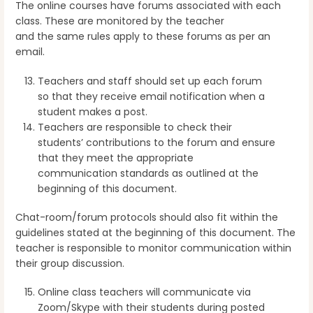
The online courses have forums associated with each
class. These are monitored by the teacher
and the same rules apply to these forums as per an
email.
Teachers and staff should set up each forum
so that they receive email notification when a
student makes a post.
Teachers are responsible to check their
students’ contributions to the forum and ensure
that they meet the appropriate
communication standards as outlined at the
beginning of this document.
Chat-room/forum protocols should also fit within the
guidelines stated at the beginning of this document. The
teacher is responsible to monitor communication within
their group discussion.
Online class teachers will communicate via
Zoom/Skype with their students during posted