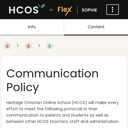
Info
Content
Communication
Policy
Heritage Christian Online School (HCOS) will make every
effort to meet the following protocols in their
communication to parents and students as well as
between other HCOS teachers, staff and administration: