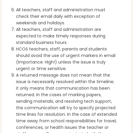
All teachers, staff and administration must
check their email daily with exception of
weekends and holidays.
All teachers, staff and administration are
expected to make timely responses during
standard business hours.
HCOS teachers, staff, parents and students
should avoid the use of urgent markers in email
(Importance: High!) unless the issue is truly
urgent or time sensitive.
A returned message does not mean that the
issue is necessarily resolved within the timeline;
it only means that communication has been
returned. In the cases of marking papers,
sending materials, and resolving tech support,
the communication will try to specify projected
time lines for resolution. In the case of extended
time away from school responsibilities for travel,
conferences, or health issues the teacher or