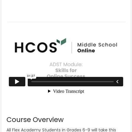
Course Overview
All Flex Academy Students in Grades 6-9 will take this