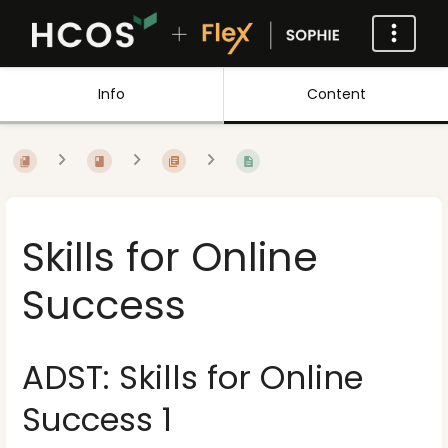
Info
Content
Skills for Online
Success
ADST: Skills for Online
Success 1