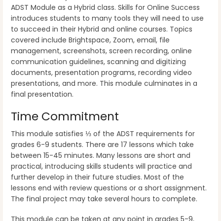
ADST Module as a Hybrid class. Skills for Online Success
introduces students to many tools they will need to use
to succeed in their Hybrid and online courses. Topics
covered include Brightspace, Zoom, email, file
management, screenshots, screen recording, online
communication guidelines, scanning and digitizing
documents, presentation programs, recording video
presentations, and more. This module culminates in a
final presentation.
Time Commitment
This module satisfies ⅓ of the ADST requirements for
grades 6-9 students. There are 17 lessons which take
between 15-45 minutes. Many lessons are short and
practical, introducing skills students will practice and
further develop in their future studies. Most of the
lessons end with review questions or a short assignment.
The final project may take several hours to complete.
This module can be taken at any point in grades 5-9,