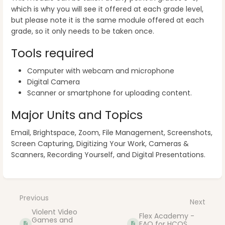
which is why you will see it offered at each grade level,
but please note it is the same module offered at each
grade, so it only needs to be taken once.
Tools required
Computer with webcam and microphone
Digital Camera
Scanner or smartphone for uploading content.
Major Units and Topics
Email, Brightspace, Zoom, File Management, Screenshots,
Screen Capturing, Digitizing Your Work, Cameras &
Scanners, Recording Yourself, and Digital Presentations.
Enter
section
select
Previous
Next
mode
Violent Video
Flex Academy -
Games and
FAQ for HCOS