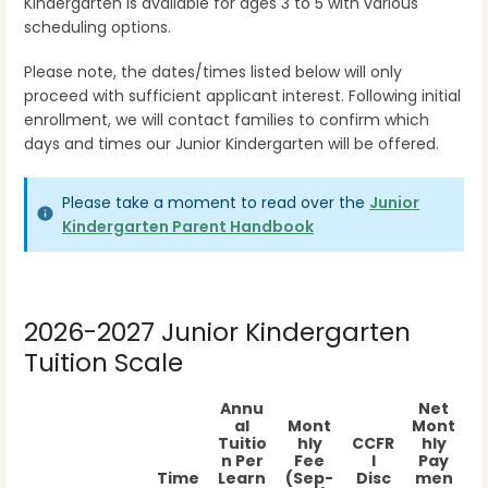
Kindergarten is available for ages 3 to 5 with various
scheduling options.
Please note, the dates/times listed below will only
proceed with sufficient applicant interest. Following initial
enrollment, we will contact families to confirm which
days and times our Junior Kindergarten will be offered.
Please take a moment to read over the
Junior
Kindergarten Parent Handbook
2026-2027 Junior Kindergarten
Tuition Scale
Annu
Net
al
Mont
Mont
Tuitio
hly
CCFR
hly
n Per
Fee
I
Pay
Time
Learn
(Sep-
Disc
men