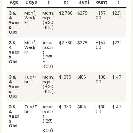
Age
Days
s
er
Jun)
ount
t
3 &
Mon/
Morni
$2,780
$278
-$57.
$221
4
Wed/
ngs
00
Year
Fri
(8:30
s
-11:15)
Old
3 &
Mon/
After
$2,780
$278
-$57.
$221
4
Wed/
noon
00
Year
Fri
s
s
(12:15
Old
-
3:00)
3 &
Tue/T
Morni
$1,850
$185
-$38.
$147
4
hu
ngs
00
Year
(8:30
s
-11:15)
Old
3 &
Tue/T
After
$1,850
$185
-$38.
$147
4
hu
noon
00
Year
s
s
(12:15
Old
-
3:00)