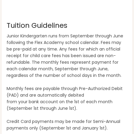
Tuition Guidelines
Junior Kindergarten runs from September through June
following the Flex Academy school calendar. Fees may
be pre-paid at any time. Any fees for which an official
receipt for child care fees has been issued are non-
refundable. The monthly fees represent payment for
each calendar month, September through June,
regardless of the number of school days in the month.
Monthly fees are payable through Pre-Authorized Debit
(PAD) and are automatically debited
from your bank account on the 1st of each month
(September 1st through June 1st).
Credit Card payments may be made for Semi-Annual
payments only (September 1st and January 1st).