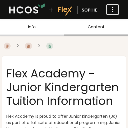
Info
Content
Flex Academy -
Junior Kindergarten
Tuition Information
Flex Academy is proud to offer Junior Kindergarten (JK)
as part of a full suite of educational programming. Junior