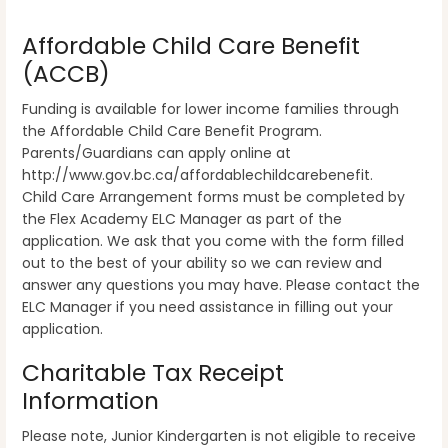
Affordable Child Care Benefit
(ACCB)
Funding is available for lower income families through
the Affordable Child Care Benefit Program.
Parents/Guardians can apply online at
http://www.gov.bc.ca/affordablechildcarebenefit.
Child Care Arrangement forms must be completed by
the Flex Academy ELC Manager as part of the
application. We ask that you come with the form filled
out to the best of your ability so we can review and
answer any questions you may have. Please contact the
ELC Manager if you need assistance in filling out your
application.
Charitable Tax Receipt
Information
Please note, Junior Kindergarten is not eligible to receive