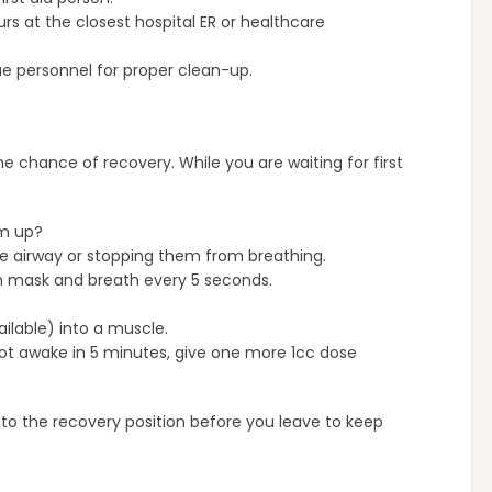
s at the closest hospital ER or healthcare
ue personnel for proper clean-up.
he chance of recovery. While you are waiting for first
em up?
he airway or stopping them from breathing.
th mask and breath every 5 seconds.
ailable) into a muscle.
not awake in 5 minutes, give one more 1cc dose
nto the recovery position before you leave to keep