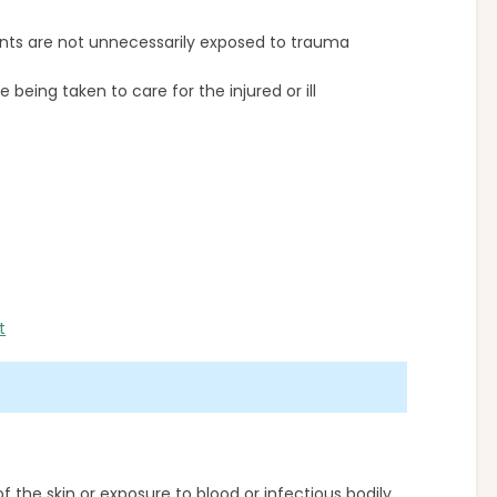
nts are not unnecessarily exposed to trauma
being taken to care for the injured or ill
t
f the skin or exposure to blood or infectious bodily