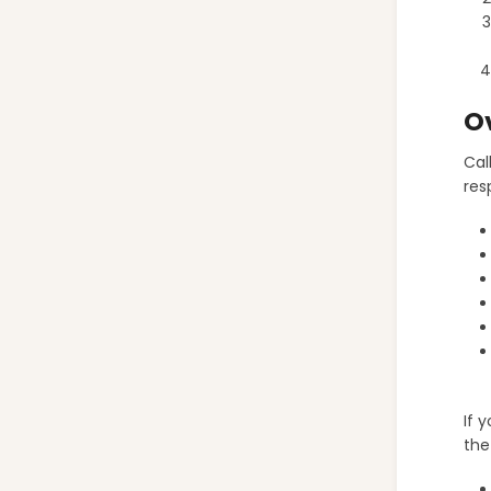
O
Cal
res
If 
the