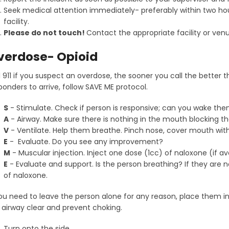
Seek medical attention immediately- preferably within two hour
facility.
Please do not touch!
Contact the appropriate facility or ven
verdose- Opioid
l 911 if you suspect an overdose, the sooner you call the better t
ponders to arrive, follow SAVE ME protocol.
S
- Stimulate. Check if person is responsive; can you wake th
A
- Airway. Make sure there is nothing in the mouth blocking t
V
- Ventilate. Help them breathe. Pinch nose, cover mouth wi
E
- Evaluate. Do you see any improvement?
M
- Muscular injection. Inject one dose (1cc) of naloxone (if av
E
- Evaluate and support. Is the person breathing? If they are 
of naloxone.
you need to leave the person alone for any reason, place them i
 airway clear and prevent choking.
Turn onto the side.