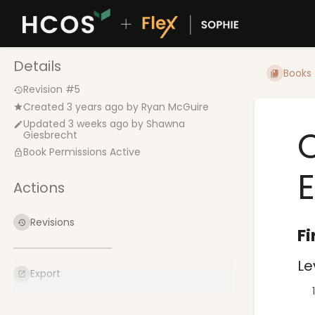
Details
Books
Revision #5
Created
3 years ago
by
Ryan McGuire
Updated
3 weeks ago
by
Shawna
Giesbrecht
Book Permissions Active
Actions
Revisions
Fi
Le
Export