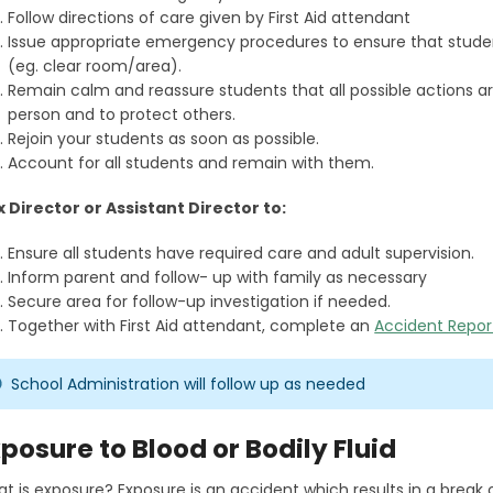
Follow directions of care given by First Aid attendant
Issue appropriate emergency procedures to ensure that stude
(eg. clear room/area).
Remain calm and reassure students that all possible actions are 
person and to protect others.
Rejoin your students as soon as possible.
Account for all students and remain with them.
x Director or Assistant Director to:
Ensure all students have required care and adult supervision.
Inform parent and follow- up with family as necessary
Secure area for follow-up investigation if needed.
Together with First Aid attendant, complete an
Accident Repor
School Administration will follow up as needed
posure to Blood or Bodily Fluid
t is exposure? Exposure is an accident which results in a break o