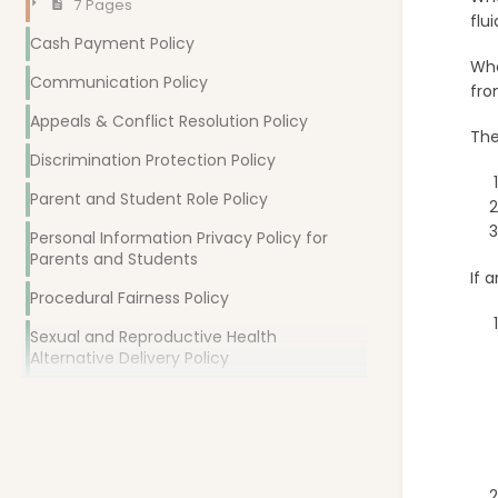
7 Pages
flu
Cash Payment Policy
Wha
Communication Policy
fro
Appeals & Conflict Resolution Policy
The
Discrimination Protection Policy
Parent and Student Role Policy
Personal Information Privacy Policy for
Parents and Students
If 
Procedural Fairness Policy
Sexual and Reproductive Health
Alternative Delivery Policy