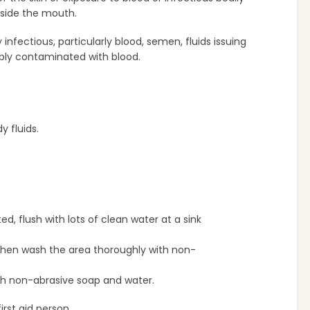
nside the mouth.
y infectious, particularly blood, semen, fluids issuing
sibly contaminated with blood.
 fluids.
 flush with lots of clean water at a sink
. Then wash the area thoroughly with non-
ith non-abrasive soap and water.
irst aid person.