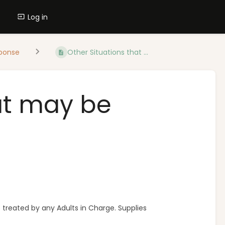
Log in
ponse
Other Situations that ...
at may be
e treated by any Adults in Charge. Supplies