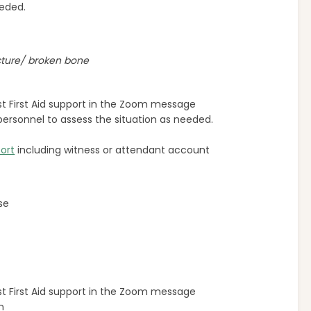
eeded.
cture/ broken bone
rst First Aid support in the Zoom message
or personnel to assess the situation as needed.
ort
including witness or attendant account
se
rst First Aid support in the Zoom message
n