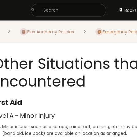
Books
Flex Academy Policies
Emergency Res
Other Situations th
Encountered
rst Aid
vel A - Minor Injury
Minor injuries such as a scrape, minor cut, bruising, etc. may b
(band aid, ice pack) are available on location as arranged.