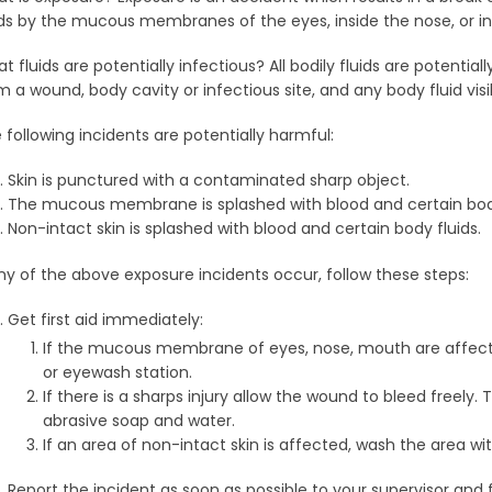
ids by the mucous membranes of the eyes, inside the nose, or i
t fluids are potentially infectious? All bodily fluids are potentiall
m a wound, body cavity or infectious site, and any body fluid vi
 following incidents are potentially harmful:
Skin is punctured with a contaminated sharp object.
The mucous membrane is splashed with blood and certain body
Non-intact skin is splashed with blood and certain body fluids.
any of the above exposure incidents occur, follow these steps:
Get first aid immediately:
If the mucous membrane of eyes, nose, mouth are affected,
or eyewash station.
If there is a sharps injury allow the wound to bleed freely
abrasive soap and water.
If an area of non-intact skin is affected, wash the area w
Report the incident as soon as possible to your supervisor and f