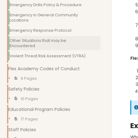
Emergency Drills Policy & Procedure
Emergency in General Community
Locations
Emergency Response Protocol
Other Situations that may be
Encountered
Violent Threat Risk Assessment (VTRA)
Fle
Flex Academy Codes of Conduct
9 Pages
Safety Policies
10 Pages
Educational Program Policies
17 Pages
Ex
Staff Policies
Wha