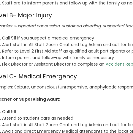
Staff are to inform parents and follow up with the family as n
vel B- Major Injury
mples: suspected concussion, sustained bleeding, suspected fra
Call 911 if you suspect a medical emergency
Alert staff in All Staff Zoom Chat and tag Admin and call for fi
Refer to Level 2 First Aid staff as qualified adult participants 
Inform parent and follow-up with family as necessary
Flex Director or Assistant Director to complete an
Accident Rep
vel C- Medical Emergency
mples: Seizure, unconscious/unresponsive, anaphylactic respon
cher or Supervising Adult:
Call 911
Attend to student care as needed
Alert staff in All Staff Zoom Chat and tag Admin and call for fi
Await and direct Emergency Medical attendants to the locatio