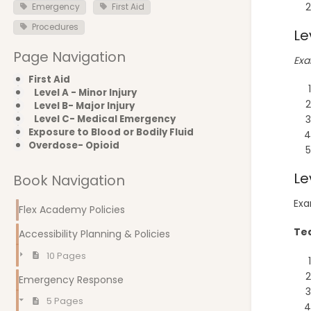
Emergency
First Aid
Procedures
Le
Page Navigation
Exa
First Aid
Level A - Minor Injury
Level B- Major Injury
Level C- Medical Emergency
Exposure to Blood or Bodily Fluid
Overdose- Opioid
Le
Book Navigation
Exa
Flex Academy Policies
Tea
Accessibility Planning & Policies
10 Pages
Emergency Response
5 Pages