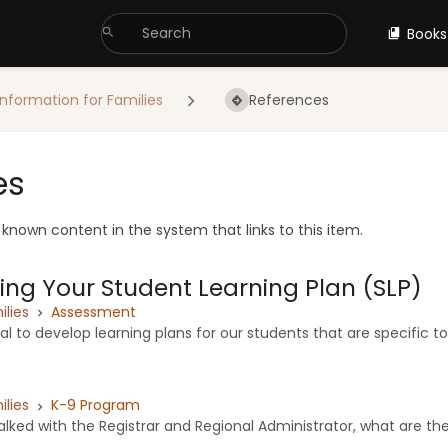
Books
Information for Families
References
es
e known content in the system that links to this item.
ng Your Student Learning Plan (SLP)
ilies
Assessment
oal to develop learning plans for our students that are specific to
ilies
K-9 Program
lked with the Registrar and Regional Administrator, what are the 