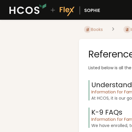
Books
Referenc
Listed below is all th
Understandi
Information for Fam
At HCOS, it is our g
K-9 FAQs
Information for Fam
We have enrolled, ta