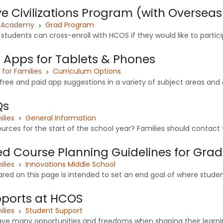
 Civilizations Program (with Overseas
x Academy
Grad Program
tudents can cross-enroll with HCOS if they would like to particip
 Apps for Tablets & Phones
or Families
Curriculum Options
ree and paid app suggestions in a variety of subject areas and gr
Qs
ilies
General Information
urces for the start of the school year? Families should contact t
zed Course Planning Guidelines for Grad
ilies
Innovations Middle School
red on this page is intended to set an end goal of where student
pports at HCOS
ilies
Student Support
ave many opportunities and freedoms when shaping their learnin