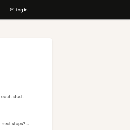
Log in
 each stud...
next steps? ...