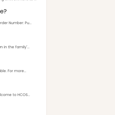
se?
der Number: Pu...
in the family'...
le. For more...
lcome to HCOS...