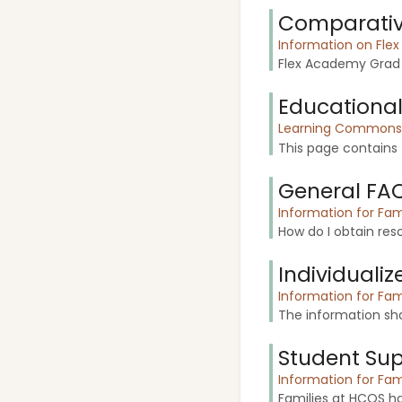
Comparative
Information on Fle
Flex Academy Grad s
Educational
Learning Commons f
This page contains f
General FA
Information for Fam
How do I obtain reso
Individuali
Information for Fam
The information sha
Student Su
Information for Fam
Families at HCOS h