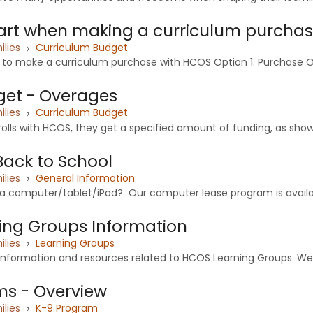
art when making a curriculum purcha
ilies
Curriculum Budget
 to make a curriculum purchase with HCOS Option 1. Purchase Or
et - Overages
ilies
Curriculum Budget
lls with HCOS, they get a specified amount of funding, as shown 
Back to School
ilies
General Information
 a computer/tablet/iPad? Our computer lease program is availab
ing Groups Information
ilies
Learning Groups
 information and resources related to HCOS Learning Groups. We
ms - Overview
ilies
K-9 Program