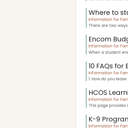
Where to st
Information for Fam
There are two ways
Encom Budg
Information for Fam
When a student enro
10 FAQs for 
Information for Fam
1. How do you lease
HCOS Learn
Information for Fam
This page provides
K-9 Progra
Information for Fam