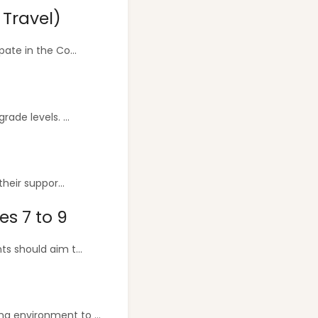
 Travel)
ate in the Co...
ade levels. ...
heir suppor...
es 7 to 9
s should aim t...
g environment to ...