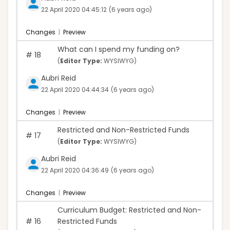
22 April 2020 04:45:12
(6 years ago)
Changes
|
Preview
What can I spend my funding on?
#
18
(
Editor Type:
WYSIWYG)
Aubri Reid
22 April 2020 04:44:34
(6 years ago)
Changes
|
Preview
Restricted and Non-Restricted Funds
#
17
(
Editor Type:
WYSIWYG)
Aubri Reid
22 April 2020 04:36:49
(6 years ago)
Changes
|
Preview
Curriculum Budget: Restricted and Non-
#
16
Restricted Funds