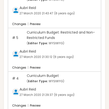
Aubri Reid
27 March 2020 21:43:47
(6 years ago)
Changes
|
Preview
Curriculum Budget: Restricted and Non-
#
5
Restricted Funds
(
Editor Type:
WYSIWYG)
Aubri Reid
27 March 2020 21:30:12
(6 years ago)
Changes
|
Preview
Curriculum Budget
#
4
(
Editor Type:
WYSIWYG)
Aubri Reid
27 March 2020 21:29:37
(6 years ago)
Changes
|
Preview