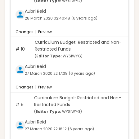
(
Editor Type:
WYSIWYG)
Aubri Reid
28 March 2020 02:40:48
(6 years ago)
Changes
|
Preview
Curriculum Budget: Restricted and Non-
#
10
Restricted Funds
(
Editor Type:
WYSIWYG)
Aubri Reid
27 March 2020 22:17:38
(6 years ago)
Changes
|
Preview
Curriculum Budget: Restricted and Non-
#
9
Restricted Funds
(
Editor Type:
WYSIWYG)
Aubri Reid
27 March 2020 22:16:12
(6 years ago)