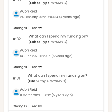
(
Editor Type:
WYSIWYG)
Aubri Reid
24 February 2022 17:03:34
(4 years ago)
Changes
|
Preview
What can I spend my funding on?
#
32
(
Editor Type:
WYSIWYG)
Aubri Reid
14 June 2021 18:20:16
(5 years ago)
Changes
|
Preview
What can I spend my funding on?
#
31
(
Editor Type:
WYSIWYG)
Aubri Reid
8 March 2021 18:16:12
(5 years ago)
Changes
|
Preview