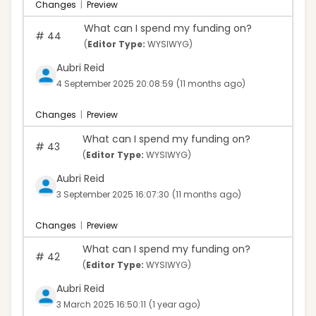
Changes
|
Preview
What can I spend my funding on?
#
44
(
Editor Type:
WYSIWYG)
Aubri Reid
4 September 2025 20:08:59
(11 months ago)
Changes
|
Preview
What can I spend my funding on?
#
43
(
Editor Type:
WYSIWYG)
Aubri Reid
3 September 2025 16:07:30
(11 months ago)
Changes
|
Preview
What can I spend my funding on?
#
42
(
Editor Type:
WYSIWYG)
Aubri Reid
3 March 2025 16:50:11
(1 year ago)