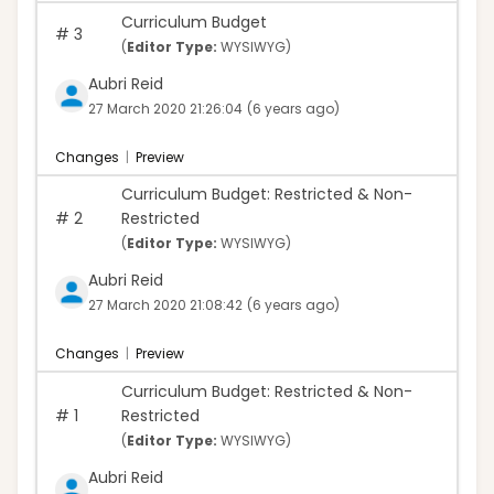
Curriculum Budget
#
3
(
Editor Type:
WYSIWYG)
Aubri Reid
27 March 2020 21:26:04
(6 years ago)
Changes
|
Preview
Curriculum Budget: Restricted & Non-
#
2
Restricted
(
Editor Type:
WYSIWYG)
Aubri Reid
27 March 2020 21:08:42
(6 years ago)
Changes
|
Preview
Curriculum Budget: Restricted & Non-
#
1
Restricted
(
Editor Type:
WYSIWYG)
Aubri Reid