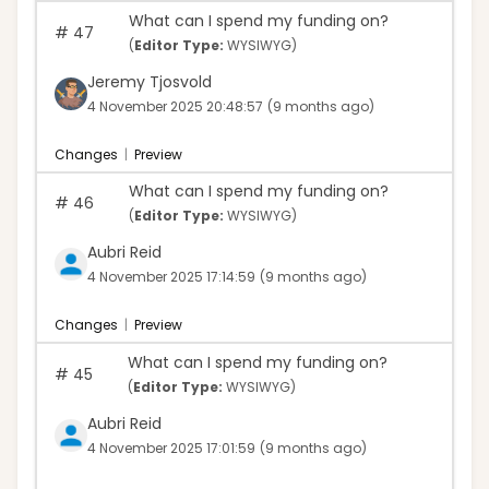
What can I spend my funding on?
#
47
(
Editor Type:
WYSIWYG)
Jeremy Tjosvold
4 November 2025 20:48:57
(9 months ago)
Changes
|
Preview
What can I spend my funding on?
#
46
(
Editor Type:
WYSIWYG)
Aubri Reid
4 November 2025 17:14:59
(9 months ago)
Changes
|
Preview
What can I spend my funding on?
#
45
(
Editor Type:
WYSIWYG)
Aubri Reid
4 November 2025 17:01:59
(9 months ago)