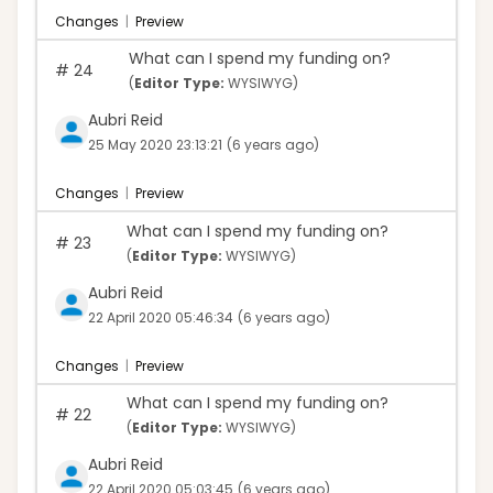
Changes
|
Preview
What can I spend my funding on?
#
24
(
Editor Type:
WYSIWYG)
Aubri Reid
25 May 2020 23:13:21
(6 years ago)
Changes
|
Preview
What can I spend my funding on?
#
23
(
Editor Type:
WYSIWYG)
Aubri Reid
22 April 2020 05:46:34
(6 years ago)
Changes
|
Preview
What can I spend my funding on?
#
22
(
Editor Type:
WYSIWYG)
Aubri Reid
22 April 2020 05:03:45
(6 years ago)