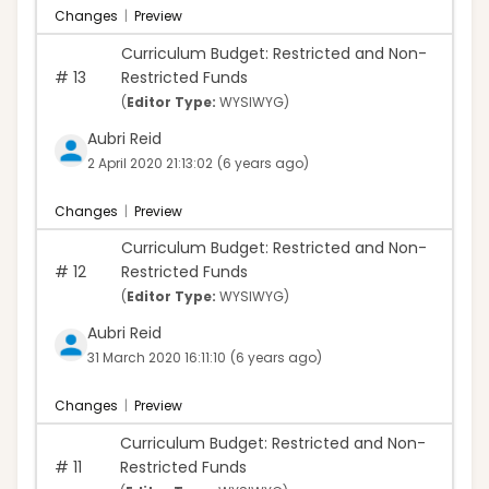
Changes
|
Preview
Curriculum Budget: Restricted and Non-
#
13
Restricted Funds
(
Editor Type:
WYSIWYG)
Aubri Reid
2 April 2020 21:13:02
(6 years ago)
Changes
|
Preview
Curriculum Budget: Restricted and Non-
#
12
Restricted Funds
(
Editor Type:
WYSIWYG)
Aubri Reid
31 March 2020 16:11:10
(6 years ago)
Changes
|
Preview
Curriculum Budget: Restricted and Non-
#
11
Restricted Funds