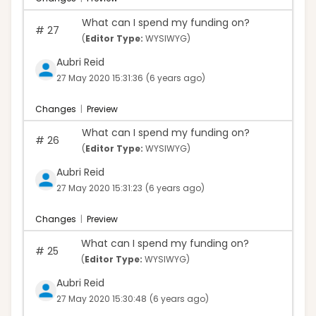
What can I spend my funding on?
#
27
(
Editor Type:
WYSIWYG)
Aubri Reid
27 May 2020 15:31:36
(6 years ago)
Changes
|
Preview
What can I spend my funding on?
#
26
(
Editor Type:
WYSIWYG)
Aubri Reid
27 May 2020 15:31:23
(6 years ago)
Changes
|
Preview
What can I spend my funding on?
#
25
(
Editor Type:
WYSIWYG)
Aubri Reid
27 May 2020 15:30:48
(6 years ago)