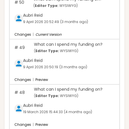
#
50
(
Editor Type:
WYSIWYG)
Aubri Reid
9 April 2026 20:52:49
(3 months ago)
Changes
|
Current Version
What can I spend my funding on?
#
49
(
Editor Type:
WYSIWYG)
Aubri Reid
9 April 2026 20:50:19
(3 months ago)
Changes
|
Preview
What can I spend my funding on?
#
48
(
Editor Type:
WYSIWYG)
Aubri Reid
19 March 2026 15:44:33
(4 months ago)
Changes
|
Preview