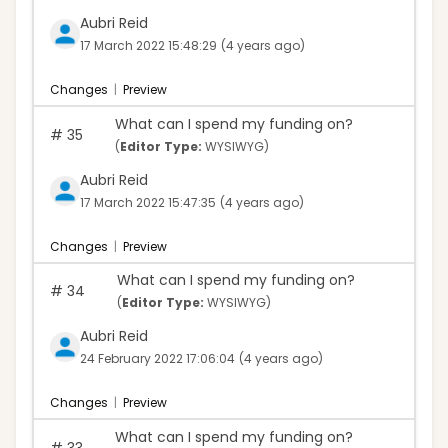
Aubri Reid
17 March 2022 15:48:29
(4 years ago)
Changes
|
Preview
What can I spend my funding on?
#
35
(
Editor Type:
WYSIWYG)
Aubri Reid
17 March 2022 15:47:35
(4 years ago)
Changes
|
Preview
What can I spend my funding on?
#
34
(
Editor Type:
WYSIWYG)
Aubri Reid
24 February 2022 17:06:04
(4 years ago)
Changes
|
Preview
What can I spend my funding on?
#
33