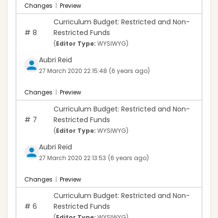
Changes
|
Preview
Curriculum Budget: Restricted and Non-
#
8
Restricted Funds
(
Editor Type:
WYSIWYG)
Aubri Reid
27 March 2020 22:15:48
(6 years ago)
Changes
|
Preview
Curriculum Budget: Restricted and Non-
#
7
Restricted Funds
(
Editor Type:
WYSIWYG)
Aubri Reid
27 March 2020 22:13:53
(6 years ago)
Changes
|
Preview
Curriculum Budget: Restricted and Non-
#
6
Restricted Funds
(
Editor Type:
WYSIWYG)