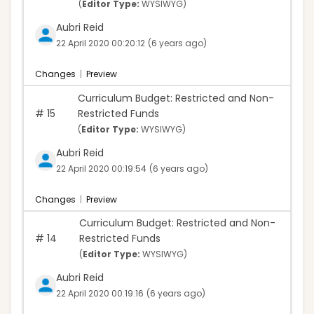
(
Editor Type:
WYSIWYG)
Aubri Reid
22 April 2020 00:20:12
(6 years ago)
Changes
|
Preview
Curriculum Budget: Restricted and Non-
#
15
Restricted Funds
(
Editor Type:
WYSIWYG)
Aubri Reid
22 April 2020 00:19:54
(6 years ago)
Changes
|
Preview
Curriculum Budget: Restricted and Non-
#
14
Restricted Funds
(
Editor Type:
WYSIWYG)
Aubri Reid
22 April 2020 00:19:16
(6 years ago)