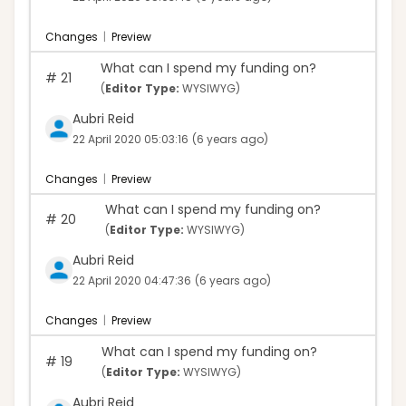
Changes
|
Preview
What can I spend my funding on?
#
21
(
Editor Type:
WYSIWYG)
Aubri Reid
22 April 2020 05:03:16
(6 years ago)
Changes
|
Preview
What can I spend my funding on?
#
20
(
Editor Type:
WYSIWYG)
Aubri Reid
22 April 2020 04:47:36
(6 years ago)
Changes
|
Preview
What can I spend my funding on?
#
19
(
Editor Type:
WYSIWYG)
Aubri Reid