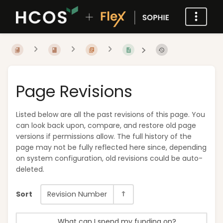
Page Revisions
Listed below are all the past revisions of this page. You
can look back upon, compare, and restore old page
versions if permissions allow. The full history of the
page may not be fully reflected here since, depending
on system configuration, old revisions could be auto-
deleted.
Sort
Revision Number
What can I spend my funding on?