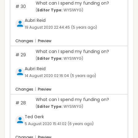
What can I spend my funding on?
#
30
(
Editor Type:
WYSIWYG)
Aubri Reid
19 August 2020 22:44:45
(5 years ago)
Changes
|
Preview
What can I spend my funding on?
#
29
(
Editor Type:
WYSIWYG)
Aubri Reid
14 August 2020 02:16:04
(5 years ago)
Changes
|
Preview
What can I spend my funding on?
#
28
(
Editor Type:
WYSIWYG)
Ted Gerk
5 August 2020 15:41:02
(6 years ago)
Changes
|
Preview