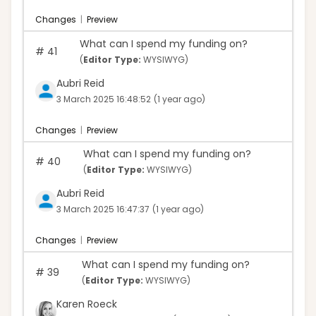
Changes
|
Preview
What can I spend my funding on?
#
41
(
Editor Type:
WYSIWYG)
Aubri Reid
3 March 2025 16:48:52
(1 year ago)
Changes
|
Preview
What can I spend my funding on?
#
40
(
Editor Type:
WYSIWYG)
Aubri Reid
3 March 2025 16:47:37
(1 year ago)
Changes
|
Preview
What can I spend my funding on?
#
39
(
Editor Type:
WYSIWYG)
Karen Roeck