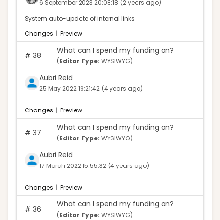
6 September 2023 20:08:18
(2 years ago)
System auto-update of internal links
Changes
|
Preview
What can I spend my funding on?
#
38
(
Editor Type:
WYSIWYG)
Aubri Reid
25 May 2022 19:21:42
(4 years ago)
Changes
|
Preview
What can I spend my funding on?
#
37
(
Editor Type:
WYSIWYG)
Aubri Reid
17 March 2022 15:55:32
(4 years ago)
Changes
|
Preview
What can I spend my funding on?
#
36
(
Editor Type:
WYSIWYG)