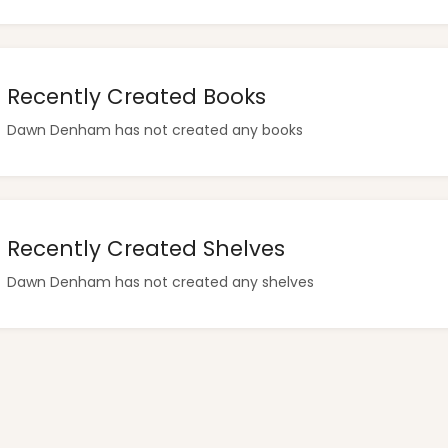
Recently Created Books
Dawn Denham has not created any books
Recently Created Shelves
Dawn Denham has not created any shelves