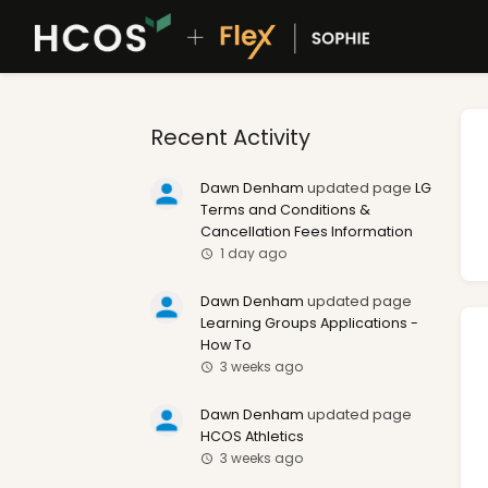
Recent Activity
Dawn Denham
updated page
LG
Terms and Conditions &
Cancellation Fees Information
1 day ago
Dawn Denham
updated page
Learning Groups Applications -
How To
3 weeks ago
Dawn Denham
updated page
HCOS Athletics
3 weeks ago