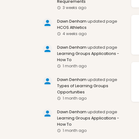
Requirements
3 weeks ago
Dawn Denham
updated page
HCOS Athletics
4 weeks ago
Dawn Denham
updated page
Learning Groups Applications -
How To
1 month ago
Dawn Denham
updated page
Types of Learning Groups
Opportunities
1 month ago
Dawn Denham
updated page
Learning Groups Applications -
How To
1 month ago