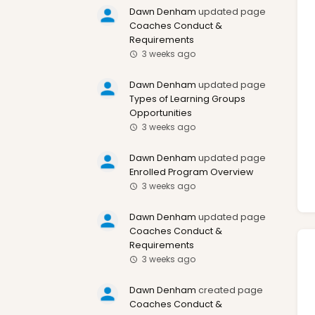
Dawn Denham
updated page
Coaches Conduct &
Requirements
3 weeks ago
Dawn Denham
updated page
Types of Learning Groups
Opportunities
3 weeks ago
Dawn Denham
updated page
Enrolled Program Overview
3 weeks ago
Dawn Denham
updated page
Coaches Conduct &
Requirements
3 weeks ago
Dawn Denham
created page
Coaches Conduct &