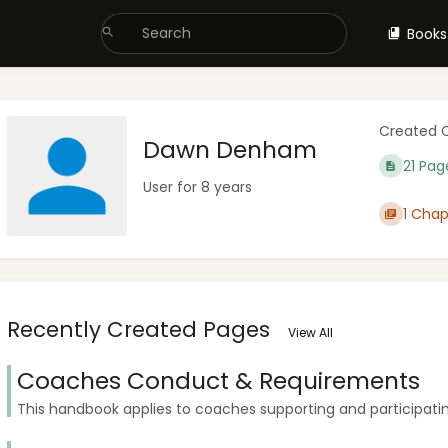
Books
Created 
Dawn Denham
21 Pag
User for 8 years
1 Chap
Recently Created Pages
View All
Coaches Conduct & Requirements
This handbook applies to coaches supporting and participating 