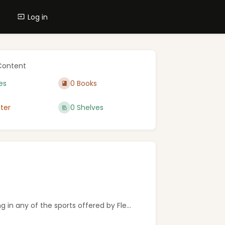
Log in
Content
es
0 Books
ter
0 Shelves
in any of the sports offered by Fle...