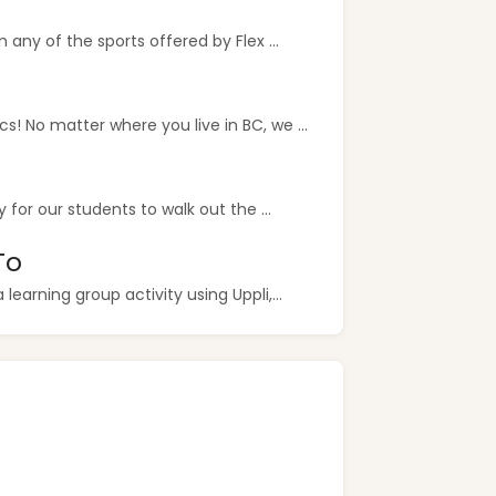
any of the sports offered by Flex ...
 No matter where you live in BC, we ...
for our students to walk out the ...
To
earning group activity using Uppli,...