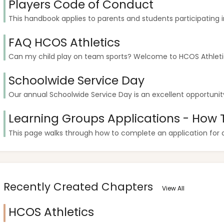
Players Code of Conduct
This handbook applies to parents and students participating in 
FAQ HCOS Athletics
Can my child play on team sports? Welcome to HCOS Athletics!
Schoolwide Service Day
Our annual Schoolwide Service Day is an excellent opportunity 
Learning Groups Applications - How 
This page walks through how to complete an application for a l
Recently Created Chapters
View All
HCOS Athletics