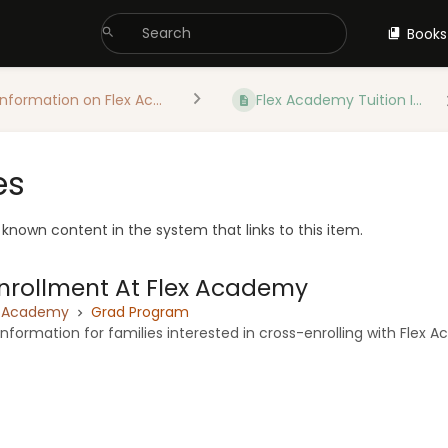
Books
Information on Flex Ac...
Flex Academy Tuition I...
es
e known content in the system that links to this item.
nrollment At Flex Academy
x Academy
Grad Program
nformation for families interested in cross-enrolling with Flex 