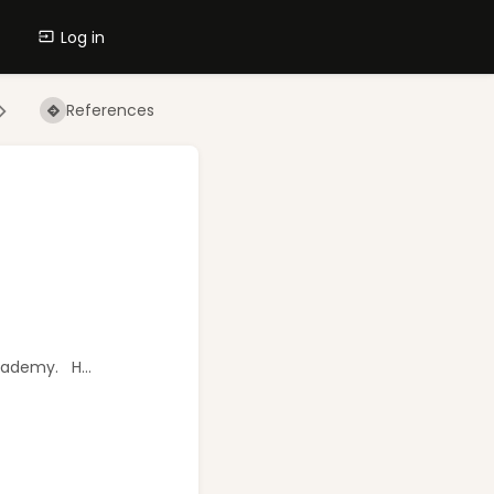
Log in
References
Academy. H...