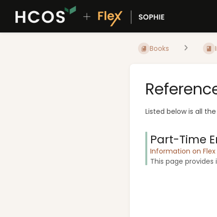
Books
Referenc
Listed below is all th
Part-Time E
Information on Fle
This page provides i