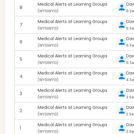
Medical Alerts at Learning Groups
Da
8
(
WYSIWYG)
6 Se
Medical Alerts at Learning Groups
Da
7
(
WYSIWYG)
6 Se
Medical Alerts at Learning Groups
Da
6
(
WYSIWYG)
6 Se
Medical Alerts at Learning Groups
Da
5
(
WYSIWYG)
6 Se
Medical Alerts at Learning Groups
Da
4
(
WYSIWYG)
4 S
Medical Alerts at Learning Groups
Da
3
(
WYSIWYG)
3 Se
Medical Alerts at Learning Groups
Da
2
(
WYSIWYG)
3 S
Medical Alerts at Learning Groups
Da
1
(
WYSIWYG)
3 Se