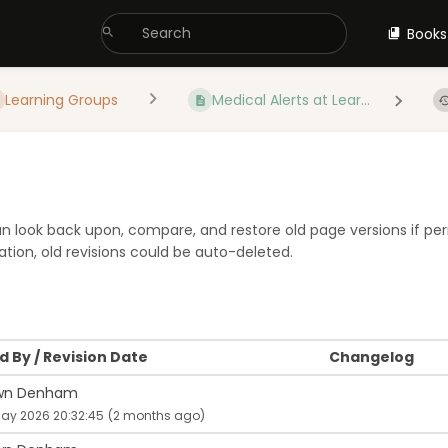
Books
Learning Groups
Medical Alerts at Lear...
 can look back upon, compare, and restore old page versions if pe
tion, old revisions could be auto-deleted.
 By / Revision Date
Changelog
wn Denham
May 2026 20:32:45
(2 months ago)