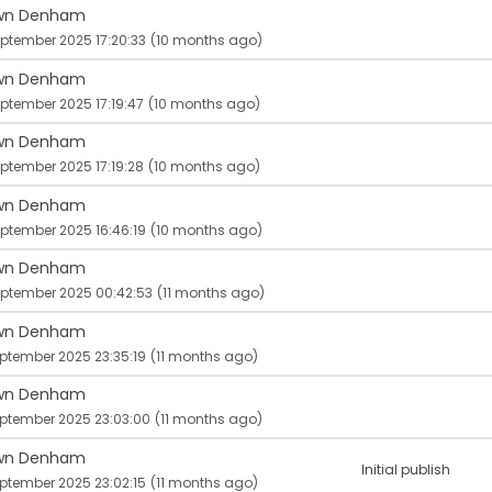
wn Denham
ptember 2025 17:20:33
(10 months ago)
wn Denham
ptember 2025 17:19:47
(10 months ago)
wn Denham
ptember 2025 17:19:28
(10 months ago)
wn Denham
ptember 2025 16:46:19
(10 months ago)
wn Denham
eptember 2025 00:42:53
(11 months ago)
wn Denham
ptember 2025 23:35:19
(11 months ago)
wn Denham
eptember 2025 23:03:00
(11 months ago)
wn Denham
Initial publish
ptember 2025 23:02:15
(11 months ago)