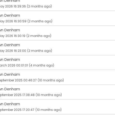
wn Denham
ay 2026 16:39:36
(2 months ago)
wn Denham
May 2026 16:30:59
(2 months ago)
wn Denham
ay 2026 16:30:19
(2 months ago)
wn Denham
ay 2026 16:23:00
(2 months ago)
wn Denham
arch 2026 00:01:01
(4 months ago)
wn Denham
September 2025 00:46:27
(10 months ago)
wn Denham
eptember 2025 17:38:48
(10 months ago)
wn Denham
ptember 2025 17:20:47
(10 months ago)