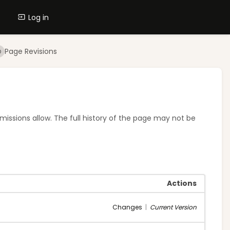
Log in
Page Revisions
rmissions allow. The full history of the page may not be
Actions
Changes
|
Current Version