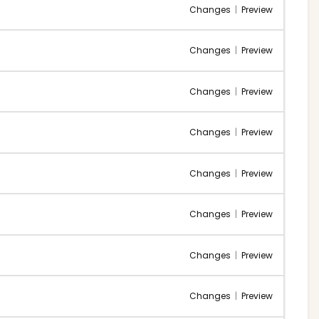
Changes
|
Preview
Changes
|
Preview
Changes
|
Preview
Changes
|
Preview
Changes
|
Preview
Changes
|
Preview
Changes
|
Preview
Changes
|
Preview