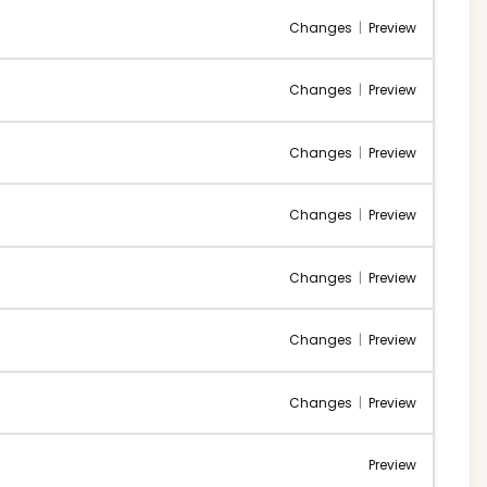
Changes
|
Preview
Changes
|
Preview
Changes
|
Preview
Changes
|
Preview
Changes
|
Preview
Changes
|
Preview
Changes
|
Preview
Preview