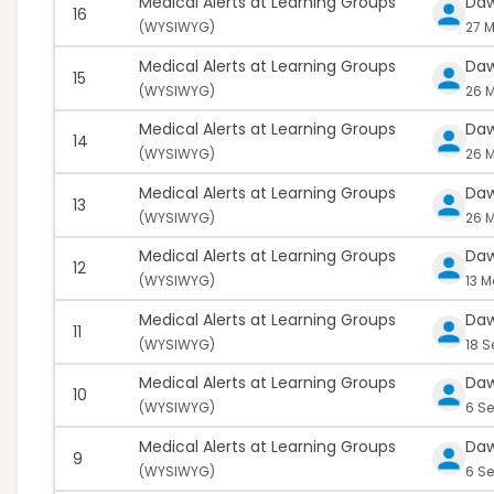
Medical Alerts at Learning Groups
Da
16
(
WYSIWYG)
27 M
Medical Alerts at Learning Groups
Da
15
(
WYSIWYG)
26 
Medical Alerts at Learning Groups
Da
14
(
WYSIWYG)
26 M
Medical Alerts at Learning Groups
Da
13
(
WYSIWYG)
26 M
Medical Alerts at Learning Groups
Da
12
(
WYSIWYG)
13 M
Medical Alerts at Learning Groups
Da
11
(
WYSIWYG)
18 
Medical Alerts at Learning Groups
Da
10
(
WYSIWYG)
6 S
Medical Alerts at Learning Groups
Da
9
(
WYSIWYG)
6 Se