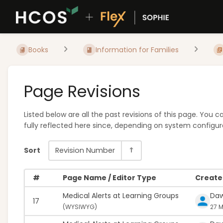
Books
Information for Families
Page Revisions
Listed below are all the past revisions of this page. You
fully reflected here since, depending on system configura
Sort
Revision Number
#
Page Name / Editor Type
Created
Medical Alerts at Learning Groups
Da
17
(
WYSIWYG)
27 