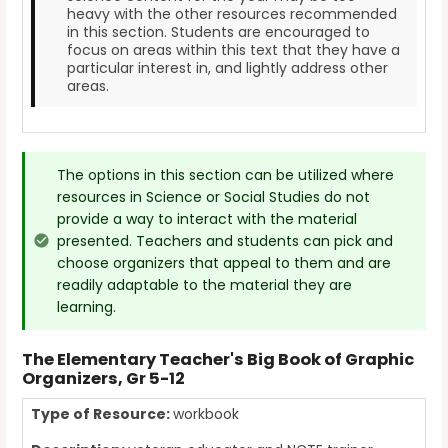
heavy with the other resources recommended
in this section. Students are encouraged to
focus on areas within this text that they have a
particular interest in, and lightly address other
areas.
The options in this section can be utilized where
resources in Science or Social Studies do not
provide a way to interact with the material
presented. Teachers and students can pick and
choose organizers that appeal to them and are
readily adaptable to the material they are
learning.
The Elementary Teacher's Big Book of Graphic
Organizers, Gr 5-12
Type of Resource:
workbook