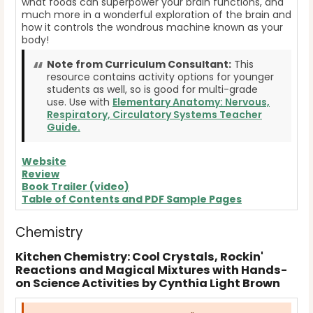
what foods can superpower your brain functions, and
much more in a wonderful exploration of the brain and
how it controls the wondrous machine known as your
body!
Note from Curriculum Consultant:
This
resource contains activity options for younger
students as well, so is good for multi-grade
use. Use with
Elementary Anatomy: Nervous,
Respiratory, Circulatory Systems Teacher
Guide.
Website
Review
Book Trailer (video)
Table of Contents and PDF Sample Pages
Chemistry
Kitchen Chemistry: Cool Crystals, Rockin'
Reactions and Magical Mixtures with Hands-
on Science Activities by Cynthia Light Brown