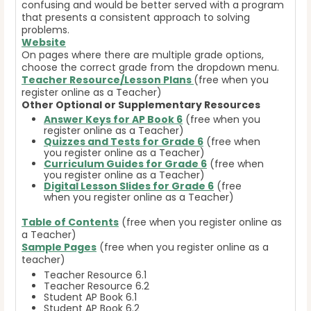
confusing and would be better served with a program
that presents a consistent approach to solving
problems.
Website
On pages where there are multiple grade options,
choose the correct grade from the dropdown menu.
Teacher Resource/Lesson Plans
(free when you
register online as a Teacher)
Other Optional or Supplementary Resources
Answer Keys for AP Book 6
(free when you
register online as a Teacher)
Quizzes and Tests for Grade 6
(free when
you register online as a Teacher)
Curriculum Guides for Grade 6
(free when
you register online as a Teacher)
Digital Lesson Slides for Grade 6
(free
when you register online as a Teacher)
Table of Contents
(free when you register online as
a Teacher)
Sample Pages
(free when you register online as a
teacher)
Teacher Resource 6.1
Teacher Resource 6.2
Student AP Book 6.1
Student AP Book 6.2