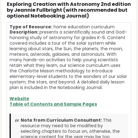
Exploring Creation with Astronomy 2nd edition
by Jeannie Fullbright (with recommended but
optional Notebooking Journal)
Type of Resource:
home education curriculum
Description:
presents a scientifically sound and God-
honoring study of astronomy for grades K-6. Content
covered includes a tour of the solar system while
learning about stars, the Sun, the planets, the moon,
meteors, asteroids, galaxies, and astronauts. With
many hands-on activities to help young scientists
retain what they learn, our science curriculum uses
the Charlotte Mason methodology to introduce
elementary-level students to the wonders of our solar
system, the stars, and beyond. A detailed daily lesson
plan is included in the Notebooking Journal.
Website
Table of Contents and Sample Pages
Note from Curriculum Consultant:
This
resource may need to be modified by
selecting chapters to focus on, otherwise, the
science content for the year may be too