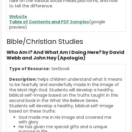
fake on the various social media platforms, and how
to tell the difference.
Website
Table of Contents and
PDF Samples
(google
preview)
Bible/Christian Studies
Who Am I? And What Am I Doing Here? by David
Webb and John Hay (Apologia)
Type of Resource:
textbook
Description:
helps children understand what it means
to be fearfully and wonderfully made in the image of
the Most High God. Students will develop a healthy,
biblical self-image based on the truths taught in this
second book in the What We Believe Series.
Students will develop a healthy, biblical self-image
based on these truths:
God made me in His image and crowned me
with glory
He has given me special gifts and a unique
purpose in life