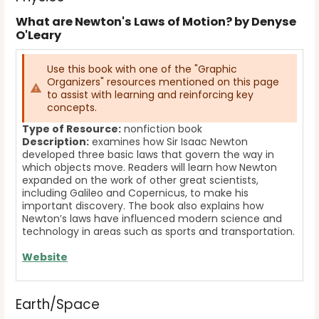
What are Newton's Laws of Motion? by Denyse
O'Leary
Use this book with one of the "Graphic
Organizers" resources mentioned on this page
to assist with learning and reinforcing key
concepts.
Type of Resource:
nonfiction book
Description:
examines how Sir Isaac Newton
developed three basic laws that govern the way in
which objects move. Readers will learn how Newton
expanded on the work of other great scientists,
including Galileo and Copernicus, to make his
important discovery. The book also explains how
Newton’s laws have influenced modern science and
technology in areas such as sports and transportation.
Website
Earth/Space