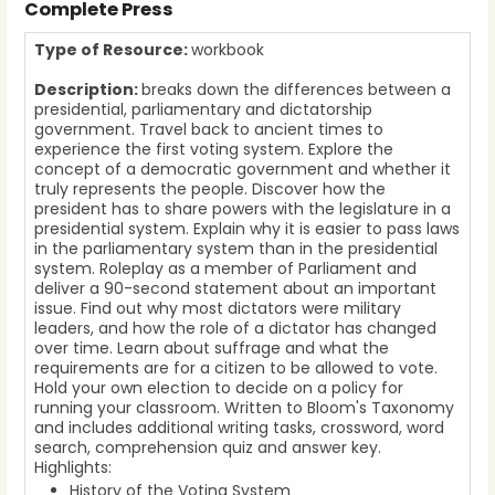
Complete Press
Type of Resource:
workbook
Description:
breaks down the differences between a
presidential, parliamentary and dictatorship
government. Travel back to ancient times to
experience the first voting system. Explore the
concept of a democratic government and whether it
truly represents the people. Discover how the
president has to share powers with the legislature in a
presidential system. Explain why it is easier to pass laws
in the parliamentary system than in the presidential
system. Roleplay as a member of Parliament and
deliver a 90-second statement about an important
issue. Find out why most dictators were military
leaders, and how the role of a dictator has changed
over time. Learn about suffrage and what the
requirements are for a citizen to be allowed to vote.
Hold your own election to decide on a policy for
running your classroom. Written to Bloom's Taxonomy
and includes additional writing tasks, crossword, word
search, comprehension quiz and answer key.
Highlights:
History of the Voting System