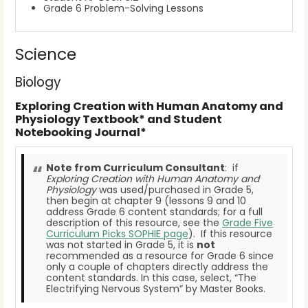
Grade 6 Problem-Solving Lessons
Science
Biology
Exploring Creation with Human Anatomy and
Physiology Textbook* and Student
Notebooking Journal*
Note from Curriculum Consultant
: if
Exploring Creation with Human Anatomy and
Physiology
was used/purchased in Grade 5,
then begin at chapter 9 (lessons 9 and 10
address Grade 6 content standards; for a full
description of this resource, see the
Grade Five
Curriculum Picks SOPHIE page
). If this resource
was not started in Grade 5, it is
not
recommended as a resource for Grade 6 since
only a couple of chapters directly address the
content standards. In this case, select, “The
Electrifying Nervous System” by Master Books.