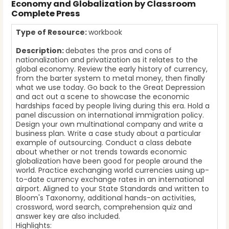
Economy and Globalization by Classroom
Complete Press
Type of Resource:
workbook
Description:
debates the pros and cons of
nationalization and privatization as it relates to the
global economy. Review the early history of currency,
from the barter system to metal money, then finally
what we use today. Go back to the Great Depression
and act out a scene to showcase the economic
hardships faced by people living during this era. Hold a
panel discussion on international immigration policy.
Design your own multinational company and write a
business plan. Write a case study about a particular
example of outsourcing. Conduct a class debate
about whether or not trends towards economic
globalization have been good for people around the
world. Practice exchanging world currencies using up-
to-date currency exchange rates in an international
airport. Aligned to your State Standards and written to
Bloom's Taxonomy, additional hands-on activities,
crossword, word search, comprehension quiz and
answer key are also included.
Highlights: