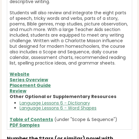
descriptive writing.
Students will also review and integrate the eight parts
of speech, tricky words and verbs, parts of a story,
poems, Bible genres, map studies, picture observation,
and much more. With a large Teacher Aids section
included, students are equipped to meet any writing
challenge. Written with a Charlotte Mason influence
but designed for modern homeschoolers, the course
also includes a Scope and Sequence, daily course
calendar, assessment charts, recommended reading
list, spelling practice ideas, and grammar sheets.
Website
Series Overview
Placement Guide
Review
Other Optional or Supplementary Resources
Language Lessons 6 - Dictionary
Language Lessons 6 - Word Shapes
Table of Contents
(under "Scope & Sequence")
PDF Samples
Number the Stars (or similar) novel with