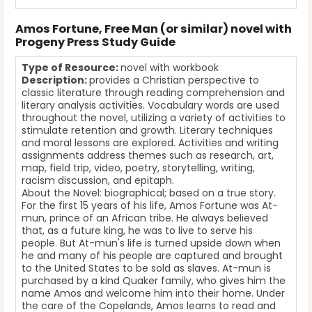
Amos Fortune, Free Man (or similar) novel with
Progeny Press Study Guide
Type of Resource:
novel with workbook
Description:
provides a Christian perspective to
classic literature through reading comprehension and
literary analysis activities. Vocabulary words are used
throughout the novel, utilizing a variety of activities to
stimulate retention and growth. Literary techniques
and moral lessons are explored. Activities and writing
assignments address themes such as research, art,
map, field trip, video, poetry, storytelling, writing,
racism discussion, and epitaph.
About the Novel: biographical; based on a true story.
For the first 15 years of his life, Amos Fortune was At-
mun, prince of an African tribe. He always believed
that, as a future king, he was to live to serve his
people. But At-mun's life is turned upside down when
he and many of his people are captured and brought
to the United States to be sold as slaves. At-mun is
purchased by a kind Quaker family, who gives him the
name Amos and welcome him into their home. Under
the care of the Copelands, Amos learns to read and