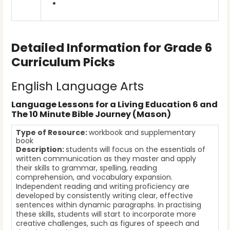
Detailed Information for Grade 6
Curriculum Picks
English Language Arts
Language Lessons for a Living Education 6 and
The 10 Minute Bible Journey (Mason)
Type of Resource:
workbook and supplementary
book
Description:
students will focus on the essentials of
written communication as they master and apply
their skills to grammar, spelling, reading
comprehension, and vocabulary expansion.
Independent reading and writing proficiency are
developed by consistently writing clear, effective
sentences within dynamic paragraphs. In practising
these skills, students will start to incorporate more
creative challenges, such as figures of speech and