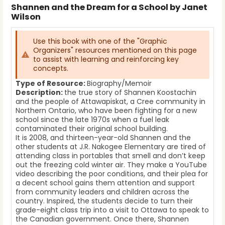
Shannen and the Dream for a School by Janet
Wilson
Use this book with one of the "Graphic
Organizers" resources mentioned on this page
to assist with learning and reinforcing key
concepts.
Type of Resource:
Biography/Memoir
Description:
the true story of Shannen Koostachin
and the people of Attawapiskat, a Cree community in
Northern Ontario, who have been fighting for a new
school since the late 1970s when a fuel leak
contaminated their original school building.
It is 2008, and thirteen-year-old Shannen and the
other students at J.R. Nakogee Elementary are tired of
attending class in portables that smell and don’t keep
out the freezing cold winter air. They make a YouTube
video describing the poor conditions, and their plea for
a decent school gains them attention and support
from community leaders and children across the
country. Inspired, the students decide to turn their
grade-eight class trip into a visit to Ottawa to speak to
the Canadian government. Once there, Shannen