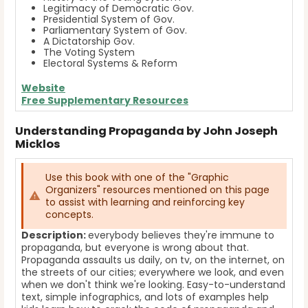
Legitimacy of Democratic Gov.
Presidential System of Gov.
Parliamentary System of Gov.
A Dictatorship Gov.
The Voting System
Electoral Systems & Reform
Website
Free Supplementary Resources
Understanding Propaganda by John Joseph
Micklos
Use this book with one of the "Graphic
Organizers" resources mentioned on this page
to assist with learning and reinforcing key
concepts.
Description:
everybody believes they're immune to
propaganda, but everyone is wrong about that.
Propaganda assaults us daily, on tv, on the internet, on
the streets of our cities; everywhere we look, and even
when we don't think we're looking. Easy-to-understand
text, simple infographics, and lots of examples help