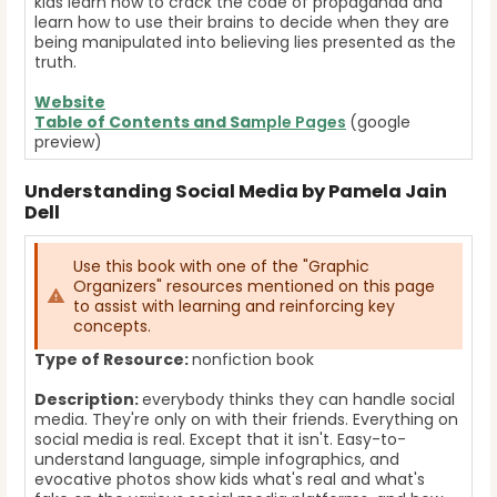
kids learn how to crack the code of propaganda and
learn how to use their brains to decide when they are
being manipulated into believing lies presented as the
truth.
Website
Table of Contents and Sa
mple Pages
(google
preview)
Understanding Social Media by Pamela Jain
Dell
Use this book with one of the "Graphic
Organizers" resources mentioned on this page
to assist with learning and reinforcing key
concepts.
Type of Resource:
nonfiction book
Description:
everybody thinks they can handle social
media. They're only on with their friends. Everything on
social media is real. Except that it isn't. Easy-to-
understand language, simple infographics, and
evocative photos show kids what's real and what's