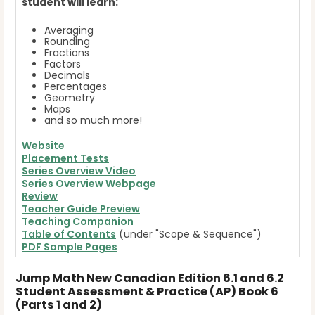
student will learn:
Averaging
Rounding
Fractions
Factors
Decimals
Percentages
Geometry
Maps
and so much more!
Website
Placement Tests
Series Overview Video
Series Overview Webpage
Review
Teacher Guide Preview
Teaching Companion
Table of Contents
(under "Scope & Sequence")
PDF Sample Pages
Jump Math New Canadian Edition 6.1 and 6.2
Student Assessment & Practice (AP) Book 6
(Parts 1 and 2)