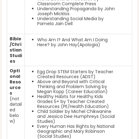
Classroom Complete Press
Understanding Propaganda by John
Joseph Micklos
Understanding Social Media by
Pamela Jain Dell
Bible
Who Am I? And What Am I Doing
/Chri
Here? by John Hay(Apologia)
stian
Studi
es
Opti
Egg Drop STEM Starters by Teacher
onal
Created Resources (ADST)
Above and Beyond with Critical
Reso
Thinking and Problem Solving by
urce
Megan Kopp (Career Education)
s
Healthy Habits for Healthy Kids
(not
Grades 5+ by Teacher Created
detail
Resources (PE/Health Education)
ed
Child Soldier
by Michel Chikwanine
belo
and Jessica Dee Humphreys
(Social
w)
Studies)
Every Human Has Rights
by National
Geographic and Mary Robinson
(Social Studies)