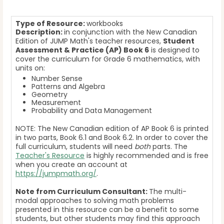
Type of Resource:
workbooks
Description:
in conjunction with the New Canadian
Edition of JUMP Math's teacher resources,
Student
Assessment & Practice (AP) Book 6
is designed to
cover the curriculum for Grade 6 mathematics, with
units on:
Number Sense
Patterns and Algebra
Geometry
Measurement
Probability and Data Management
NOTE: The New Canadian edition of AP Book 6 is printed
in two parts, Book 6.1 and Book 6.2. In order to cover the
full curriculum, students will need
both
parts. The
Teacher's Resource
is highly recommended and is free
when you create an account at
https://jumpmath.org/
.
Note from Curriculum Consultant:
The multi-
modal approaches to solving math problems
presented in this resource can be a benefit to some
students, but other students may find this approach