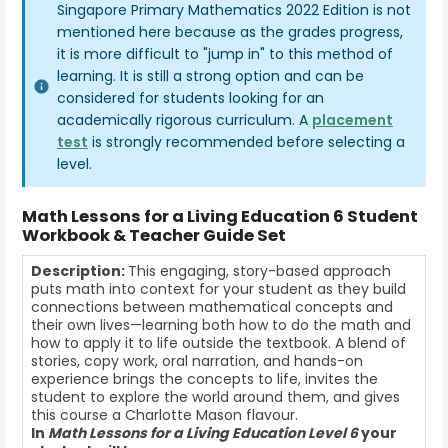
Singapore Primary Mathematics 2022 Edition is not
mentioned here because as the grades progress,
it is more difficult to "jump in" to this method of
learning. It is still a strong option and can be
considered for students looking for an
academically rigorous curriculum. A
placement
test
is strongly recommended before selecting a
level.
Math Lessons for a Living Education 6 Student
Workbook & Teacher Guide Set
Description:
This engaging, story-based approach
puts math into context for your student as they build
connections between mathematical concepts and
their own lives—learning both how to do the math and
how to apply it to life outside the textbook. A blend of
stories, copy work, oral narration, and hands-on
experience brings the concepts to life, invites the
student to explore the world around them, and gives
this course a Charlotte Mason flavour.
In
Math Lessons for a Living Education Level 6
your