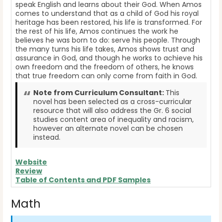
speak English and learns about their God. When Amos
comes to understand that as a child of God his royal
heritage has been restored, his life is transformed. For
the rest of his life, Amos continues the work he
believes he was born to do: serve his people. Through
the many turns his life takes, Amos shows trust and
assurance in God, and though he works to achieve his
own freedom and the freedom of others, he knows
that true freedom can only come from faith in God.
Note from Curriculum Consultant:
This
novel has been selected as a cross-curricular
resource that will also address the Gr. 6 social
studies content area of inequality and racism,
however an alternate novel can be chosen
instead.
Website
Review
Table of Contents and PDF Samples
Math