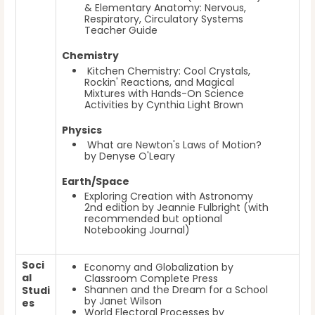
& Elementary Anatomy: Nervous,
Respiratory, Circulatory Systems
Teacher Guide
Chemistry
Kitchen Chemistry: Cool Crystals,
Rockin' Reactions, and Magical
Mixtures with Hands-On Science
Activities by Cynthia Light Brown
Physics
What are Newton's Laws of Motion?
by Denyse O'Leary
Earth/Space
Exploring Creation with Astronomy
2nd edition by Jeannie Fulbright (with
recommended but optional
Notebooking Journal)
Soci
Economy and Globalization by
al
Classroom Complete Press
Shannen and the Dream for a School
Studi
by Janet Wilson
es
World Electoral Processes by