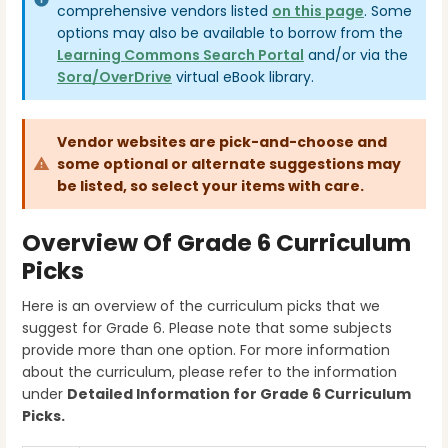
comprehensive vendors listed
on this page
. Some
options may also be available to borrow from the
Learning Commons Search Portal
and/or via the
Sora/OverDrive
virtual eBook library.
Vendor websites are pick-and-choose and
some optional or alternate suggestions may
be listed, so select your items with care.
Overview Of Grade 6 Curriculum
Picks
Here is an overview of the curriculum picks that we
suggest for Grade 6. Please note that some subjects
provide more than one option. For more information
about the curriculum, please refer to the information
under
Detailed Information for Grade 6
Curriculum
Picks.