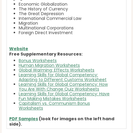
Economic Globalization
The History of Currency
The Great Depression
International Commercial Law
Migration
Multinational Corporations
Foreign Direct Investment
Website
Free Supplementary Resources:
Bonus Worksheets
Human Migration Worksheets
Global Warming: Effects Worksheets
Learning Skills for Global Competency:
Adapting to Different Customs Worksheet
Learning Skills for Global Competency: How
You Are With Change Quiz Worksheets
Learning Skills for Global Competency: Have
Fun Making Mistakes Worksheets
Capitalism vs. Communism Bonus
Worksheets
PDF Samples
(look for images on the left hand
side).