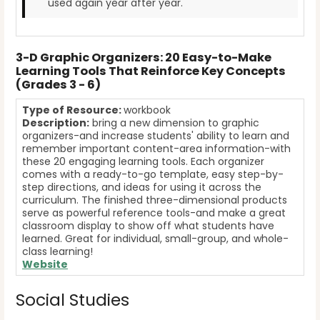
used again year after year.
3-D Graphic Organizers: 20 Easy-to-Make
Learning Tools That Reinforce Key Concepts
(Grades 3 - 6)
Type of Resource:
workbook
Description:
bring a new dimension to graphic
organizers-and increase students' ability to learn and
remember important content-area information-with
these 20 engaging learning tools. Each organizer
comes with a ready-to-go template, easy step-by-
step directions, and ideas for using it across the
curriculum. The finished three-dimensional products
serve as powerful reference tools-and make a great
classroom display to show off what students have
learned. Great for individual, small-group, and whole-
class learning!
Website
Social Studies