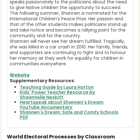
speaks passionately to the politicians about the need
to give Native children the opportunity to succeed.
The following summer, Shannen is nominated for the
International Children’s Peace Prize. Her passion and
that of the other students makes politicians stand up
and take notice and becomes a rallying point for the
community and for the country.
Shannen will never see her dream fulfilled. Tragically,
she was killed in a car crash in 2010. Her family, friends,
and supporters are continuing to fight and to honour
her memory as they work for equality for children in
communities everywhere.
Website
Supplementary Resources:
Teaching Guide by Laura Horton
Kids' Power Teacher Resource by
Shawntelle Nesbitt
Heartspeak about Shannen's Dream
YouTube documentary
Shannen's Dream: Safe and Comfy Schools
PDF
World Electoral Processes by Classroom