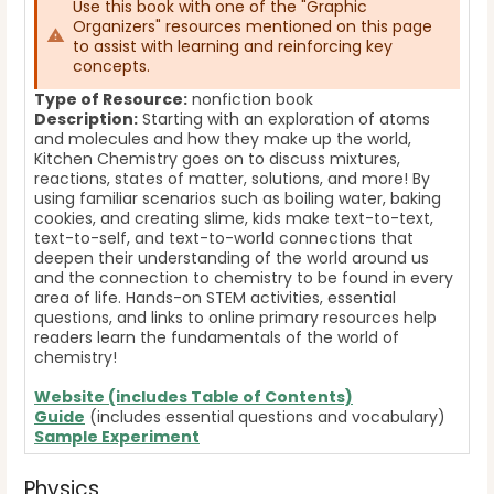
Use this book with one of the "Graphic
Organizers" resources mentioned on this page
to assist with learning and reinforcing key
concepts.
Type of Resource:
nonfiction book
Description:
Starting with an exploration of atoms
and molecules and how they make up the world,
Kitchen Chemistry goes on to discuss mixtures,
reactions, states of matter, solutions, and more! By
using familiar scenarios such as boiling water, baking
cookies, and creating slime, kids make text-to-text,
text-to-self, and text-to-world connections that
deepen their understanding of the world around us
and the connection to chemistry to be found in every
area of life. Hands-on STEM activities, essential
questions, and links to online primary resources help
readers learn the fundamentals of the world of
chemistry!
Website (includes Table of Contents)
Guide
(includes essential questions and vocabulary)
Sample Experiment
Physics