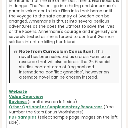
she learns that the life of her best friend: Ellen Rosen, is
in danger. The Rosens go into hiding and Annemarie's
parents volunteer to take Ellen into their home until
the voyage to the safe country of Sweden can be
arranged. Annemarie is thrust into several perilous
adventures as she does the utmost to save the lives
of the Rosens. Annemarie's courage and ingenuity are
severely tested as she is forced to confront German
soldiers intent on killing her friend.
Note from Curriculum Consultant:
This
novel has been selected as a cross-curricular
resource that will also address the Gr. 6 social
studies content area of "regional and
international conflict: genocide", however an
alternate novel can be chosen instead.
Website
Video Overview
Reviews
(scroll down on left side)
Other Optional or Supplementary Resources
(free
Number the Stars Bonus Worksheets)
PDF Samples
(select sample page images on the left
side),