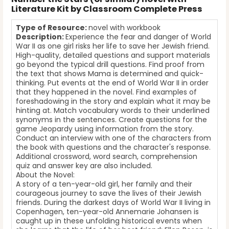
Literature Kit by Classroom Complete Press
Type of Resource:
novel with workbook
Description:
Experience the fear and danger of World
War II as one girl risks her life to save her Jewish friend.
High-quality, detailed questions and support materials
go beyond the typical drill questions. Find proof from
the text that shows Mama is determined and quick-
thinking. Put events at the end of World War II in order
that they happened in the novel. Find examples of
foreshadowing in the story and explain what it may be
hinting at. Match vocabulary words to their underlined
synonyms in the sentences. Create questions for the
game Jeopardy using information from the story.
Conduct an interview with one of the characters from
the book with questions and the character's response.
Additional crossword, word search, comprehension
quiz and answer key are also included.
About the Novel:
A story of a ten-year-old girl, her family and their
courageous journey to save the lives of their Jewish
friends. During the darkest days of World War II living in
Copenhagen, ten-year-old Annemarie Johansen is
caught up in these unfolding historical events when