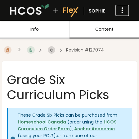
Info
Content
Revision #127074
Grade Six
Curriculum Picks
These Grade Six Picks can be purchased from
Homeschool Canada
(order using the
HCOS
Curriculum Order Form
),
Anchor Academic
(using your PO#)
,
or from one of our