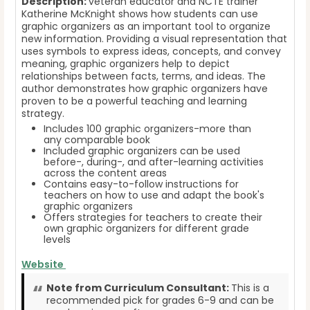
Description:
veteran educator and NCTE trainer
Katherine McKnight shows how students can use
graphic organizers as an important tool to organize
new information. Providing a visual representation that
uses symbols to express ideas, concepts, and convey
meaning, graphic organizers help to depict
relationships between facts, terms, and ideas. The
author demonstrates how graphic organizers have
proven to be a powerful teaching and learning
strategy.
Includes 100 graphic organizers-more than
any comparable book
Included graphic organizers can be used
before-, during-, and after-learning activities
across the content areas
Contains easy-to-follow instructions for
teachers on how to use and adapt the book's
graphic organizers
Offers strategies for teachers to create their
own graphic organizers for different grade
levels
Website
Note from Curriculum Consultant:
This is a
recommended pick for grades 6-9 and can be