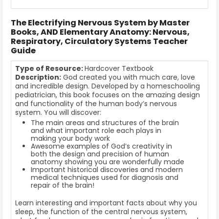
The Electrifying Nervous System by Master
Books, AND Elementary Anatomy: Nervous,
Respiratory, Circulatory Systems Teacher
Guide
Type of Resource:
Hardcover Textbook
Description:
God created you with much care, love
and incredible design. Developed by a homeschooling
pediatrician, this book focuses on the amazing design
and functionality of the human body’s nervous
system. You will discover:
The main areas and structures of the brain
and what important role each plays in
making your body work
Awesome examples of God’s creativity in
both the design and precision of human
anatomy showing you are wonderfully made
Important historical discoveries and modern
medical techniques used for diagnosis and
repair of the brain!
Learn interesting and important facts about why you
sleep, the function of the central nervous system,