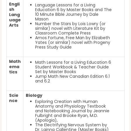
Engli
Language Lessons for a Living
sh
Education 6
by Master Books
and The
10 Minute Bible Journey
by Dale
Lang
Mason
uage
Number the Stars
by Lois Lowry
(or
Arts
similar) novel with Literature Kit by
Classroom Complete Press
Amos Fortune, Free Man
by Elizabeth
Yates
(or similar) novel with Progeny
Press Study Guide
Math
Math Lessons for a Living Education 6
ema
Student Workbook & Teacher Guide
Set by Master Books
tics
Jump Math New Canadian Edition 6.1
and 6.2
Scie
Biology
nce
Exploring Creation with Human
Anatomy and Physiology Textbook
and Notebooking Journal
by Jeannie
Fulbright and Brooke Ryan, M.D.
(Apologia),
The Electrifying Nervous System by
Dr. Lainna Callentine (Master Books)