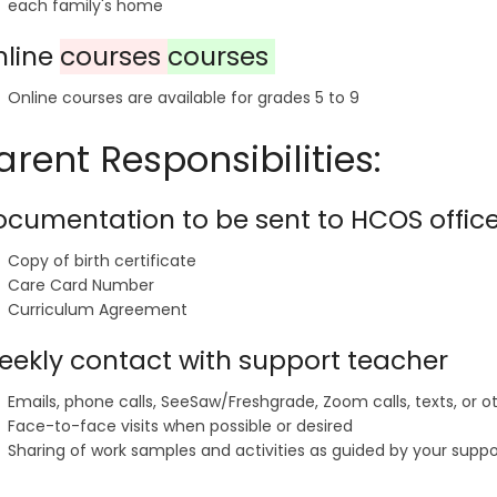
each family's home
nline
courses
courses
Online courses are available for grades 5 to 9
arent Responsibilities:
cumentation to be sent to HCOS offic
Copy of birth certificate
Care Card Number
Curriculum Agreement
ekly contact with support teacher
Emails, phone calls, SeeSaw/Freshgrade, Zoom calls, texts, or
Face-to-face visits when possible or desired
Sharing of work samples and activities as guided by your supp