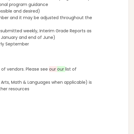
ional program guidance
ssible and desired)
ember and it may be adjusted throughout the
submitted weekly, Interim Grade Reports as
f January and end of June)
arly September
 of vendors. Please see
our
our
list of
 Arts, Math & Languages when applicable) is
ther resources