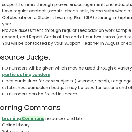
support families through prayer, encouragement, and educat
Have regular contact (emails, phone calls, home visits when po
Collaborate on a Student Learning Plan (SLP) starting in Sept
year
Provide assessment through regular feedback on work sample 
needed, and Report Cards at the end of our two terms (end o
You will be contacted by your Support Teacher in August or e
esource Budget
PO numbers will be given which may be used through a variety
participating vendors
Once curriculum for core subjects (Science, Socials, Language
established, curriculum budget may be used for lessons and o
PO numbers can be found in Encom
earning Commons
Learning
Commons
resources and kits
Online Library
Subscriptions