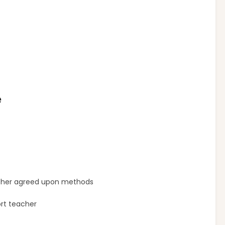
e
 other agreed upon methods
ort teacher