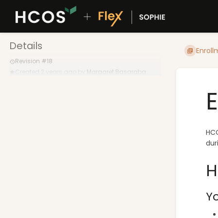
Details
Enroll
Revision #18
Created
2 years ago
by
Margaret Basaraba
HCO
dur
H
Yo