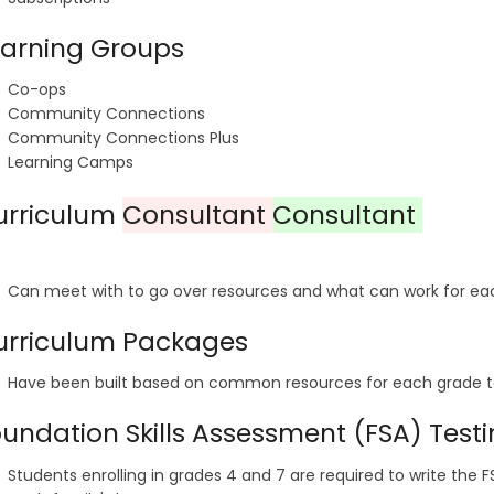
earning Groups
Co-ops
Community Connections
Community Connections Plus
Learning Camps
urriculum
Consultant
Consultant
Can meet with to go over resources and what can work for ea
urriculum Packages
Have been built based on common resources for each grade t
undation Skills Assessment (FSA) Test
Students enrolling in grades 4 and 7 are required to write the 