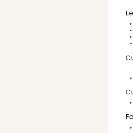
L
C
C
Fo