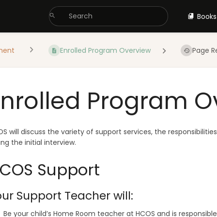
Books
ment
Enrolled Program Overview
Page R
Enrolled Program O
S will discuss the variety of support services, the responsibiliti
ing the initial interview.
COS Support
ur Support Teacher will:
Be your child’s Home Room teacher at HCOS and is responsible 