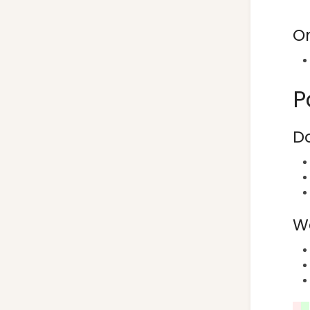
O
P
Do
We