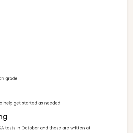
ch grade
o help get started as needed
ing
FSA tests in October and these are written at