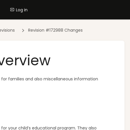
Log in
evisions
Revision #172988 Changes
verview
es for families and also miscellaneous information
for your child’s educational program. They also