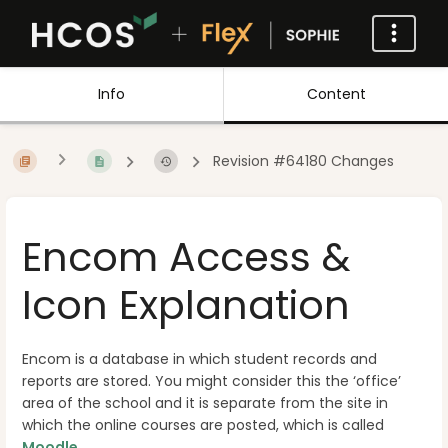
Info
Content
Revision #64180 Changes
Encom Access &
Icon Explanation
Encom is a database in which student records and
reports are stored. You might consider this the ‘office’
area of the school and it is separate from the site in
which the online courses are posted, which is called
Moodle
.