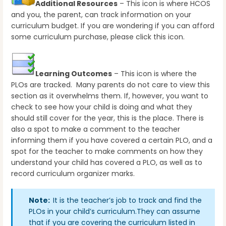
Additional Resources
– This icon is where HCOS
and you, the parent, can track information on your
curriculum budget. If you are wondering if you can afford
some curriculum purchase, please click this icon.
Learning Outcomes
– This icon is where the
PLOs are tracked. Many parents do not care to view this
section as it overwhelms them. If, however, you want to
check to see how your child is doing and what they
should still cover for the year, this is the place. There is
also a spot to make a comment to the teacher
informing them if you have covered a certain PLO, and a
spot for the teacher to make comments on how they
understand your child has covered a PLO, as well as to
record curriculum organizer marks.
Note:
It is the teacher’s job to track and find the
PLOs in your child’s curriculum.They can assume
that if you are covering the curriculum listed in