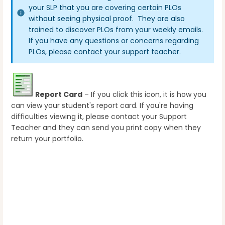
your SLP that you are covering certain PLOs
without seeing physical proof. They are also
trained to discover PLOs from your weekly emails.
If you have any questions or concerns regarding
PLOs, please contact your support teacher.
Report Card
– If you click this icon, it is how you
can view your student's report card. If you're having
difficulties viewing it, please contact your Support
Teacher and they can send you print copy when they
return your portfolio.