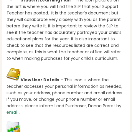
Student Learning Plan
– The icon pictured on
the left is where you will find the SLP that your Support
Teacher has posted. It is the teacher’s document but
they will collaborate very closely with you as the parent
before they write it. It is important to review the SLP to
see if the teacher has accurately portrayed your child’s
educational plans for the year. It is also important to
check to see that the resources listed are correct and
complete, as this is what the teacher or office will refer
to when making purchases for your child’s curriculum.
View User Details
– This icon is where the
teacher accesses your personal information as needed,
such as your address, phone number and email address.
If you move, or change your phone number or email
address, please inform Lead Purchaser, Donna Perret by
email.