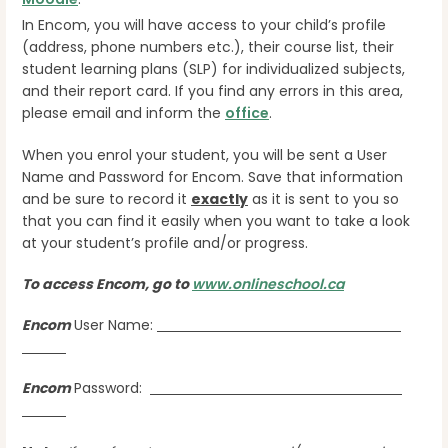
In Encom, you will have access to your child’s profile
(address, phone numbers etc.), their course list, their
student learning plans (SLP) for individualized subjects,
and their report card. If you find any errors in this area,
please email and inform the
office
.
When you enrol your student, you will be sent a User
Name and Password for Encom. Save that information
and be sure to record it
exactly
as it is sent to you so
that you can find it easily when you want to take a look
at your student’s profile and/or progress.
To access Encom, go to
www.onlineschool.ca
Encom
User Name:
Encom
Password: