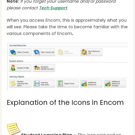
Note:
If you forget your username and/or password
please contact
Tech Support
.
When you access Encom, this is approximately what you
will see. Please take the time to become familiar with the
various components of Encom
.
Explanation of the Icons in Encom