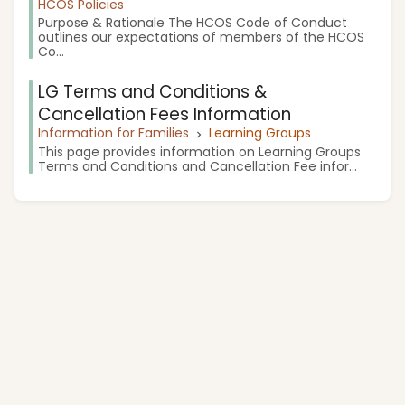
HCOS Policies
Purpose & Rationale The HCOS Code of Conduct
outlines our expectations of members of the HCOS
Co...
LG Terms and Conditions &
Cancellation Fees Information
Information for Families
Learning Groups
This page provides information on Learning Groups
Terms and Conditions and Cancellation Fee infor...