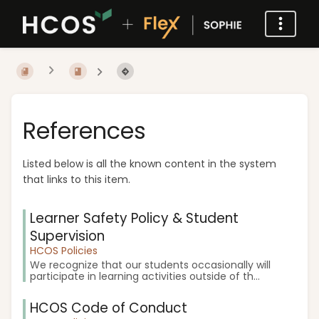
References
Listed below is all the known content in the system
that links to this item.
Learner Safety Policy & Student
Supervision
HCOS Policies
We recognize that our students occasionally will
participate in learning activities outside of th...
HCOS Code of Conduct