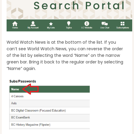
World Watch News is at the bottom of the list. If you
can’t see World Watch News, you can reverse the order
of the list by selecting the word “Name” on the narrow
green bar. Bring it back to the regular order by selecting
“Name” again.