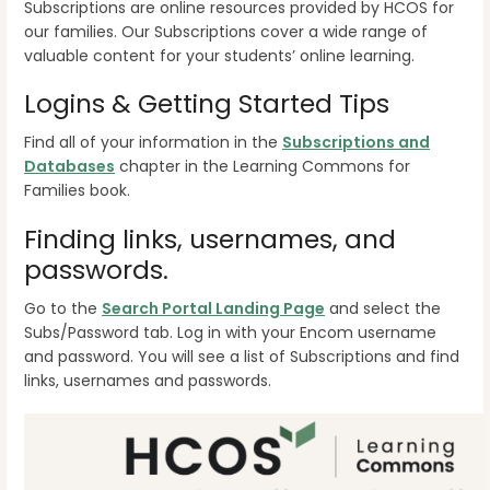
Subscriptions are online resources provided by HCOS for
our families. Our Subscriptions cover a wide range of
valuable content for your students’ online learning.
Logins & Getting Started Tips
Find all of your information in the
Subscriptions and
Databases
chapter in the Learning Commons for
Families book.
Finding links, usernames, and
passwords.
Go to the
Search Portal Landing Page
and select the
Subs/Password tab. Log in with your Encom username
and password. You will see a list of Subscriptions and find
links, usernames and passwords.