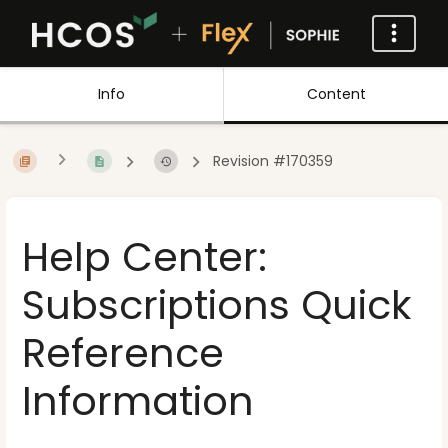
Info
Content
Revision #170359
Help Center:
Subscriptions Quick
Reference
Information