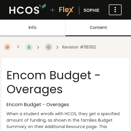
Info
Content
Revision #118392
Encom Budget -
Overages
Encom Budget - Overages
When a student enrolls with HCOS, they get a specified
amount of funding, as shown in the families Budget
Summary on their Additional Resource page. This