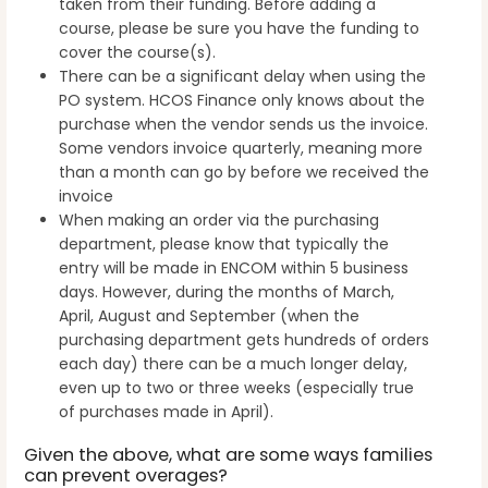
taken from their funding. Before adding a
course, please be sure you have the funding to
cover the course(s).
There can be a significant delay when using the
PO system. HCOS Finance only knows about the
purchase when the vendor sends us the invoice.
Some vendors invoice quarterly, meaning more
than a month can go by before we received the
invoice
When making an order via the purchasing
department, please know that typically the
entry will be made in ENCOM within 5 business
days. However, during the months of March,
April, August and September (when the
purchasing department gets hundreds of orders
each day) there can be a much longer delay,
even up to two or three weeks (especially true
of purchases made in April).
Given the above, what are some ways families
can prevent overages?