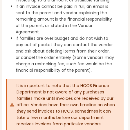
If an invoice cannot be paid in full, an email is
sent to the parent and vendor explaining the
remaining amount is the financial responsibility
of the parent, as stated in the Vendor
Agreement.
If families are over budget and do not wish to
pay out of pocket they can contact the vendor
and ask about deleting items from their order,
or cancel the order entirely (Some vendors may
charge a restocking fee, such fee would be the
financial responsibility of the parent).
It is important to note that the HCOS Finance
Department is not aware of any purchases
families make until invoices are received by our
office. Vendors have their own timeline on when
they send invoices to HCOS, sometimes it can
take a few months before our department
receives invoices from particular vendors.