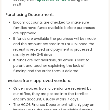
PO#.
Purchasing Department:
Encom accounts are checked to make sure
families have funds available before purchases
are approved.
If funds are available the purchase will be made
and the amount entered into ENCOM once the
receipt is received and payment is processed,
usually within 3-5 days
If funds are not available, an email is sent to
parent and teacher explaining the lack of
funding and the order form is deleted.
Invoices from approved vendors:
Once invoices from a vendor are received by
our office, they are posted into the families
encom account, usually within 7 days.
The HCOS Finance Department will only pay an
invoice up to the amount of available funding.