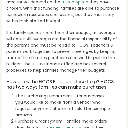
amount will depend on the
tuition option
they have
chosen. With that funding, families are able to purchase
curriculum resources and lessons, but they must stay
within their allotted budget.
If a family spends more than their budget, an overage
will occur. All overages are the financial responsibility of
the parents and must be repaid to HCOS. Teachers &
parents work together to prevent overages by keeping
track of the families purchases and working within the
budget.
The HCOS Finance office also has several
processes to help families manage their budgets.
How does the HCOS Finance office help? HCOS
has two ways families can make purchases:
The Purchasing Department - for purchases
you would like to make from a vendor who
requires payment at point of sale (for example
amazon).
Purchase Order system. Families make orders
directly from
approved vendors
using their