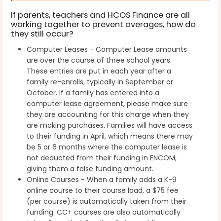
If parents, teachers and HCOS Finance are all
working together to prevent overages, how do
they still occur?
Computer Leases - Computer Lease amounts
are over the course of three school years.
These entries are put in each year after a
family re-enrolls, typically in September or
October. If a family has entered into a
computer lease agreement, please make sure
they are accounting for this charge when they
are making purchases. Families will have access
to their funding in April, which means there may
be 5 or 6 months where the computer lease is
not deducted from their funding in ENCOM,
giving them a false funding amount.
Online Courses - When a family adds a K-9
online course to their course load, a $75 fee
(per course) is automatically taken from their
funding. CC+ courses are also automatically