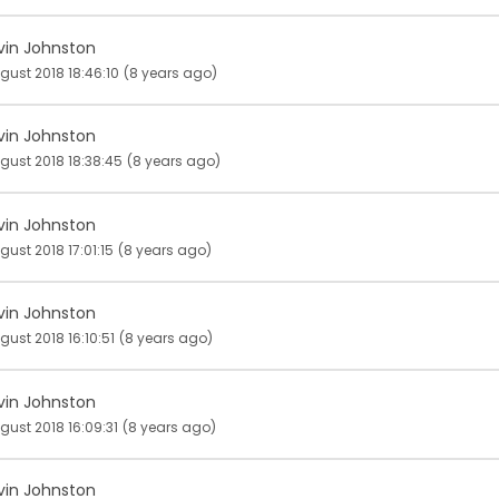
vin Johnston
gust 2018 18:46:10
(8 years ago)
vin Johnston
gust 2018 18:38:45
(8 years ago)
vin Johnston
gust 2018 17:01:15
(8 years ago)
vin Johnston
gust 2018 16:10:51
(8 years ago)
vin Johnston
gust 2018 16:09:31
(8 years ago)
vin Johnston