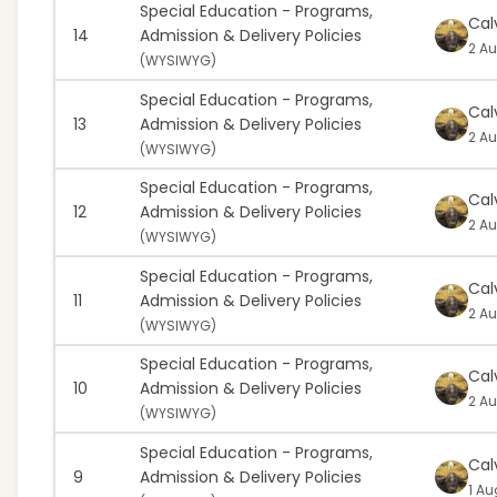
Special Education - Programs,
Cal
14
Admission & Delivery Policies
2 Au
(
WYSIWYG)
Special Education - Programs,
Cal
13
Admission & Delivery Policies
2 Au
(
WYSIWYG)
Special Education - Programs,
Cal
12
Admission & Delivery Policies
2 Au
(
WYSIWYG)
Special Education - Programs,
Cal
11
Admission & Delivery Policies
2 Au
(
WYSIWYG)
Special Education - Programs,
Cal
10
Admission & Delivery Policies
2 Au
(
WYSIWYG)
Special Education - Programs,
Cal
9
Admission & Delivery Policies
1 Au