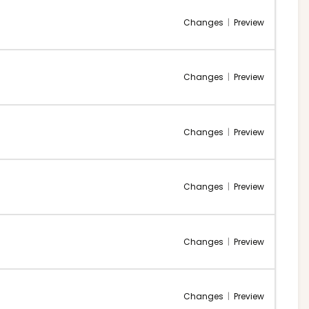
Changes
|
Preview
Changes
|
Preview
Changes
|
Preview
Changes
|
Preview
Changes
|
Preview
Changes
|
Preview