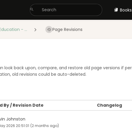
Books
Education - ...
Page Revisions
 can look back upon, compare, and restore old page versions if pe
tion, old revisions could be auto-deleted.
 By / Revision Date
Changelog
vin Johnston
ay 2026 20:51:01
(2 months ago)