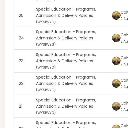
Special Education - Programs,
Cal
25
Admission & Delivery Policies
2 Au
(
WYSIWYG)
Special Education - Programs,
Cal
24
Admission & Delivery Policies
2 Au
(
WYSIWYG)
Special Education - Programs,
Cal
23
Admission & Delivery Policies
2 Au
(
WYSIWYG)
Special Education - Programs,
Cal
22
Admission & Delivery Policies
2 Au
(
WYSIWYG)
Special Education - Programs,
Cal
21
Admission & Delivery Policies
2 Au
(
WYSIWYG)
Special Education - Programs,
Cal