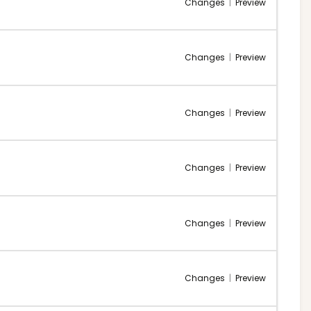
Changes
|
Preview
Changes
|
Preview
Changes
|
Preview
Changes
|
Preview
Changes
|
Preview
Changes
|
Preview