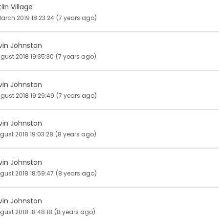
lin Village
arch 2019 18:23:24
(7 years ago)
vin Johnston
ugust 2018 19:35:30
(7 years ago)
vin Johnston
ugust 2018 19:29:49
(7 years ago)
vin Johnston
gust 2018 19:03:28
(8 years ago)
vin Johnston
gust 2018 18:59:47
(8 years ago)
vin Johnston
gust 2018 18:48:18
(8 years ago)