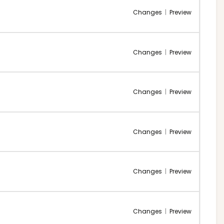
Changes
|
Preview
Changes
|
Preview
Changes
|
Preview
Changes
|
Preview
Changes
|
Preview
Changes
|
Preview