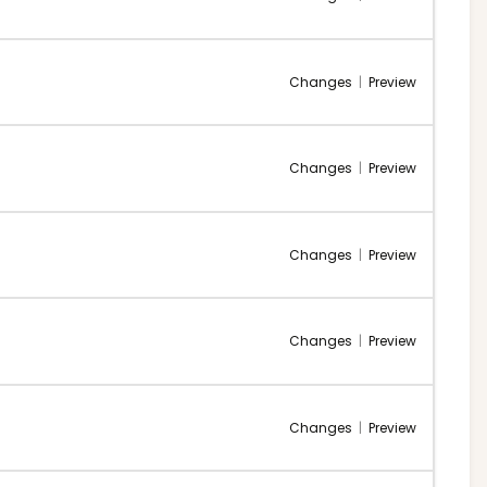
Changes
|
Preview
Changes
|
Preview
Changes
|
Preview
Changes
|
Preview
Changes
|
Preview