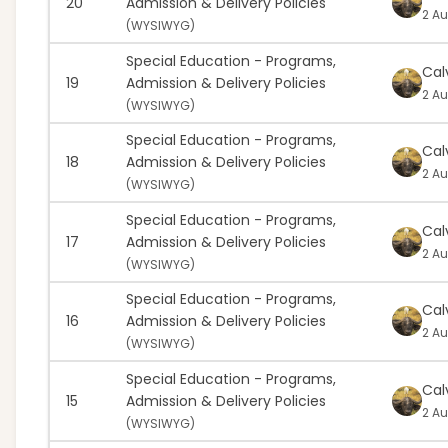
20
Admission & Delivery Policies
2 Au
(
WYSIWYG)
Special Education - Programs,
Cal
19
Admission & Delivery Policies
2 Au
(
WYSIWYG)
Special Education - Programs,
Cal
18
Admission & Delivery Policies
2 Au
(
WYSIWYG)
Special Education - Programs,
Cal
17
Admission & Delivery Policies
2 Au
(
WYSIWYG)
Special Education - Programs,
Cal
16
Admission & Delivery Policies
2 Au
(
WYSIWYG)
Special Education - Programs,
Cal
15
Admission & Delivery Policies
2 Au
(
WYSIWYG)