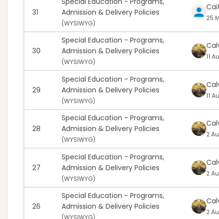
Special Education - Programs,
Cait
31
Admission & Delivery Policies
25 M
(
WYSIWYG)
Special Education - Programs,
Cal
30
Admission & Delivery Policies
11 A
(
WYSIWYG)
Special Education - Programs,
Cal
29
Admission & Delivery Policies
11 A
(
WYSIWYG)
Special Education - Programs,
Cal
28
Admission & Delivery Policies
2 Au
(
WYSIWYG)
Special Education - Programs,
Cal
27
Admission & Delivery Policies
2 Au
(
WYSIWYG)
Special Education - Programs,
Cal
26
Admission & Delivery Policies
2 Au
(
WYSIWYG)