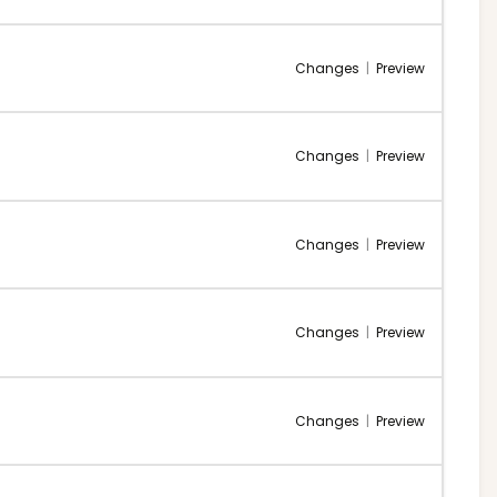
Changes
|
Preview
Changes
|
Preview
Changes
|
Preview
Changes
|
Preview
Changes
|
Preview