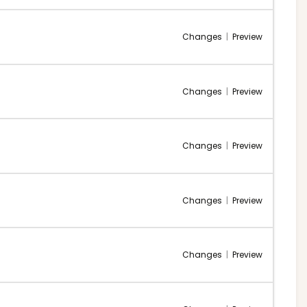
Changes
|
Preview
Changes
|
Preview
Changes
|
Preview
Changes
|
Preview
Changes
|
Preview