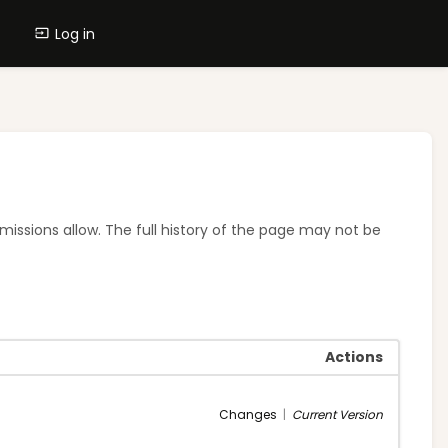
Log in
rmissions allow. The full history of the page may not be
Actions
Changes
|
Current Version