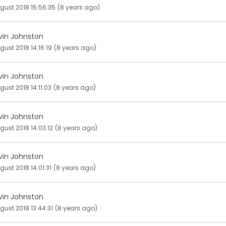
gust 2018 15:56:35
(8 years ago)
vin Johnston
gust 2018 14:16:19
(8 years ago)
vin Johnston
gust 2018 14:11:03
(8 years ago)
vin Johnston
gust 2018 14:03:12
(8 years ago)
vin Johnston
gust 2018 14:01:31
(8 years ago)
vin Johnston
gust 2018 13:44:31
(8 years ago)