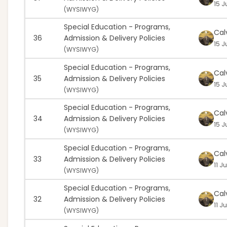
15 J
(
WYSIWYG)
Special Education - Programs,
Cal
36
Admission & Delivery Policies
15 J
(
WYSIWYG)
Special Education - Programs,
Cal
35
Admission & Delivery Policies
15 J
(
WYSIWYG)
Special Education - Programs,
Cal
34
Admission & Delivery Policies
15 J
(
WYSIWYG)
Special Education - Programs,
Cal
33
Admission & Delivery Policies
11 J
(
WYSIWYG)
Special Education - Programs,
Cal
32
Admission & Delivery Policies
11 J
(
WYSIWYG)