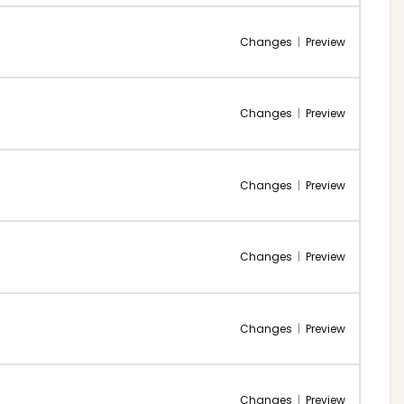
Changes
|
Preview
Changes
|
Preview
Changes
|
Preview
Changes
|
Preview
Changes
|
Preview
Changes
|
Preview