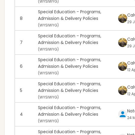
(
WYSIWYG)
Special Education - Programs,
Cal
8
Admission & Delivery Policies
29 J
(
WYSIWYG)
Special Education - Programs,
Cal
7
Admission & Delivery Policies
29 J
(
WYSIWYG)
Special Education - Programs,
Cal
6
Admission & Delivery Policies
12 A
(
WYSIWYG)
Special Education - Programs,
Cal
5
Admission & Delivery Policies
12 A
(
WYSIWYG)
Special Education - Programs,
Nat
4
Admission & Delivery Policies
24 M
(
WYSIWYG)
Special Education - Programs,
Nat