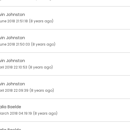
vin Johnston
une 2018 21:51:18
(8 years ago)
vin Johnston
une 2018 21:50:03
(8 years ago)
vin Johnston
pril 2018 22:10:53
(8 years ago)
vin Johnston
pril 2018 22:09:39
(8 years ago)
alia Baelde
arch 2018 04:19:19
(8 years ago)
alia Baelde