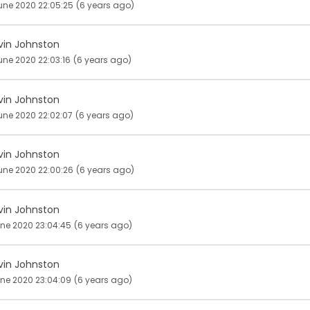
une 2020 22:05:25
(6 years ago)
vin Johnston
une 2020 22:03:16
(6 years ago)
vin Johnston
une 2020 22:02:07
(6 years ago)
vin Johnston
une 2020 22:00:26
(6 years ago)
vin Johnston
une 2020 23:04:45
(6 years ago)
vin Johnston
une 2020 23:04:09
(6 years ago)