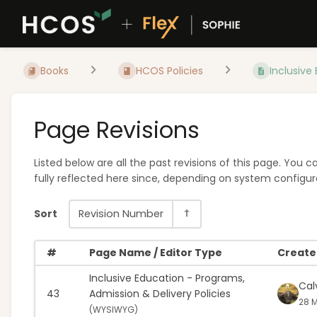
Books
HCOS Policies
Inclusive 
Page Revisions
Listed below are all the past revisions of this page. You
fully reflected here since, depending on system configura
Sort
Revision Number
#
Page Name / Editor Type
Created
Inclusive Education - Programs,
Cal
43
Admission & Delivery Policies
28 M
(
WYSIWYG)