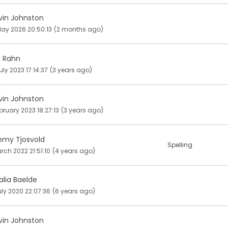
vin Johnston
ay 2026 20:50:13
(2 months ago)
a Rahn
uly 2023 17:14:37
(3 years ago)
vin Johnston
bruary 2023 18:27:13
(3 years ago)
emy Tjosvold
Spelling
rch 2022 21:51:10
(4 years ago)
alia Baelde
uly 2020 22:07:36
(6 years ago)
vin Johnston