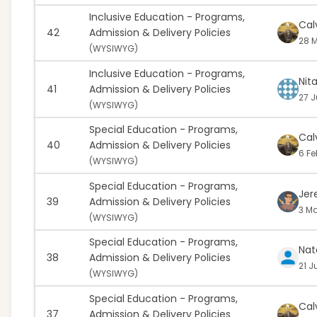
Inclusive Education - Programs,
Cal
42
Admission & Delivery Policies
28 M
(
WYSIWYG)
Inclusive Education - Programs,
Nit
41
Admission & Delivery Policies
27 J
(
WYSIWYG)
Special Education - Programs,
Cal
40
Admission & Delivery Policies
6 Fe
(
WYSIWYG)
Special Education - Programs,
Jer
39
Admission & Delivery Policies
3 Ma
(
WYSIWYG)
Special Education - Programs,
Nat
38
Admission & Delivery Policies
21 J
(
WYSIWYG)
Special Education - Programs,
Cal
37
Admission & Delivery Policies