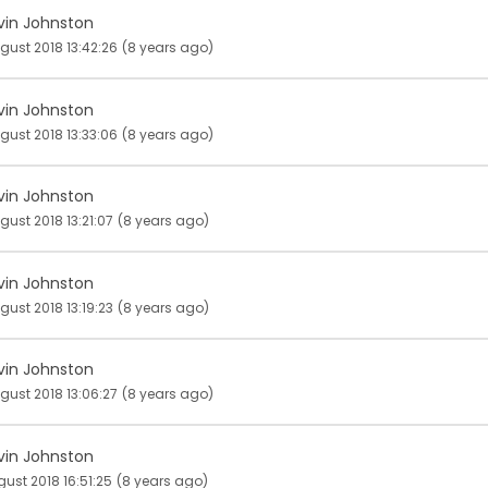
vin Johnston
gust 2018 13:42:26
(8 years ago)
vin Johnston
gust 2018 13:33:06
(8 years ago)
vin Johnston
gust 2018 13:21:07
(8 years ago)
vin Johnston
gust 2018 13:19:23
(8 years ago)
vin Johnston
gust 2018 13:06:27
(8 years ago)
vin Johnston
gust 2018 16:51:25
(8 years ago)