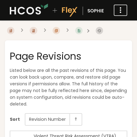
Page Revisions
Listed below are all the past revisions of this page. You
can look back upon, compare, and restore old page
versions if permissions allow. The full history of the
page may not be fully reflected here since, depending
on system configuration, old revisions could be auto-
deleted.
Sort
Revision Number
Violent Threat Risk Assessment (VTRA)