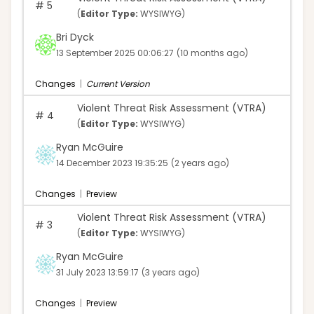
#
5
(
Editor Type:
WYSIWYG)
Bri Dyck
13 September 2025 00:06:27
(10 months ago)
Changes
|
Current Version
Violent Threat Risk Assessment (VTRA)
#
4
(
Editor Type:
WYSIWYG)
Ryan McGuire
14 December 2023 19:35:25
(2 years ago)
Changes
|
Preview
Violent Threat Risk Assessment (VTRA)
#
3
(
Editor Type:
WYSIWYG)
Ryan McGuire
31 July 2023 13:59:17
(3 years ago)
Changes
|
Preview