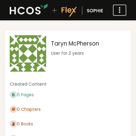
Taryn McPherson
User for 2 years
Created Content
0 Pages
0 Chapters
0 Books