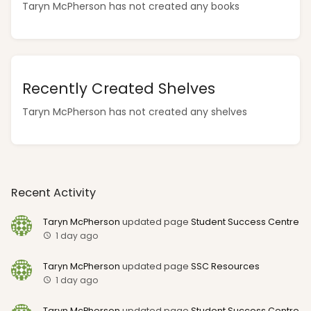
Taryn McPherson has not created any books
Recently Created Shelves
Taryn McPherson has not created any shelves
Recent Activity
Taryn McPherson
updated page
Student Success Centre
1 day ago
Taryn McPherson
updated page
SSC Resources
1 day ago
Taryn McPherson
updated page
Student Success Centre