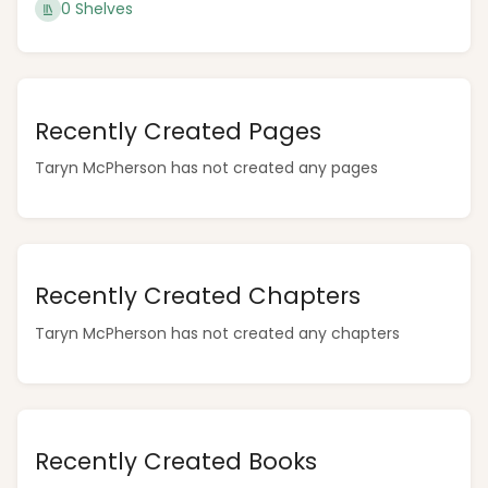
0 Shelves
Recently Created Pages
Taryn McPherson has not created any pages
Recently Created Chapters
Taryn McPherson has not created any chapters
Recently Created Books