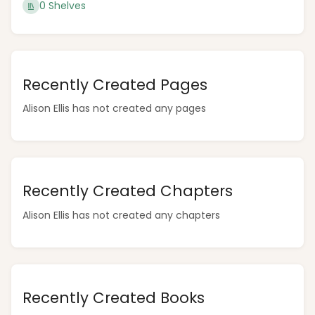
0 Shelves
Recently Created Pages
Alison Ellis has not created any pages
Recently Created Chapters
Alison Ellis has not created any chapters
Recently Created Books