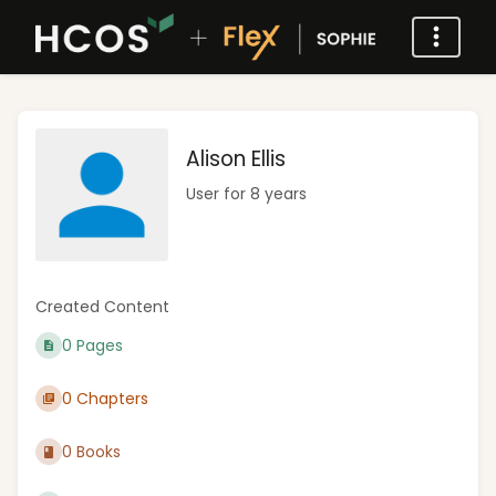
Alison Ellis
User for 8 years
Created Content
0 Pages
0 Chapters
0 Books