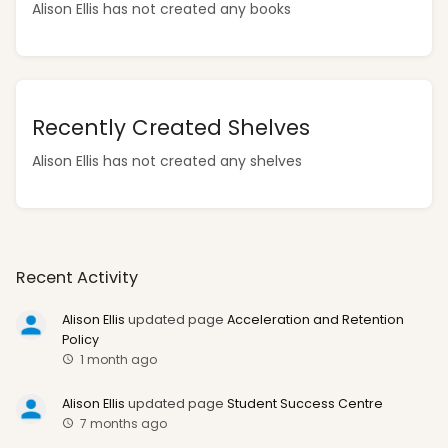
Alison Ellis has not created any books
Recently Created Shelves
Alison Ellis has not created any shelves
Recent Activity
Alison Ellis
updated page
Acceleration and Retention
Policy
1 month ago
Alison Ellis
updated page
Student Success Centre
7 months ago