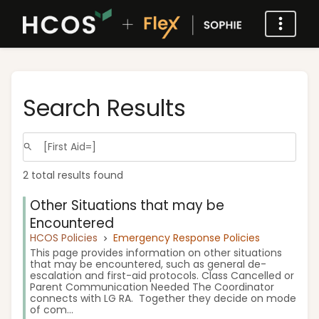
Search Results
2 total results found
Other Situations that may be
Encountered
HCOS Policies
Emergency Response Policies
This page provides information on other situations
that may be encountered, such as general de-
escalation and first-aid protocols. Class Cancelled or
Parent Communication Needed The Coordinator
connects with LG RA. Together they decide on mode
of com...