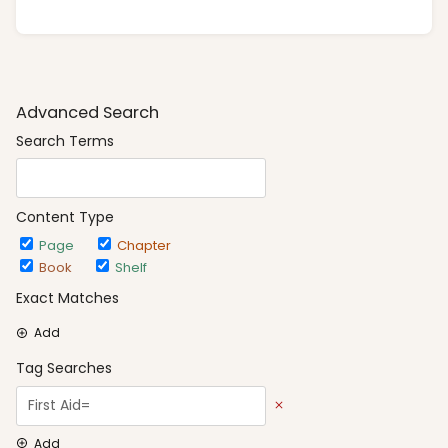
Advanced Search
Search Terms
Content Type
Page
Chapter
Book
Shelf
Exact Matches
Add
Tag Searches
Add