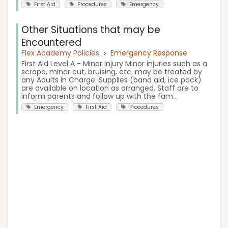
First Aid
Procedures
Emergency
Other Situations that may be
Encountered
Flex Academy Policies
Emergency Response
First Aid Level A - Minor Injury Minor injuries such as a
scrape, minor cut, bruising, etc. may be treated by
any Adults in Charge. Supplies (band aid, ice pack)
are available on location as arranged. Staff are to
inform parents and follow up with the fam...
Emergency
First Aid
Procedures