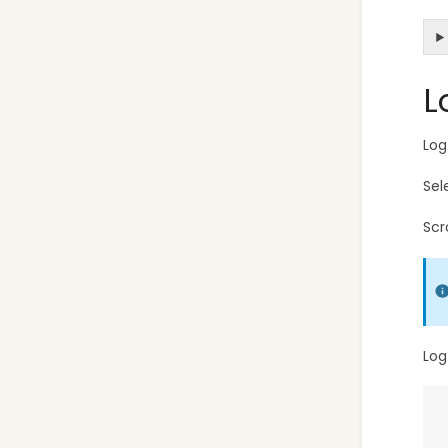
L
Log
Sel
Scr
Log