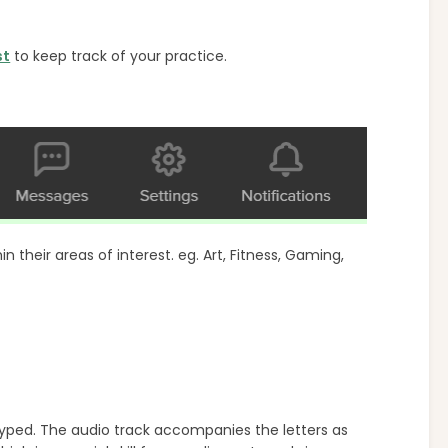
st
to keep track of your practice.
 their areas of interest. eg. Art, Fitness, Gaming,
typed. The audio track accompanies the letters as