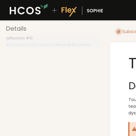
Details
Subscr
Revision #10
Created
2 years ago
by
Margaret Basaraba
D
Tou
tea
dys