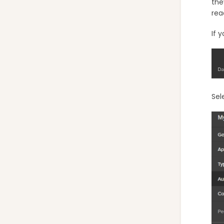
the
rea
If 
Sel