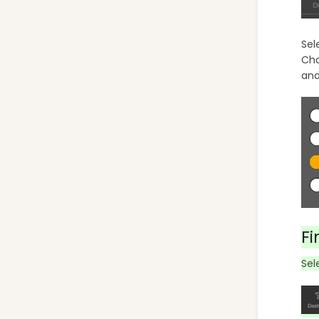
Sel
Cha
and
Fi
Sel