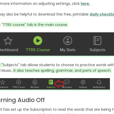
 more information on adjusting settings, click
here.
may also be helpful to download this free, printable
daily checkli
 "
TTRS course" tab is the main course.
 "
Subjects" tab allows students to choose to practice words within
 Music.
It also teaches spelling, grammar, and parts of speech.
rning Audio Off
S has set up the Subscription to read the words that are being 