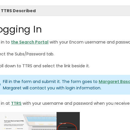
TTRS Described
ogging In
 in to
the Search Portal
with your Encom username and passw
ect the Subs/Password tab.
oll down to TTRS and select the link beside it.
Fill in the form and submit it. The form goes to
Margaret Bas
Margaret will contact you with login information.
 in at
TTRS
with your username and password when you receive y