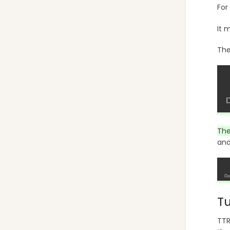
For
It 
The
The
and
Tu
TTR