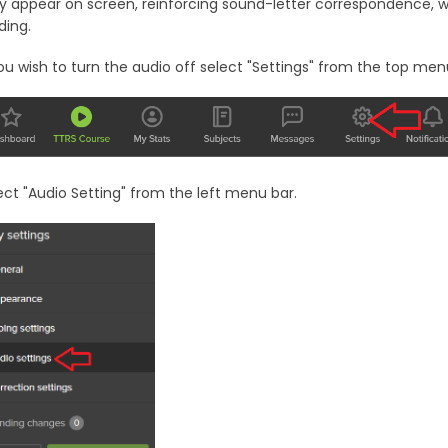
y appear on screen, reinforcing sound-letter correspondence, whic
ding.
you wish to turn the audio off select "Settings" from the top men
ect "Audio Setting" from the left menu bar.