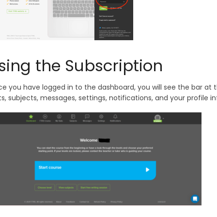
sing the Subscription
e you have logged in to the dashboard, you will see the bar at
ts, subjects, messages, settings, notifications, and your profile i