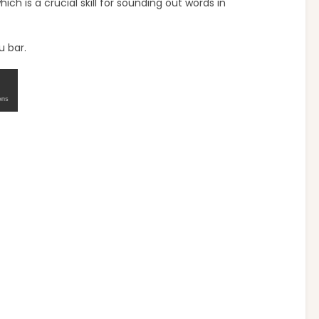
h is a crucial skill for sounding out words in
u bar.