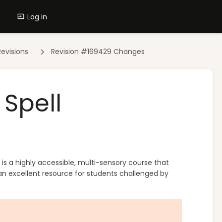
Log in
evisions
Revision #169429 Changes
Spell
 is a highly accessible, multi-sensory course that
 an excellent resource for students challenged by