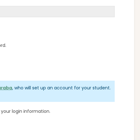
ord.
araba
, who will set up an account for your student.
our login information.