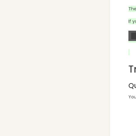
The
If 
T
Q
You