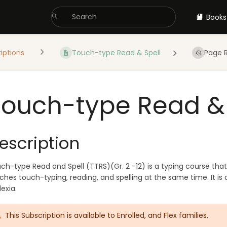
Books
iptions
Touch-type Read & Spell
Page R
Touch-type Read & 
escription
ch-type Read and Spell (TTRS)(Gr. 2 -12) is a typing course that
ches touch-typing, reading, and spelling at the same time. It is
lexia.
This Subscription is available to Enrolled, and Flex families.