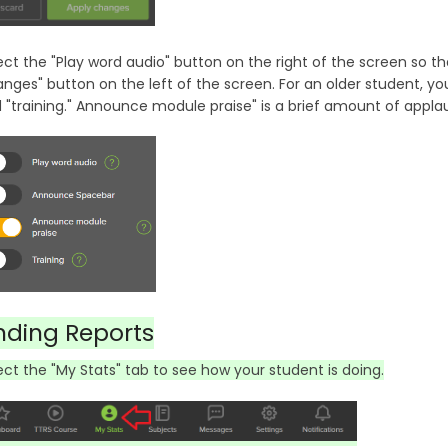
ect the "Play word audio" button on the right of the screen so th
nges" button on the left of the screen. For an older student, y
 "training." Announce module praise" is a brief amount of appla
nding Reports
ect the "My Stats" tab to see how your student is doing.