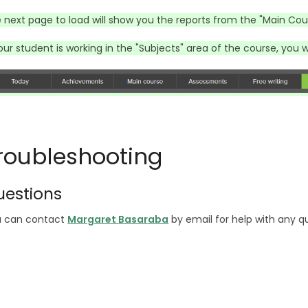
 next page to load will show you the reports from the "Main Cou
your student is working in the "Subjects" area of the course, you w
roubleshooting
uestions
 can contact
Margaret Basaraba
by email for help with any q