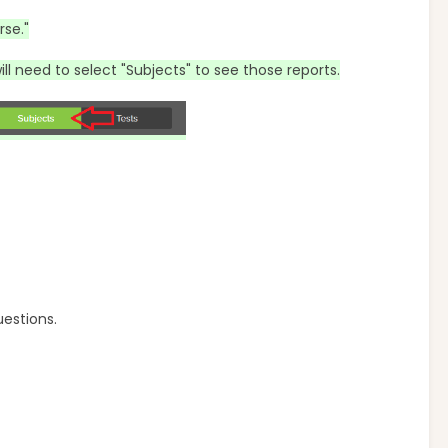
rse."
ill need to select "Subjects" to see those reports.
uestions.