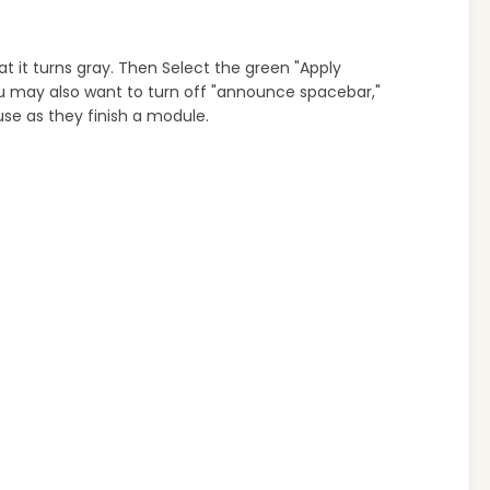
at it turns gray. Then Select the green "Apply
ou may also want to turn off "announce spacebar,"
use as they finish a module.