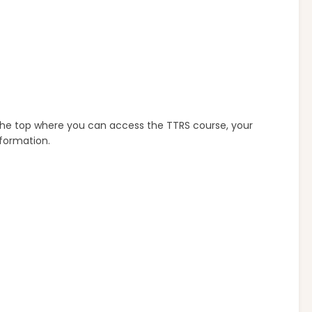
 the top where you can access the TTRS course, your
nformation.