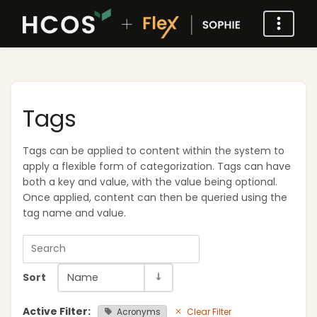
Tags
Tags can be applied to content within the system to
apply a flexible form of categorization. Tags can have
both a key and value, with the value being optional.
Once applied, content can then be queried using the
tag name and value.
Sort
Name
Active Filter:
Clear Filter
Acronyms