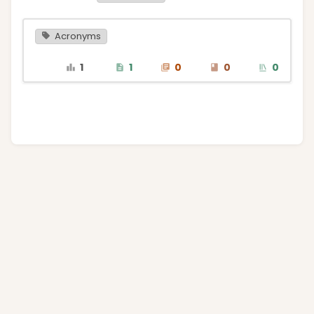
Acronyms
1
1
0
0
0