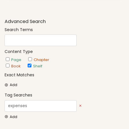
Advanced Search
Search Terms
Content Type
Page
Chapter
Book
Shelf
Exact Matches
Add
Tag Searches
Add
Date Options