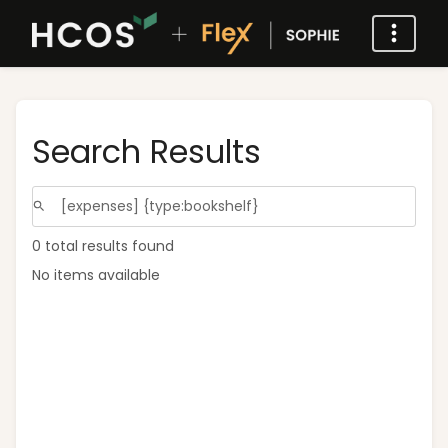
Search Results
0 total results found
No items available