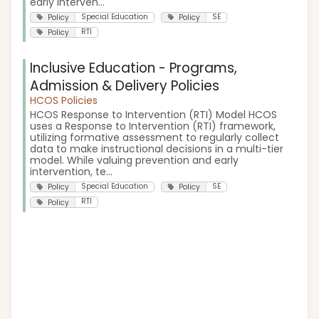
early interven...
Special Education
SE
Policy
Policy
RTI
Policy
Inclusive Education - Programs,
Admission & Delivery Policies
HCOS Policies
HCOS Response to Intervention (RTI) Model HCOS
uses a Response to Intervention (RTI) framework,
utilizing formative assessment to regularly collect
data to make instructional decisions in a multi-tier
model. While valuing prevention and early
intervention, te...
Special Education
SE
Policy
Policy
RTI
Policy