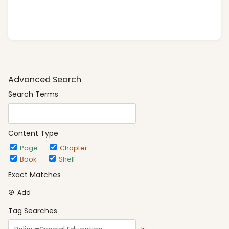
Advanced Search
Search Terms
Content Type
Page
Chapter
Book
Shelf
Exact Matches
Add
Tag Searches