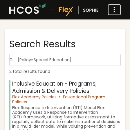
Search Results
2 total results found
Inclusive Education - Programs,
Admission & Delivery Policies
Flex Academy Policies
Educational Program
Policies
Flex Response to Intervention (RTI) Model Flex
Academy uses a Response to Intervention
(RTI) framework, utilizing formative assessment to
regularly collect data to make instructional decisions
in a multi-tier model. While valuing prevention and