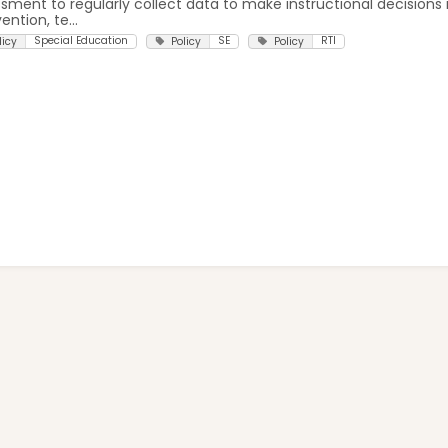
sment to regularly collect data to make instructional decisions 
ention, te...
Special Education
SE
RTI
licy
Policy
Policy