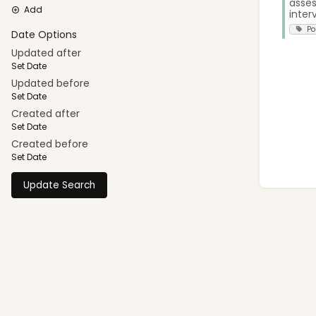
asses
Add
interv
Po
Date Options
Updated after
Set Date
Updated before
Set Date
Created after
Set Date
Created before
Set Date
Update Search