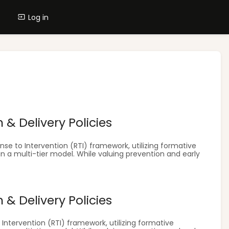
Log in
& Delivery Policies
se to Intervention (RTI) framework, utilizing formative
in a multi-tier model. While valuing prevention and early
& Delivery Policies
ntervention (RTI) framework, utilizing formative