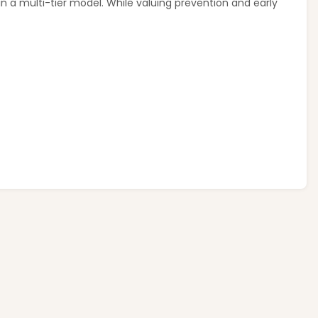
in a multi-tier model. While valuing prevention and early