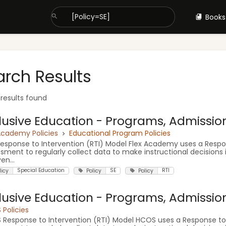
Books
arch Results
 results found
lusive Education - Programs, Admission 
Academy Policies
Educational Program Policies
Response to Intervention (RTI) Model Flex Academy uses a Respon
sment to regularly collect data to make instructional decisions 
en...
Special Education
SE
RTI
licy
Policy
Policy
lusive Education - Programs, Admission 
Policies
Response to Intervention (RTI) Model HCOS uses a Response to I