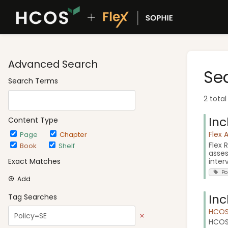
Advanced Search
Se
Search Terms
2 total
Inc
Content Type
Flex 
Page
Chapter
Flex 
Book
Shelf
asses
interv
Exact Matches
Po
Add
Inc
Tag Searches
HCOS 
HCOS 