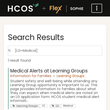
Search Results
1 result found
Medical Alerts at Learning Groups
Information for Families
Learning Groups
Student safety and well-being while attending any
Learning Group opportunity is important to us. This
page provides information to families about what
they can expect when medical alerts are noted on
an LG application form. HCOS student medical alert
informati...
LG
Medical
Learning Groups
LG