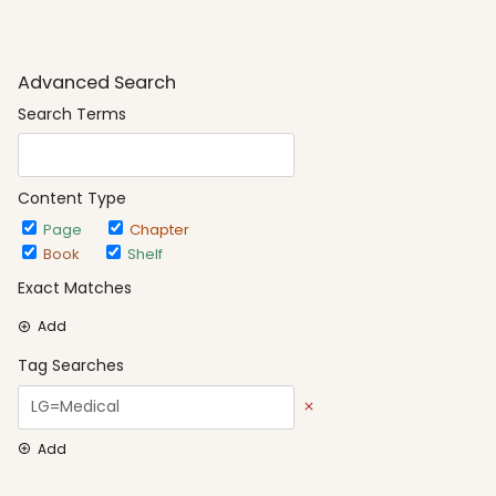
Advanced Search
Search Terms
Content Type
Page
Chapter
Book
Shelf
Exact Matches
Add
Tag Searches
Add
Date Options