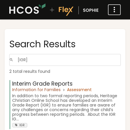
Search Results
2 total results found
Interim Grade Reports
Information for Families
Assessment
In addition to two formal reporting periods, Heritage
Christian Online School has developed an Interim
Grade Report (IGR) to ensure families are aware of
any challenges or concerns regarding their child’s
progress between reporting periods. About the IGR
IG...
IGR