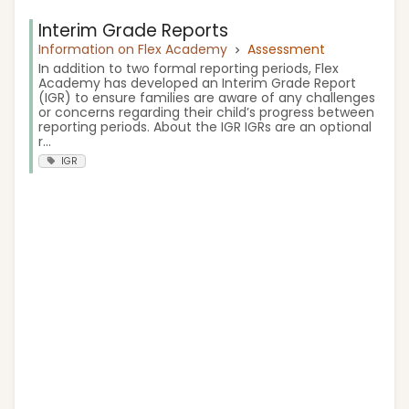
Interim Grade Reports
Information on Flex Academy
Assessment
In addition to two formal reporting periods, Flex
Academy has developed an Interim Grade Report
(IGR) to ensure families are aware of any challenges
or concerns regarding their child’s progress between
reporting periods. About the IGR IGRs are an optional
r...
IGR