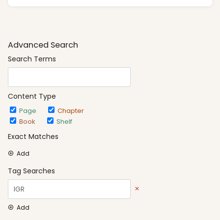
Advanced Search
Search Terms
Content Type
Page
Chapter
Book
Shelf
Exact Matches
Add
Tag Searches
Add