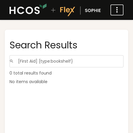
Search Results
0 total results found
No items available