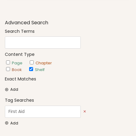
Advanced Search
Search Terms
Content Type
Page
Chapter
Book
Shelf
Exact Matches
Add
Tag Searches
Add
Date Options