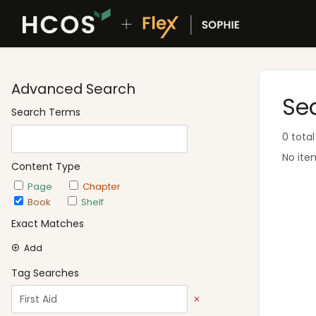
Advanced Search
Se
Search Terms
0 total
No ite
Content Type
Page
Chapter
Book
Shelf
Exact Matches
Add
Tag Searches