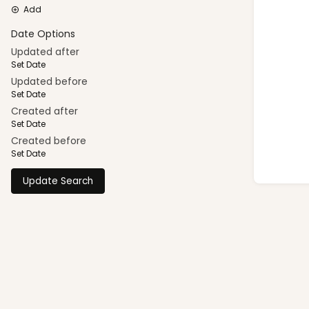
Add
Date Options
Updated after
Set Date
Updated before
Set Date
Created after
Set Date
Created before
Set Date
Update Search