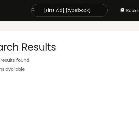
Books
arch Results
 results found
ms available