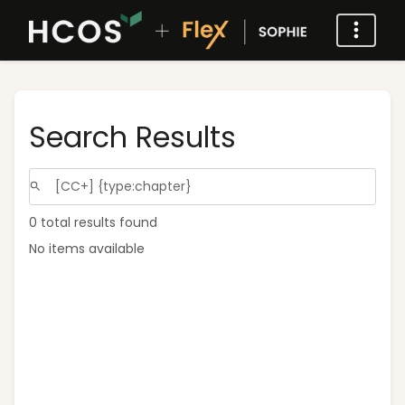
Search Results
0 total results found
No items available