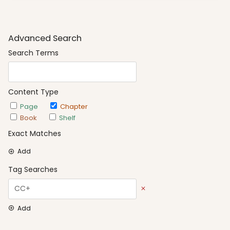
Advanced Search
Search Terms
Content Type
Page
Chapter
Book
Shelf
Exact Matches
Add
Tag Searches
Add
Date Options