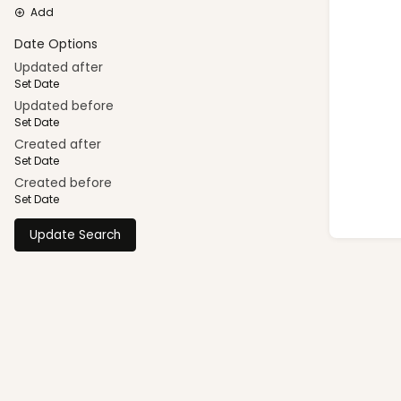
Add
Date Options
Updated after
Set Date
Updated before
Set Date
Created after
Set Date
Created before
Set Date
Update Search