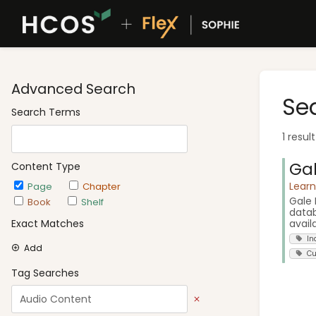
Advanced Search
Se
Search Terms
1 resul
Gal
Content Type
Lear
Page
Chapter
Gale 
Book
Shelf
datab
avail
Exact Matches
In
Add
Cu
Tag Searches