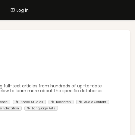
Log in
g full-text articles from hundreds of up-to-date
elow to learn more about the specific databases
ience
Social Studies
Research
Audio Content
er Education
Language Arts