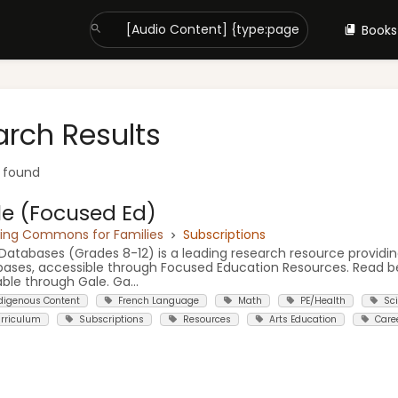
Books
arch Results
t found
e (Focused Ed)
ning Commons for Families
Subscriptions
Databases (Grades 8-12) is a leading research resource providin
ases, accessible through Focused Education Resources. Read b
able through Gale. Ga...
digenous Content
French Language
Math
PE/Health
Sc
rriculum
Subscriptions
Resources
Arts Education
Care